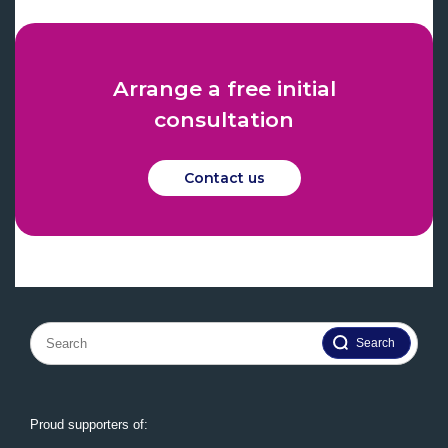
Arrange a free initial
consultation
Contact us
Search
for:
Proud supporters of: