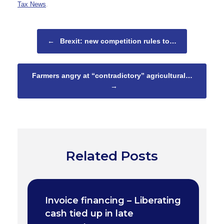
Tax News
.
Post navigation
←
Brexit: new competition rules to…
Farmers angry at “contradictory” agricultural…
→
Related Posts
Invoice financing – Liberating
cash tied up in late