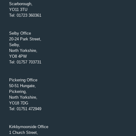
Scarborough,
YO11 3TU
Tel
:
01723 360361
Selby Office
20-24 Park Street,
Selby,
North Yorkshire,
YO8 4PW
Tel
:
01757 703731
Pickering Office
50-51 Hungate,
Pickering,
North Yorkshire,
YO18 7DG
Tel
:
01751 472949
Kirkbymoorside Office
1 Church Street,