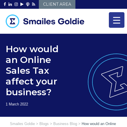
Skip
CLIENT AREA
to
content
How would
an Online
Sales Tax
affect your
business?
Smailes Goldie
>
Blogs
>
Business Blog
>
How would an Online