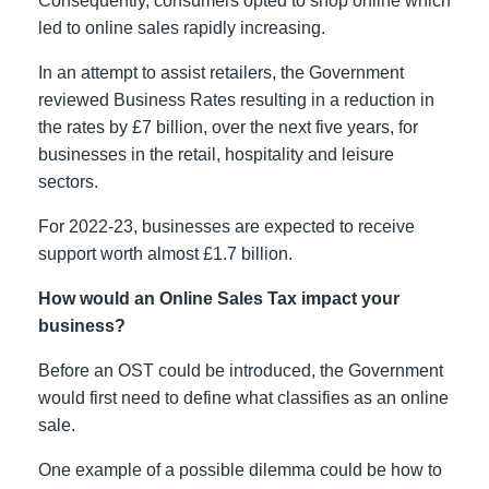
Consequently, consumers opted to shop online which
led to online sales rapidly increasing.
In an attempt to assist retailers, the Government
reviewed Business Rates resulting in a reduction in
the rates by £7 billion, over the next five years, for
businesses in the retail, hospitality and leisure
sectors.
For 2022-23, businesses are expected to receive
support worth almost £1.7 billion.
How would an Online Sales Tax impact your
business?
Before an OST could be introduced, the Government
would first need to define what classifies as an online
sale.
One example of a possible dilemma could be how to