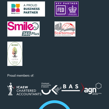
Proud members of: