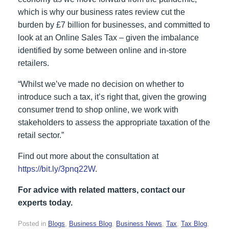
which is why our business rates review cut the
burden by £7 billion for businesses, and committed to
look at an Online Sales Tax – given the imbalance
identified by some between online and in-store
retailers.
“Whilst we’ve made no decision on whether to
introduce such a tax, it’s right that, given the growing
consumer trend to shop online, we work with
stakeholders to assess the appropriate taxation of the
retail sector.”
Find out more about the consultation at
https://bit.ly/3pnq22W
.
For advice with related matters, contact our
experts today.
Posted in
Blogs
,
Business Blog
,
Business News
,
Tax
,
Tax Blog
,