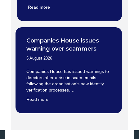
Read more
Companies House issues
warning over scammers
5 August 2026
Companies House has issued warnings to
directors after a rise in scam emails
following the organisation’s new identity
verification processes….
Read more