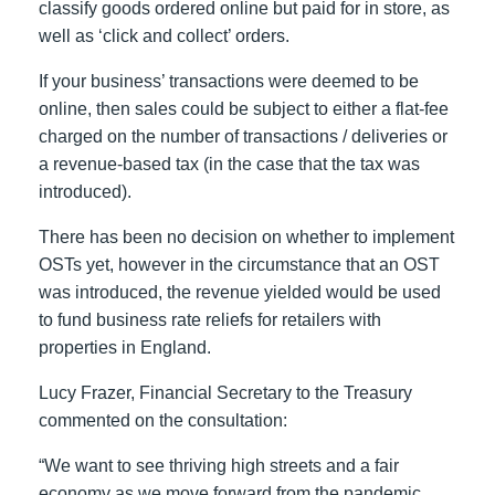
classify goods ordered online but paid for in store, as
well as ‘click and collect’ orders.
If your business’ transactions were deemed to be
online, then sales could be subject to either a flat-fee
charged on the number of transactions / deliveries or
a revenue-based tax (in the case that the tax was
introduced).
There has been no decision on whether to implement
OSTs yet, however in the circumstance that an OST
was introduced, the revenue yielded would be used
to fund business rate reliefs for retailers with
properties in England.
Lucy Frazer, Financial Secretary to the Treasury
commented on the consultation:
“We want to see thriving high streets and a fair
economy as we move forward from the pandemic,