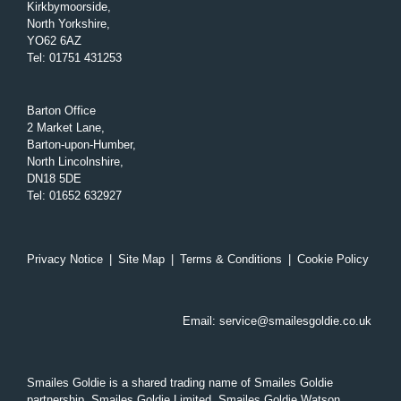
Kirkbymoorside,
North Yorkshire,
YO62 6AZ
Tel
:
01751 431253
Barton Office
2 Market Lane,
Barton-upon-Humber,
North Lincolnshire,
DN18 5DE
Tel
:
01652 632927
Privacy Notice
|
Site Map
|
Terms & Conditions
|
Cookie Policy
Email:
service@smailesgoldie.co.uk
Smailes Goldie is a shared trading name of Smailes Goldie
partnership, Smailes Goldie Limited, Smailes Goldie Watson