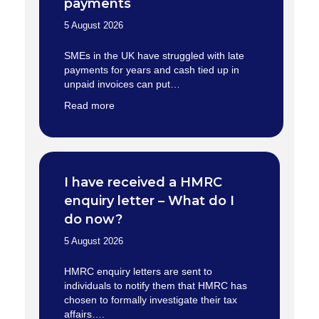
payments
5 August 2026
SMEs in the UK have struggled with late
payments for years and cash tied up in
unpaid invoices can put…
Read more
I have received a HMRC
enquiry letter – What do I
do now?
5 August 2026
HMRC enquiry letters are sent to
individuals to notify them that HMRC has
chosen to formally investigate their tax
affairs….