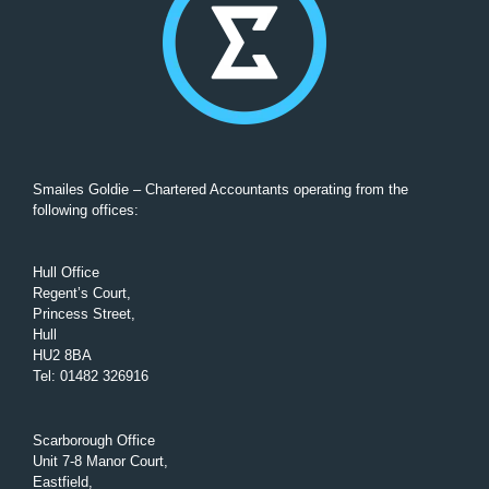
Smailes Goldie – Chartered Accountants operating from the
following offices:
Hull Office
Regent’s Court,
Princess Street,
Hull
HU2 8BA
Tel
:
01482 326916
Scarborough Office
Unit 7-8 Manor Court,
Eastfield,