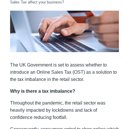
Sales Tax affect your business?
The UK Government is set to assess whether to
introduce an Online Sales Tax (OST) as a solution to
the tax imbalance in the retail sector.
Why is there a tax imbalance?
Throughout the pandemic, the retail sector was
heavily impacted by lockdowns and lack of
confidence reducing footfall.