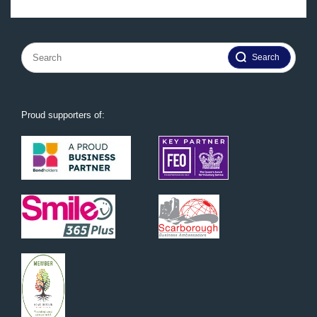
Search
for:
Proud supporters of: