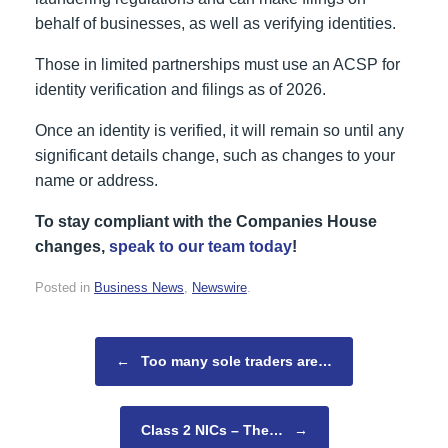
behalf of businesses, as well as verifying identities.
Those in limited partnerships must use an ACSP for
identity verification and filings as of 2026.
Once an identity is verified, it will remain so until any
significant details change, such as changes to your
name or address.
To stay compliant with the Companies House
changes,
speak to our team today
!
Posted in
Business News
,
Newswire
.
Post navigation
←
Too many sole traders are…
Class 2 NICs – The…
→