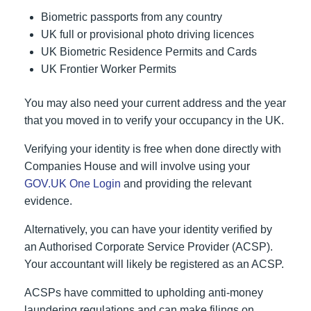
Biometric passports from any country
UK full or provisional photo driving licences
UK Biometric Residence Permits and Cards
UK Frontier Worker Permits
You may also need your current address and the year
that you moved in to verify your occupancy in the UK.
Verifying your identity is free when done directly with
Companies House and will involve using your
GOV.UK One Login
and providing the relevant
evidence.
Alternatively, you can have your identity verified by
an Authorised Corporate Service Provider (ACSP).
Your accountant will likely be registered as an ACSP.
ACSPs have committed to upholding anti-money
laundering regulations and can make filings on