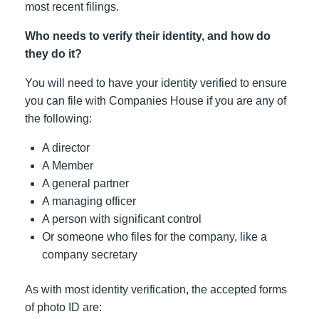
most recent filings.
Who needs to verify their identity, and how do
they do it?
You will need to have your identity verified to ensure
you can file with Companies House if you are any of
the following:
A director
A Member
A general partner
A managing officer
A person with significant control
Or someone who files for the company, like a
company secretary
As with most identity verification, the accepted forms
of photo ID are: