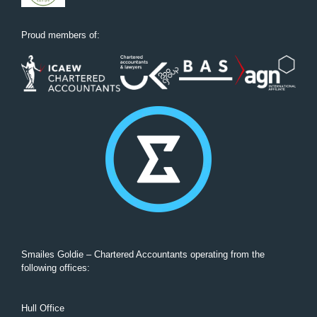
Proud members of:
Smailes Goldie – Chartered Accountants operating from the
following offices:
Hull Office