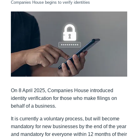
Companies House begins to verify identities
On 8 April 2025, Companies House introduced
identity verification for those who make filings on
behalf of a business.
It is currently a voluntary process, but will become
mandatory for new businesses by the end of the year
and mandatory for everyone within 12 months of their