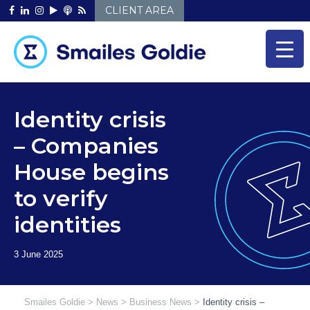
Skip
CLIENT AREA
to
content
Identity crisis
– Companies
House begins
to verify
identities
Smailes Goldie
>
News
>
Business News
>
Identity crisis –