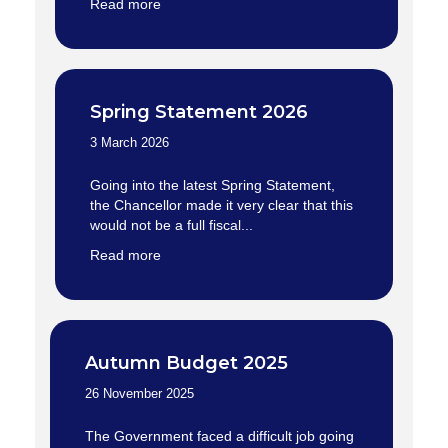
Read more
Spring Statement 2026
3 March 2026
Going into the latest Spring Statement,
the Chancellor made it very clear that this
would not be a full fiscal...
Read more
Autumn Budget 2025
26 November 2025
The Government faced a difficult job going