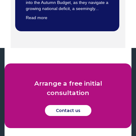
into the Autumn Budget, as they navigate a
growing national deficit, a seemingly...
Read more
Arrange a free initial
consultation
Contact us