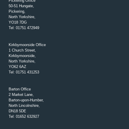
Pickering Office
50-51 Hungate,
Pickering,
North Yorkshire,
YO18 7DG
Tel
:
01751 472949
Kirkbymoorside Office
1 Church Street,
Kirkbymoorside,
North Yorkshire,
YO62 6AZ
Tel
:
01751 431253
Barton Office
2 Market Lane,
Barton-upon-Humber,
North Lincolnshire,
DN18 5DE
Tel
:
01652 632927