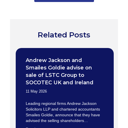
Related Posts
Andrew Jackson and
Smailes Goldie advise on
sale of LSTC Group to
SOCOTEC UK and Ireland
11 May 2026
Leading regional firms Andrew Jackson
Solicitors LLP and chartered accountants
Smailes Goldie, announce that they have
advised the selling shareholders…