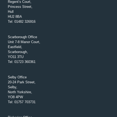
Regent’s Court,
Princess Street,
Hull
HU2 8BA
Tel
:
01482 326916
Scarborough Office
Unit 7-8 Manor Court,
Eastfield,
Scarborough,
YO11 3TU
Tel
:
01723 360361
Selby Office
20-24 Park Street,
Selby,
North Yorkshire,
YO8 4PW
Tel
:
01757 703731