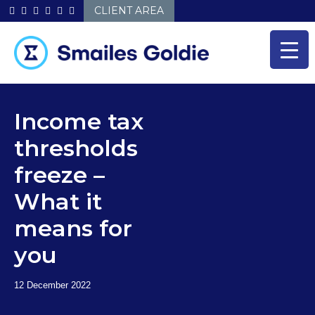
Skip
CLIENT AREA
to
content
Income tax
thresholds
freeze –
What it
means for
you