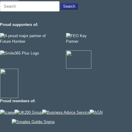
Search
for:
Proud supporters of:
Proud members of: