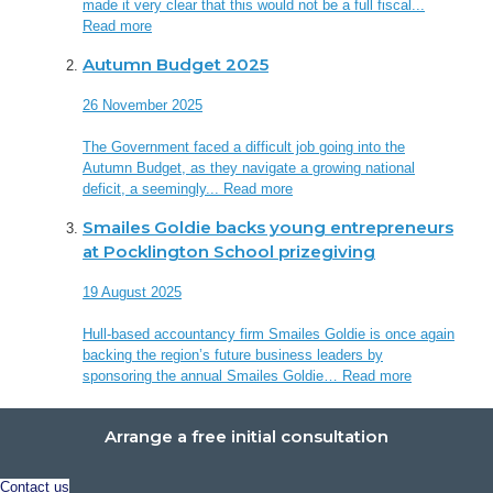
made it very clear that this would not be a full fiscal...
Read more
Autumn Budget 2025
26 November 2025
The Government faced a difficult job going into the
Autumn Budget, as they navigate a growing national
deficit, a seemingly...
Read more
Smailes Goldie backs young entrepreneurs
at Pocklington School prizegiving
19 August 2025
Hull-based accountancy firm Smailes Goldie is once again
backing the region’s future business leaders by
sponsoring the annual Smailes Goldie…
Read more
Arrange a free initial consultation
Contact us