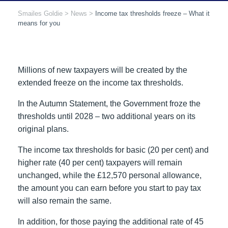
Smailes Goldie
>
News
>
Income tax thresholds freeze – What it
means for you
Millions of new taxpayers will be created by the
extended freeze on the income tax thresholds.
In the Autumn Statement, the Government froze the
thresholds until 2028 – two additional years on its
original plans.
The income tax thresholds for basic (20 per cent) and
higher rate (40 per cent) taxpayers will remain
unchanged, while the £12,570 personal allowance,
the amount you can earn before you start to pay tax
will also remain the same.
In addition, for those paying the additional rate of 45