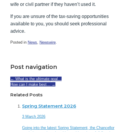
wife or civil partner if they haven’t used it.
If you are unsure of the tax-saving opportunities
available to you, you should seek professional
advice.
Posted in
News
,
Newswire
.
Post navigation
←
What is the ultimate goal…
How can I make best…
→
Related Posts
Spring Statement 2026
3 March 2026
Going into the latest Spring Statement, the Chancellor