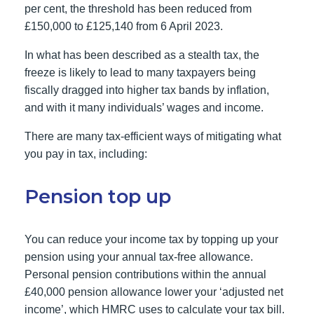
per cent, the threshold has been reduced from
£150,000 to £125,140 from 6 April 2023.
In what has been described as a stealth tax, the
freeze is likely to lead to many taxpayers being
fiscally dragged into higher tax bands by inflation,
and with it many individuals’ wages and income.
There are many tax-efficient ways of mitigating what
you pay in tax, including:
Pension top up
You can reduce your income tax by topping up your
pension using your annual tax-free allowance.
Personal pension contributions within the annual
£40,000 pension allowance lower your ‘adjusted net
income’, which HMRC uses to calculate your tax bill.