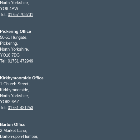
North Yorkshire,
YO8 4PW
Tel
:
01757 703731
Pickering Office
50-51 Hungate,
Pickering,
North Yorkshire,
YO18 7DG
Tel
:
01751 472949
Kirkbymoorside Office
1 Church Street,
Kirkbymoorside,
North Yorkshire,
YO62 6AZ
Tel
:
01751 431253
Barton Office
2 Market Lane,
Barton-upon-Humber,