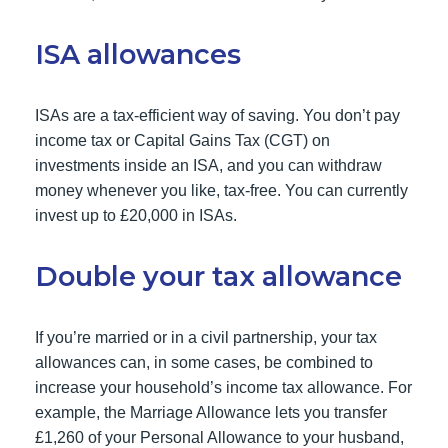
ISA allowances
ISAs are a tax-efficient way of saving. You don’t pay
income tax or Capital Gains Tax (CGT) on
investments inside an ISA, and you can withdraw
money whenever you like, tax-free. You can currently
invest up to £20,000 in ISAs.
Double your tax allowance
If you’re married or in a civil partnership, your tax
allowances can, in some cases, be combined to
increase your household’s income tax allowance. For
example, the Marriage Allowance lets you transfer
£1,260 of your Personal Allowance to your husband,