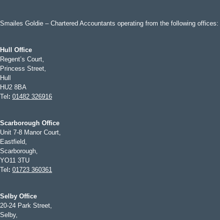
Smailes Goldie – Chartered Accountants operating from the following offices:
Hull Office
Regent’s Court,
Princess Street,
Hull
HU2 8BA
Tel
:
01482 326916
Scarborough Office
Unit 7-8 Manor Court,
Eastfield,
Scarborough,
YO11 3TU
Tel
:
01723 360361
Selby Office
20-24 Park Street,
Selby,