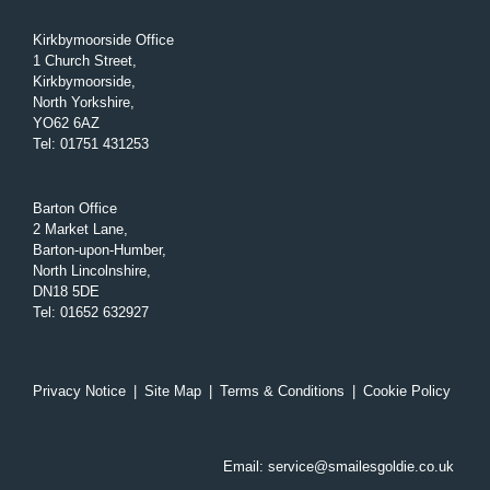
Kirkbymoorside Office
1 Church Street,
Kirkbymoorside,
North Yorkshire,
YO62 6AZ
Tel
:
01751 431253
Barton Office
2 Market Lane,
Barton-upon-Humber,
North Lincolnshire,
DN18 5DE
Tel
:
01652 632927
Privacy Notice
|
Site Map
|
Terms & Conditions
|
Cookie Policy
Email:
service@smailesgoldie.co.uk