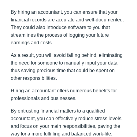
By hiring an accountant, you can ensure that your
financial records are accurate and well-documented.
They could also introduce software to you that
streamlines the process of logging your future
earnings and costs.
As a result, you will avoid falling behind, eliminating
the need for someone to manually input your data,
thus saving precious time that could be spent on
other responsibilities.
Hiring an accountant offers numerous benefits for
professionals and businesses.
By entrusting financial matters to a qualified
accountant, you can effectively reduce stress levels
and focus on your main responsibilities, paving the
way for a more fulfilling and balanced work-life.