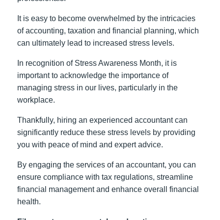
It is easy to become overwhelmed by the intricacies
of accounting, taxation and financial planning, which
can ultimately lead to increased stress levels.
In recognition of Stress Awareness Month, it is
important to acknowledge the importance of
managing stress in our lives, particularly in the
workplace.
Thankfully, hiring an experienced accountant can
significantly reduce these stress levels by providing
you with peace of mind and expert advice.
By engaging the services of an accountant, you can
ensure compliance with tax regulations, streamline
financial management and enhance overall financial
health.