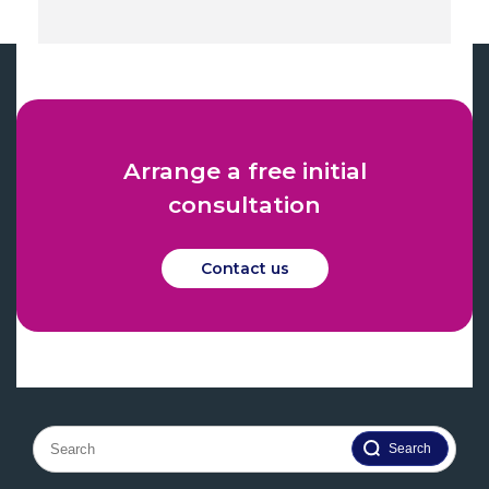
Arrange a free initial
consultation
Contact us
Search
for: