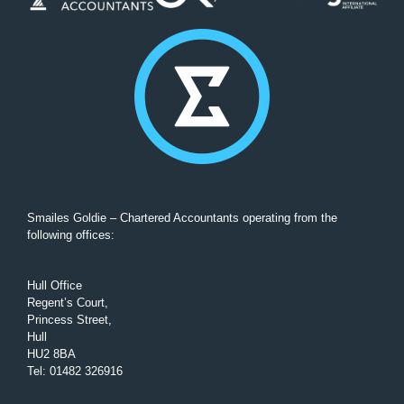
Smailes Goldie – Chartered Accountants operating from the
following offices:
Hull Office
Regent’s Court,
Princess Street,
Hull
HU2 8BA
Tel
:
01482 326916