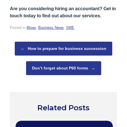
Are you considering hiring an accountant? Get in
touch today to find out about our services.
Posted in
Blogs
,
Business News
,
SME
.
Post navigation
←
How to prepare for business succession
Don’t forget about P60 forms
→
Related Posts