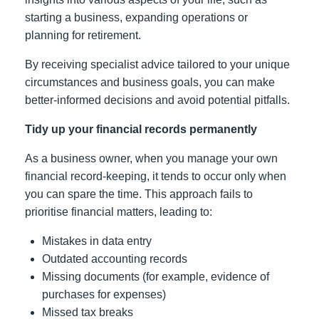
starting a business, expanding operations or
planning for retirement.
By receiving specialist advice tailored to your unique
circumstances and business goals, you can make
better-informed decisions and avoid potential pitfalls.
Tidy up your financial records permanently
As a business owner, when you manage your own
financial record-keeping, it tends to occur only when
you can spare the time. This approach fails to
prioritise financial matters, leading to:
Mistakes in data entry
Outdated accounting records
Missing documents (for example, evidence of
purchases for expenses)
Missed tax breaks