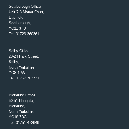
Scarborough Office
Unit 7-8 Manor Court,
Eastfield,
Scarborough,
YO11 3TU
Tel
:
01723 360361
Selby Office
20-24 Park Street,
Selby,
North Yorkshire,
YO8 4PW
Tel
:
01757 703731
Pickering Office
50-51 Hungate,
Pickering,
North Yorkshire,
YO18 7DG
Tel
:
01751 472949