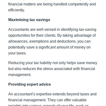
financial matters are being handled competently and
efficiently.
Maximising tax savings
Accountants are well-versed in identifying tax-saving
opportunities for their clients. By taking advantage of
allowances, exemptions and deductions, you can
potentially save a significant amount of money on
your taxes.
Reducing your tax liability not only helps save money
but also reduces the stress associated with financial
management.
Providing expert advice
An accountant’s expertise extends beyond taxes and
financial management. They can offer valuable
insights into various aspects of your life, such as