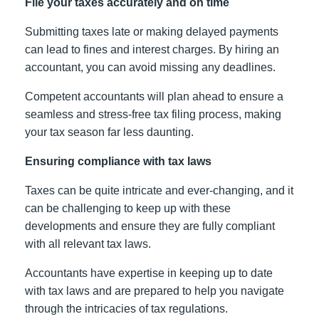
File your taxes accurately and on time
Submitting taxes late or making delayed payments
can lead to fines and interest charges. By hiring an
accountant, you can avoid missing any deadlines.
Competent accountants will plan ahead to ensure a
seamless and stress-free tax filing process, making
your tax season far less daunting.
Ensuring compliance with tax laws
Taxes can be quite intricate and ever-changing, and it
can be challenging to keep up with these
developments and ensure they are fully compliant
with all relevant tax laws.
Accountants have expertise in keeping up to date
with tax laws and are prepared to help you navigate
through the intricacies of tax regulations.