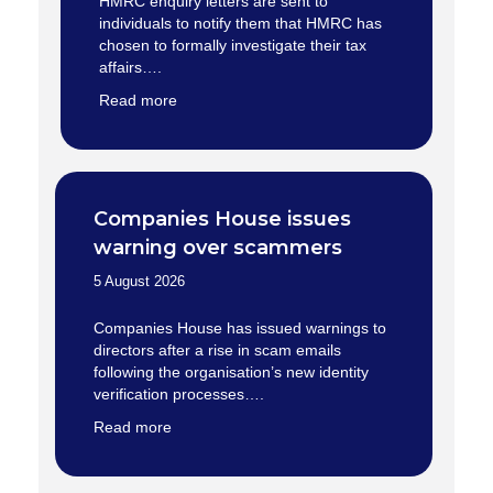
HMRC enquiry letters are sent to
individuals to notify them that HMRC has
chosen to formally investigate their tax
affairs….
Read more
Companies House issues
warning over scammers
5 August 2026
Companies House has issued warnings to
directors after a rise in scam emails
following the organisation’s new identity
verification processes….
Read more