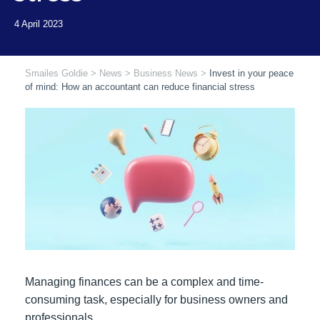
Smailes Goldie
>
News
>
Business News
>
Invest in your peace
of mind: How an accountant can reduce financial stress
Managing finances can be a complex and time-
consuming task, especially for business owners and
professionals.