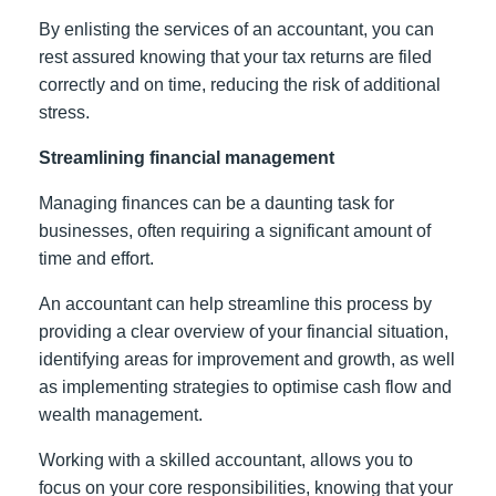
By enlisting the services of an accountant, you can
rest assured knowing that your tax returns are filed
correctly and on time, reducing the risk of additional
stress.
Streamlining financial management
Managing finances can be a daunting task for
businesses, often requiring a significant amount of
time and effort.
An accountant can help streamline this process by
providing a clear overview of your financial situation,
identifying areas for improvement and growth, as well
as implementing strategies to optimise cash flow and
wealth management.
Working with a skilled accountant, allows you to
focus on your core responsibilities, knowing that your