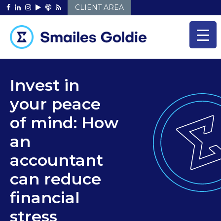
Skip
CLIENT AREA
to
content
Invest in
your peace
of mind: How
an
accountant
can reduce
financial
stress