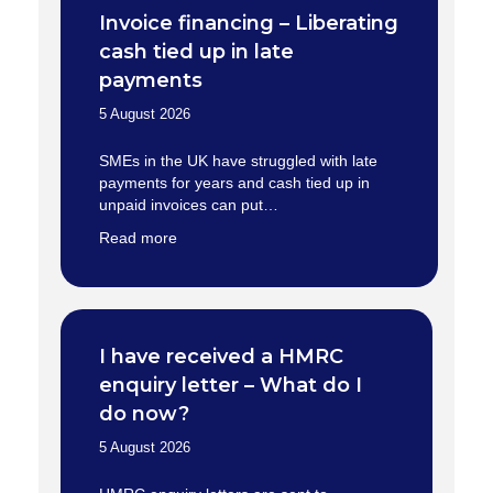
Invoice financing – Liberating
cash tied up in late
payments
5 August 2026
SMEs in the UK have struggled with late
payments for years and cash tied up in
unpaid invoices can put…
Read more
I have received a HMRC
enquiry letter – What do I
do now?
5 August 2026