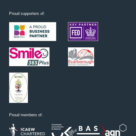
Proud supporters of:
Proud members of: