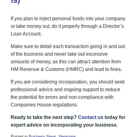
If you plan to inject personal funds into your company
or take money out, do it properly through a Director’s
Loan Account.
Make sure to detail each transaction going in and out
of the business and never take out excessive
amounts of money, as this can attract attention from
HM Revenue & Customs (HMRC) and lead to fines.
If you are considering incorporation, you should seek
professional advice and ongoing support to reduce
the potential for errors and non-compliance with
Companies House regulations.
Ready to take the next step?
Contact us
today for
expert advice on incorporating your business.
Posted in
Business News
,
Newswire
.