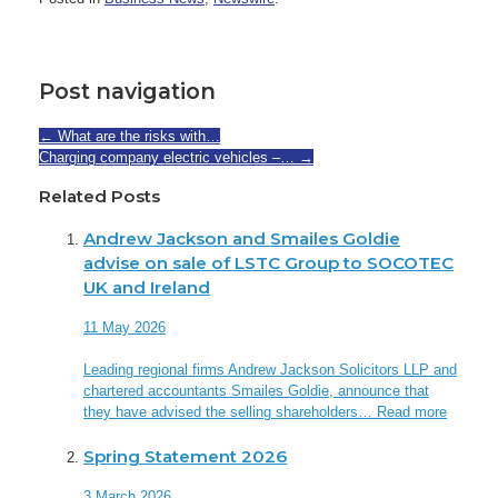
Post navigation
←
What are the risks with…
Charging company electric vehicles –…
→
Related Posts
Andrew Jackson and Smailes Goldie
advise on sale of LSTC Group to SOCOTEC
UK and Ireland
11 May 2026
Leading regional firms Andrew Jackson Solicitors LLP and
chartered accountants Smailes Goldie, announce that
they have advised the selling shareholders…
Read more
Spring Statement 2026
3 March 2026