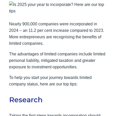
Nearly 900,000 companies were incorporated in
2024 – an 11.2 per cent increase compared to 2023.
More entrepreneurs are recognising the benefits of
limited companies.
The advantages of limited companies include limited
personal liability, mitigated taxation and greater
exposure to investment opportunities.
To help you start your journey towards limited
company status, here are our top tips:
Research
Taking the first steps towards incorporation should