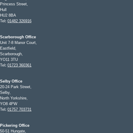
Princess Street,
Hull
HU2 8BA
Tel
:
01482 326916
Scarborough Office
Unit 7-8 Manor Court,
Eastfield,
Scarborough,
YO11 3TU
Tel
:
01723 360361
Selby Office
20-24 Park Street,
Selby,
North Yorkshire,
YO8 4PW
Tel
:
01757 703731
Pickering Office
50-51 Hungate,