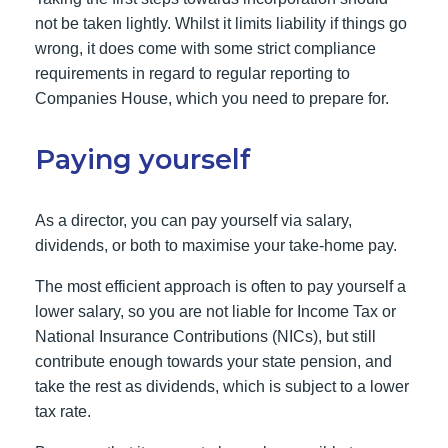
not be taken lightly. Whilst it limits liability if things go
wrong, it does come with some strict compliance
requirements in regard to regular reporting to
Companies House, which you need to prepare for.
Paying yourself
As a director, you can pay yourself via salary,
dividends, or both to maximise your take-home pay.
The most efficient approach is often to pay yourself a
lower salary, so you are not liable for Income Tax or
National Insurance Contributions (NICs), but still
contribute enough towards your state pension, and
take the rest as dividends, which is subject to a lower
tax rate.