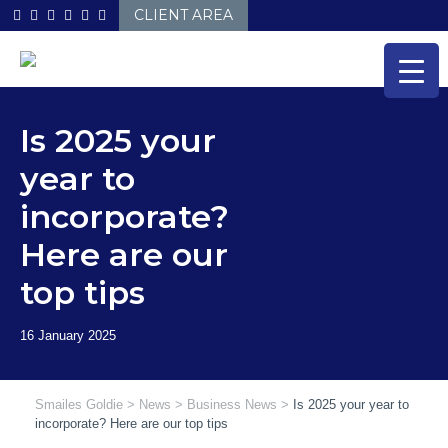
Skip
CLIENT AREA
to
content
Is 2025 your
year to
incorporate?
Here are our
top tips
Smailes Goldie
>
News
>
Business News
>
Is 2025 your year to
incorporate? Here are our top tips