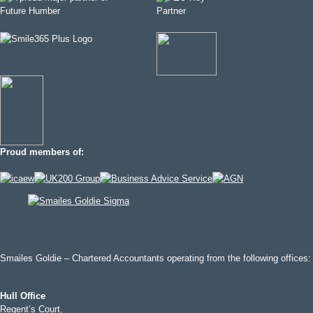
Proud members of:
Smailes Goldie – Chartered Accountants operating from the following offices:
Hull Office
Regent’s Court,