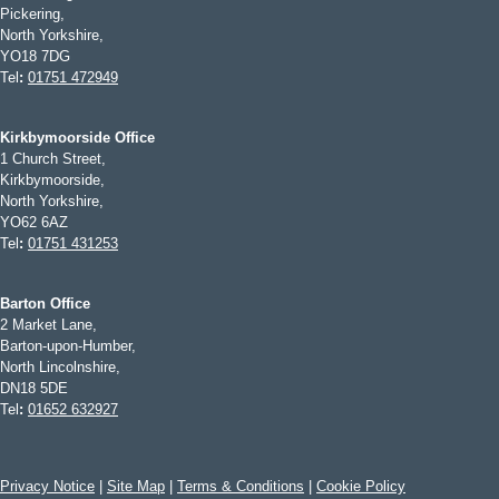
Pickering,
North Yorkshire,
YO18 7DG
Tel
:
01751 472949
Kirkbymoorside Office
1 Church Street,
Kirkbymoorside,
North Yorkshire,
YO62 6AZ
Tel
:
01751 431253
Barton Office
2 Market Lane,
Barton-upon-Humber,
North Lincolnshire,
DN18 5DE
Tel
:
01652 632927
Privacy Notice
|
Site Map
|
Terms & Conditions
|
Cookie Policy