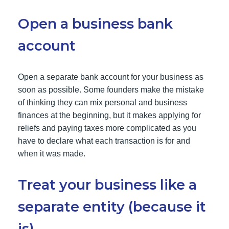
Open a business bank
account
Open a separate bank account for your business as
soon as possible. Some founders make the mistake
of thinking they can mix personal and business
finances at the beginning, but it makes applying for
reliefs and paying taxes more complicated as you
have to declare what each transaction is for and
when it was made.
Treat your business like a
separate entity (because it
is)