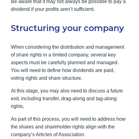
Be aware that it may not always be possible to pay a
dividend if your profits aren’t sufficient.
Structuring your company
When considering the distribution and management
of share rights in a limited company, several key
aspects must be carefully planned and managed.
You will need to define how dividends are paid,
voting rights and share structure.
At this stage, you may also need to discuss a future
exit, including transfer, drag-along and tag-along
rights.
As part of this process, you will need to address how
the shares and shareholder rights align with the
company’s Articles of Association.