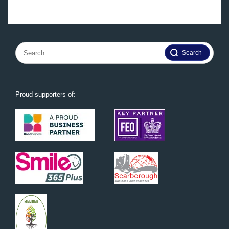
Search
for:
Proud supporters of: