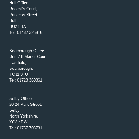
Hull Office
Regent’s Court,
Princess Street,
Hull
HU2 8BA
Tel
:
01482 326916
Scarborough Office
Unit 7-8 Manor Court,
Eastfield,
Scarborough,
YO11 3TU
Tel
:
01723 360361
Selby Office
20-24 Park Street,
Selby,
North Yorkshire,
YO8 4PW
Tel
:
01757 703731