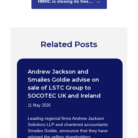
HMRC is closing its free…
→
Related Posts
Andrew Jackson and
Smailes Goldie advise on
sale of LSTC Group to
SOCOTEC UK and Ireland
11 May 2026
Leading regional firms Andrew Jackson
Solicitors LLP and chartered accountants
Smailes Goldie, announce that they have
advised the selling shareholders…