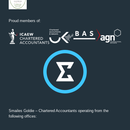
Proud members of:
Smailes Goldie – Chartered Accountants operating from the
following offices: