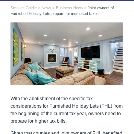
Smailes Goldie
>
News
>
Business News
>
Joint owners of
Furnished Holiday Lets prepare for increased taxes
With the abolishment of the specific tax
considerations for Furnished Holiday Lets (FHL) from
the beginning of the current tax year, owners need to
prepare for higher tax bills.
Given that couples and joint owners of FHL benefited