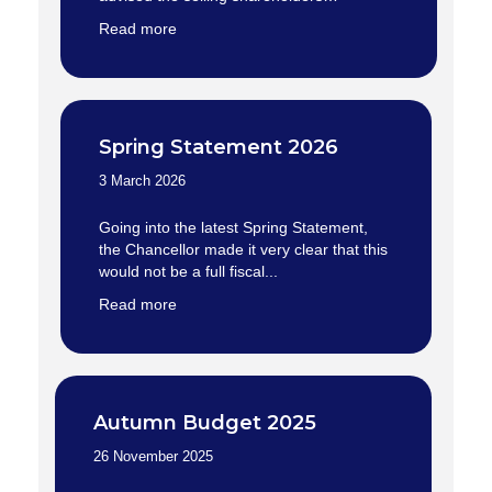
Read more
Spring Statement 2026
3 March 2026
Going into the latest Spring Statement,
the Chancellor made it very clear that this
would not be a full fiscal...
Read more
Autumn Budget 2025
26 November 2025