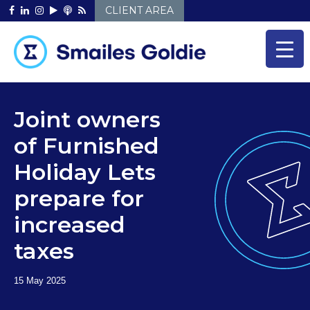
Skip
CLIENT AREA
to
content
Joint owners
of Furnished
Holiday Lets
prepare for
increased
taxes