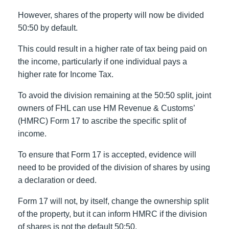
However, shares of the property will now be divided
50:50 by default.
This could result in a higher rate of tax being paid on
the income, particularly if one individual pays a
higher rate for Income Tax.
To avoid the division remaining at the 50:50 split, joint
owners of FHL can use HM Revenue & Customs’
(HMRC) Form 17 to ascribe the specific split of
income.
To ensure that Form 17 is accepted, evidence will
need to be provided of the division of shares by using
a declaration or deed.
Form 17 will not, by itself, change the ownership split
of the property, but it can inform HMRC if the division
of shares is not the default 50:50.