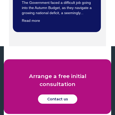
The Government faced a difficult job going
into the Autumn Budget, as they navigate a
growing national deficit, a seemingly...
Read more
Arrange a free initial
consultation
Contact us