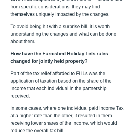
from specific considerations, they may find
themselves uniquely impacted by the changes.
To avoid being hit with a surprise bill, it is worth
understanding the changes and what can be done
about them.
How have the Furnished Holiday Lets rules
changed for jointly held property?
Part of the tax relief afforded to FHLs was the
application of taxation based on the share of the
income that each individual in the partnership
received.
In some cases, where one individual paid Income Tax
at a higher rate than the other, it resulted in them
receiving lower shares of the income, which would
reduce the overall tax bill.