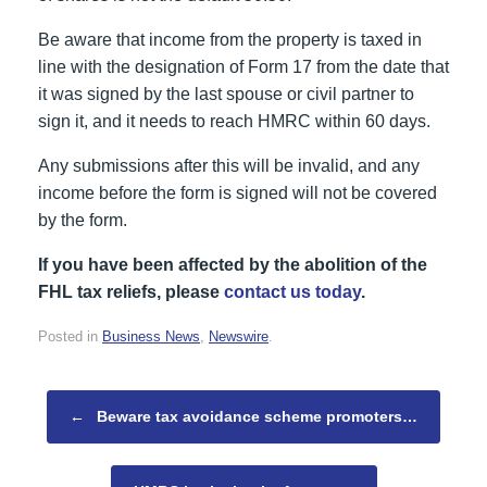
Be aware that income from the property is taxed in
line with the designation of Form 17 from the date that
it was signed by the last spouse or civil partner to
sign it, and it needs to reach HMRC within 60 days.
Any submissions after this will be invalid, and any
income before the form is signed will not be covered
by the form.
If you have been affected by the abolition of the
FHL tax reliefs, please
contact us today
.
Posted in
Business News
,
Newswire
.
Post navigation
←
Beware tax avoidance scheme promoters…