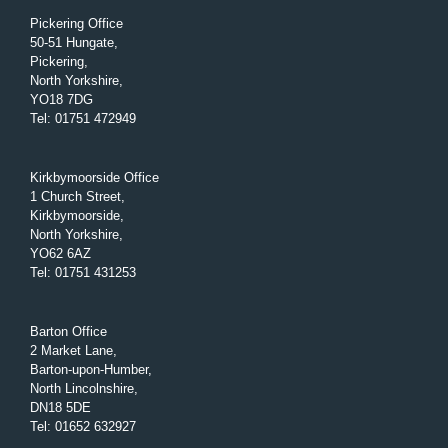
Pickering Office
50-51 Hungate,
Pickering,
North Yorkshire,
YO18 7DG
Tel
:
01751 472949
Kirkbymoorside Office
1 Church Street,
Kirkbymoorside,
North Yorkshire,
YO62 6AZ
Tel
:
01751 431253
Barton Office
2 Market Lane,
Barton-upon-Humber,
North Lincolnshire,
DN18 5DE
Tel
:
01652 632927