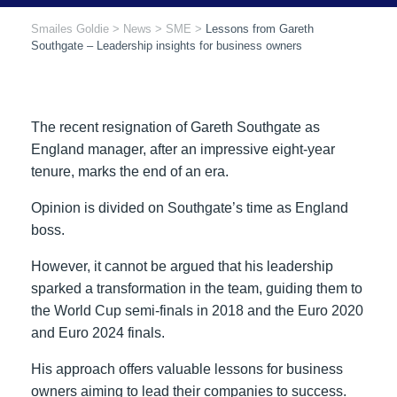
Smailes Goldie
>
News
>
SME
>
Lessons from Gareth
Southgate – Leadership insights for business owners
The recent resignation of Gareth Southgate as
England manager, after an impressive eight-year
tenure, marks the end of an era.
Opinion is divided on Southgate’s time as England
boss.
However, it cannot be argued that his leadership
sparked a transformation in the team, guiding them to
the World Cup semi-finals in 2018 and the Euro 2020
and Euro 2024 finals.
His approach offers valuable lessons for business
owners aiming to lead their companies to success.