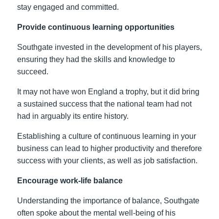
stay engaged and committed.
Provide continuous learning opportunities
Southgate invested in the development of his players,
ensuring they had the skills and knowledge to
succeed.
It may not have won England a trophy, but it did bring
a sustained success that the national team had not
had in arguably its entire history.
Establishing a culture of continuous learning in your
business can lead to higher productivity and therefore
success with your clients, as well as job satisfaction.
Encourage work-life balance
Understanding the importance of balance, Southgate
often spoke about the mental well-being of his