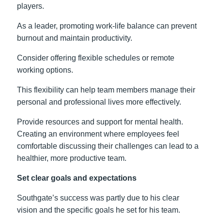
players.
As a leader, promoting work-life balance can prevent
burnout and maintain productivity.
Consider offering flexible schedules or remote
working options.
This flexibility can help team members manage their
personal and professional lives more effectively.
Provide resources and support for mental health.
Creating an environment where employees feel
comfortable discussing their challenges can lead to a
healthier, more productive team.
Set clear goals and expectations
Southgate’s success was partly due to his clear
vision and the specific goals he set for his team.