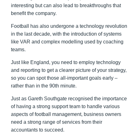
interesting but can also lead to breakthroughs that
benefit the company.
Football has also undergone a technology revolution
in the last decade, with the introduction of systems
like VAR and complex modelling used by coaching
teams.
Just like England, you need to employ technology
and reporting to get a clearer picture of your strategy,
so you can spot those all-important goals early –
rather than in the 90
th
minute.
Just as Gareth Southgate recognised the importance
of having a strong support team to handle various
aspects of football management, business owners
need a strong range of services from their
accountants to succeed.