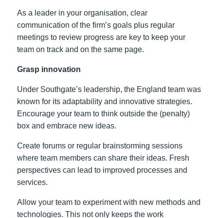
As a leader in your organisation, clear
communication of the firm’s goals plus regular
meetings to review progress are key to keep your
team on track and on the same page.
Grasp innovation
Under Southgate’s leadership, the England team was
known for its adaptability and innovative strategies.
Encourage your team to think outside the (penalty)
box and embrace new ideas.
Create forums or regular brainstorming sessions
where team members can share their ideas. Fresh
perspectives can lead to improved processes and
services.
Allow your team to experiment with new methods and
technologies. This not only keeps the work