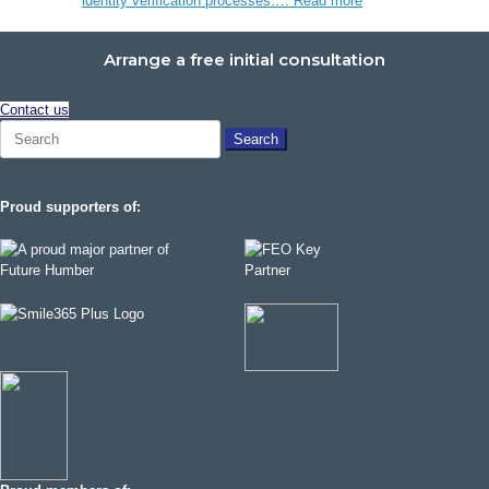
identity verification processes….
Read more
Arrange a free initial consultation
Contact us
Search
for:
Proud supporters of: