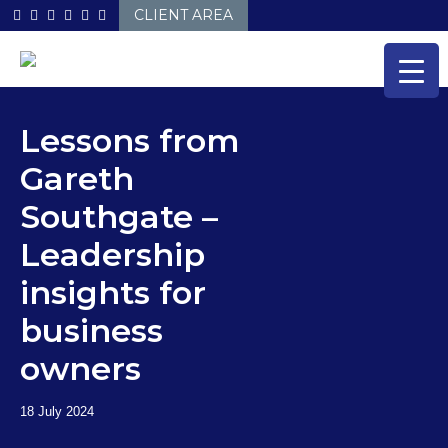
Skip
CLIENT AREA
to
content
Lessons from
Gareth
Southgate –
Leadership
insights for
business
owners