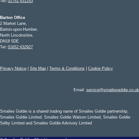
Tel
:
01751 431253
Barton Office
2 Market Lane,
Barton-upon-Humber,
North Lincolnshire,
DN18 5DE
Tel
:
01652 632927
Privacy Notice
|
Site Map
|
Terms & Conditions
|
Cookie Policy
Email:
service@smailesgoldie.co.uk
Smailes Goldie is a shared trading name of Smailes Goldie partnership,
Smailes Goldie Limited, Smailes Goldie Watson Limited, Smailes Goldie
Selby Limited and Smailes Goldie Advisory Limited