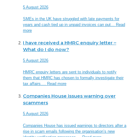
5 August 2026
SMEs in the UK have struggled with late payments for
years and cash tied up in unpaid invoices can put…
Read
more
I have received a HMRC enquiry letter –
What do I do now?
5 August 2026
HMRC enquiry letters are sent to individuals to notify
them that HMRC has chosen to formally investigate their
tax affairs….
Read more
Companies House issues warning over
scammers
5 August 2026
Companies House has issued warnings to directors after a
rise in scam emails following the organisation’s new