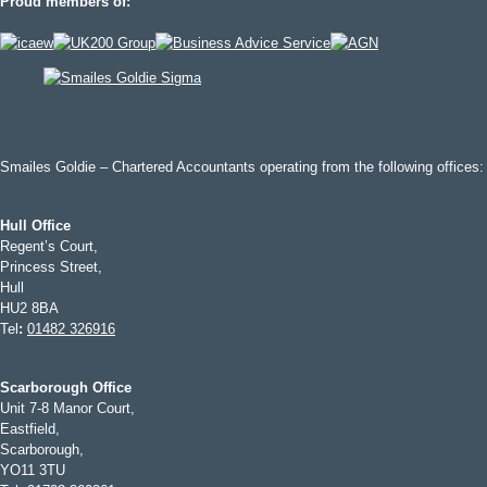
Proud members of:
Smailes Goldie – Chartered Accountants operating from the following offices:
Hull Office
Regent’s Court,
Princess Street,
Hull
HU2 8BA
Tel
:
01482 326916
Scarborough Office
Unit 7-8 Manor Court,
Eastfield,
Scarborough,
YO11 3TU