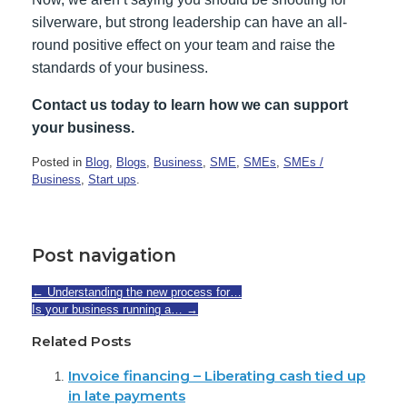
silverware, but strong leadership can have an all-
round positive effect on your team and raise the
standards of your business.
Contact us today to learn how we can support
your business.
Posted in
Blog
,
Blogs
,
Business
,
SME
,
SMEs
,
SMEs /
Business
,
Start ups
.
Post navigation
←
Understanding the new process for…
Is your business running a…
→
Related Posts
Invoice financing – Liberating cash tied up
in late payments