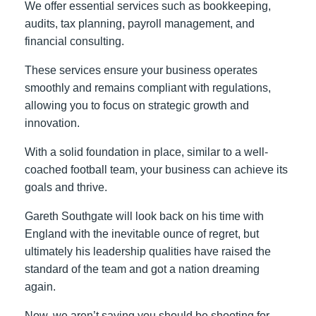
We offer essential services such as bookkeeping,
audits, tax planning, payroll management, and
financial consulting.
These services ensure your business operates
smoothly and remains compliant with regulations,
allowing you to focus on strategic growth and
innovation.
With a solid foundation in place, similar to a well-
coached football team, your business can achieve its
goals and thrive.
Gareth Southgate will look back on his time with
England with the inevitable ounce of regret, but
ultimately his leadership qualities have raised the
standard of the team and got a nation dreaming
again.
Now, we aren’t saying you should be shooting for