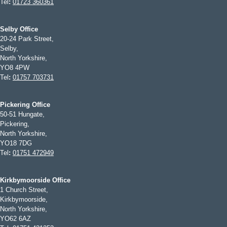
Tel
:
01723 360361
Selby Office
20-24 Park Street,
Selby,
North Yorkshire,
YO8 4PW
Tel
:
01757 703731
Pickering Office
50-51 Hungate,
Pickering,
North Yorkshire,
YO18 7DG
Tel
:
01751 472949
Kirkbymoorside Office
1 Church Street,
Kirkbymoorside,
North Yorkshire,
YO62 6AZ