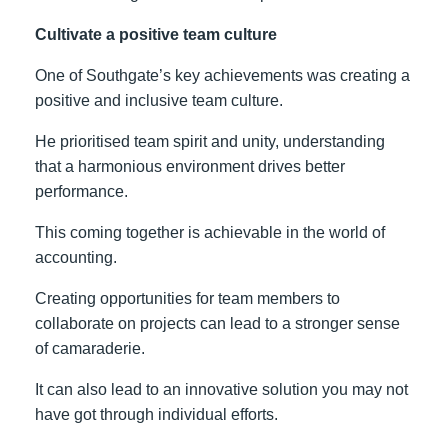
Cultivate a positive team culture
One of Southgate’s key achievements was creating a
positive and inclusive team culture.
He prioritised team spirit and unity, understanding
that a harmonious environment drives better
performance.
This coming together is achievable in the world of
accounting.
Creating opportunities for team members to
collaborate on projects can lead to a stronger sense
of camaraderie.
It can also lead to an innovative solution you may not
have got through individual efforts.