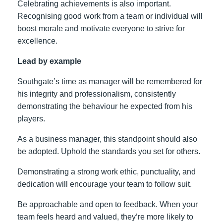
Celebrating achievements is also important.
Recognising good work from a team or individual will
boost morale and motivate everyone to strive for
excellence.
Lead by example
Southgate’s time as manager will be remembered for
his integrity and professionalism, consistently
demonstrating the behaviour he expected from his
players.
As a business manager, this standpoint should also
be adopted. Uphold the standards you set for others.
Demonstrating a strong work ethic, punctuality, and
dedication will encourage your team to follow suit.
Be approachable and open to feedback. When your
team feels heard and valued, they’re more likely to