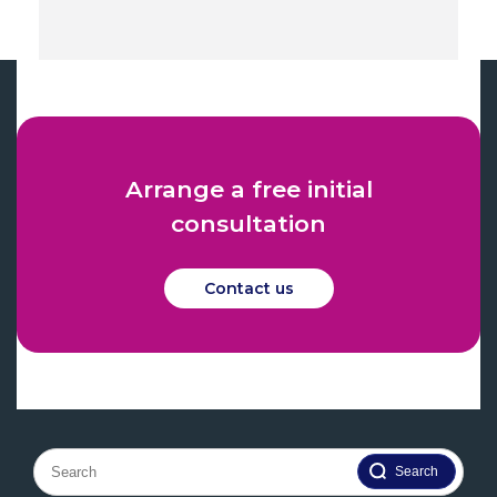
Arrange a free initial
consultation
Contact us
Search
for: