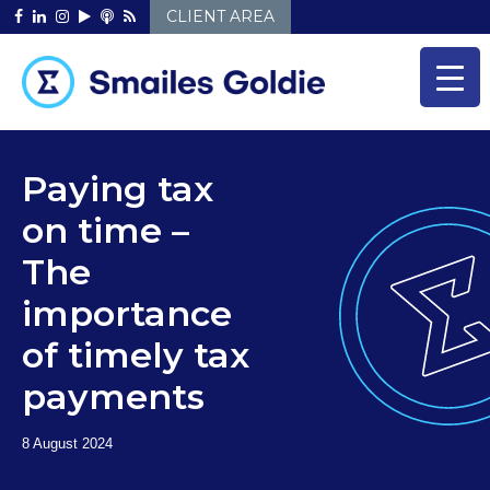
Skip
CLIENT AREA
to
content
Paying tax
on time –
The
importance
of timely tax
payments