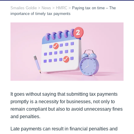
Smailes Goldie
>
News
>
HMRC
>
Paying tax on time – The
importance of timely tax payments
It goes without saying that submitting tax payments
promptly is a necessity for businesses, not only to
remain compliant but also to avoid unnecessary fines
and penalties.
Late payments can result in financial penalties and