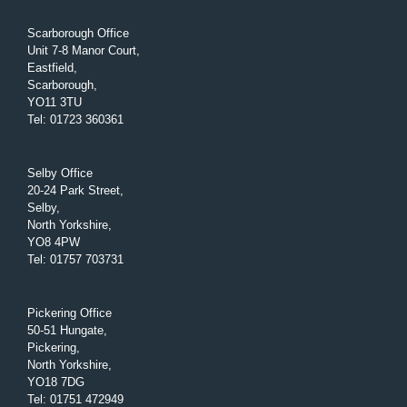
Scarborough Office
Unit 7-8 Manor Court,
Eastfield,
Scarborough,
YO11 3TU
Tel
:
01723 360361
Selby Office
20-24 Park Street,
Selby,
North Yorkshire,
YO8 4PW
Tel
:
01757 703731
Pickering Office
50-51 Hungate,
Pickering,
North Yorkshire,
YO18 7DG
Tel
:
01751 472949