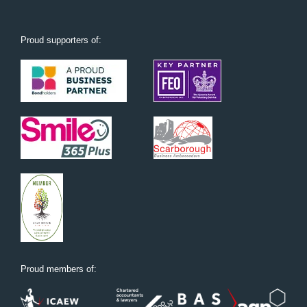
Proud supporters of:
Proud members of: