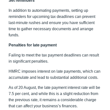
Set reminders
In addition to automating payments, setting up
reminders for upcoming tax deadlines can prevent
last-minute rushes and ensure you have sufficient
time to gather necessary documents and arrange
funds.
Penalties for late payment
Failing to meet the tax payment deadlines can result
in significant penalties.
HMRC imposes interest on late payments, which can
accumulate and lead to substantial additional costs.
As of 20 August, the late payment interest rate will be
7.5 per cent, and while this is a slight reduction from
the previous rate, it remains a considerable charge
that can affect your business’s finances.