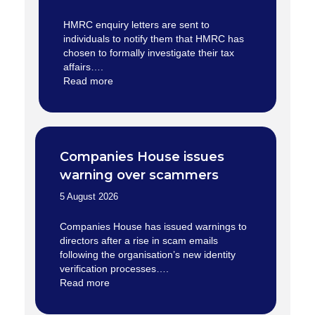
HMRC enquiry letters are sent to
individuals to notify them that HMRC has
chosen to formally investigate their tax
affairs….
Read more
Companies House issues
warning over scammers
5 August 2026
Companies House has issued warnings to
directors after a rise in scam emails
following the organisation’s new identity
verification processes….
Read more