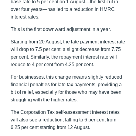
base rate to 5 per cent on 1 August—the first cut in
over four years—has led to a reduction in HMRC
interest rates.
This is the first downward adjustment in a year.
Starting from 20 August, the late payment interest rate
will drop to 7.5 per cent, a slight decrease from 7.75
per cent. Similarly, the repayment interest rate will
reduce to 4 per cent from 4.25 per cent.
For businesses, this change means slightly reduced
financial penalties for late tax payments, providing a
bit of relief, especially for those who may have been
struggling with the higher rates.
The Corporation Tax self-assessment interest rates
will also see a reduction, falling to 6 per cent from
6.25 per cent starting from 12 August.