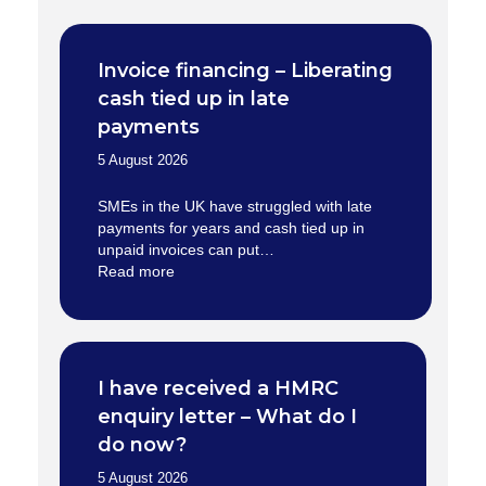
Invoice financing – Liberating
cash tied up in late
payments
5 August 2026
SMEs in the UK have struggled with late
payments for years and cash tied up in
unpaid invoices can put…
Read more
I have received a HMRC
enquiry letter – What do I
do now?
5 August 2026