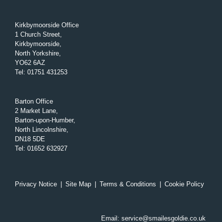
Kirkbymoorside Office
1 Church Street,
Kirkbymoorside,
North Yorkshire,
YO62 6AZ
Tel
:
01751 431253
Barton Office
2 Market Lane,
Barton-upon-Humber,
North Lincolnshire,
DN18 5DE
Tel
:
01652 632927
Privacy Notice
|
Site Map
|
Terms & Conditions
|
Cookie Policy
Email:
service@smailesgoldie.co.uk