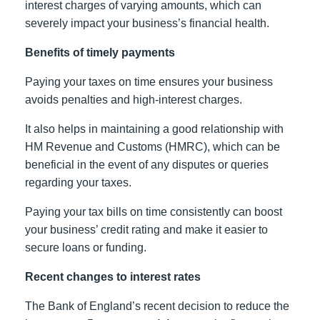
interest charges of varying amounts, which can
severely impact your business’s financial health.
Benefits of timely payments
Paying your taxes on time ensures your business
avoids penalties and high-interest charges.
It also helps in maintaining a good relationship with
HM Revenue and Customs (HMRC), which can be
beneficial in the event of any disputes or queries
regarding your taxes.
Paying your tax bills on time consistently can boost
your business’ credit rating and make it easier to
secure loans or funding.
Recent changes to interest rates
The Bank of England’s recent decision to reduce the