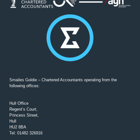
Smailes Goldie – Chartered Accountants operating from the
following offices:
Hull Office
Regent’s Court,
Princess Street,
Hull
HU2 8BA
Tel
:
01482 326916