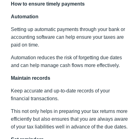
How to ensure timely payments
Automation
Setting up automatic payments through your bank or
accounting software can help ensure your taxes are
paid on time.
Automation reduces the risk of forgetting due dates
and can help manage cash flows more effectively.
Maintain records
Keep accurate and up-to-date records of your
financial transactions.
This not only helps in preparing your tax returns more
efficiently but also ensures that you are always aware
of your tax liabilities well in advance of the due dates.