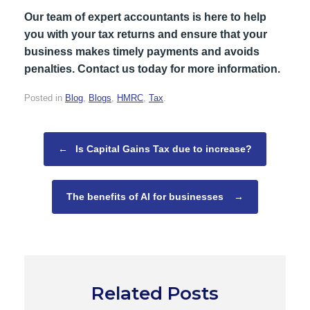
Our team of expert accountants is here to help
you with your tax returns and ensure that your
business makes timely payments and avoids
penalties. Contact us today for more information.
Posted in
Blog
,
Blogs
,
HMRC
,
Tax
.
Post navigation
←
Is Capital Gains Tax due to increase?
The benefits of AI for businesses
→
Related Posts