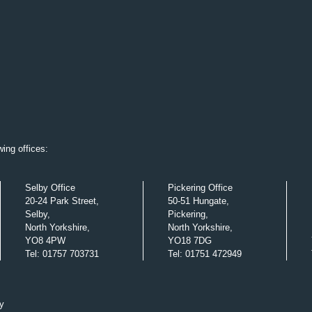
ing offices:
Selby Office
Pickering Office
20-24 Park Street,
50-51 Hungate,
Selby,
Pickering,
North Yorkshire,
North Yorkshire,
YO8 4PW
YO18 7DG
Tel
:
01757 703731
Tel
:
01751 472949
y