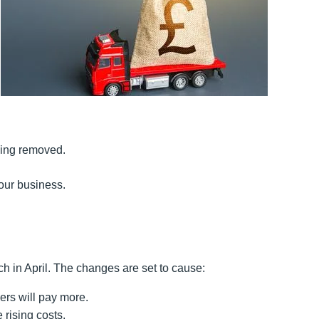
eing removed.
our business.
 in April. The changes are set to cause:
rs will pay more.
 rising costs.