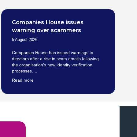
Companies House issues
warning over scammers
5 August 2026
Companies House has issued warnings to
directors after a rise in scam emails following
the organisation’s new identity verification
processes….
Read more