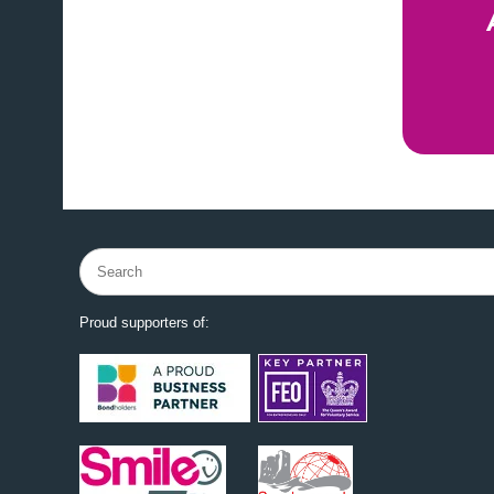
Search
for:
Proud supporters of: