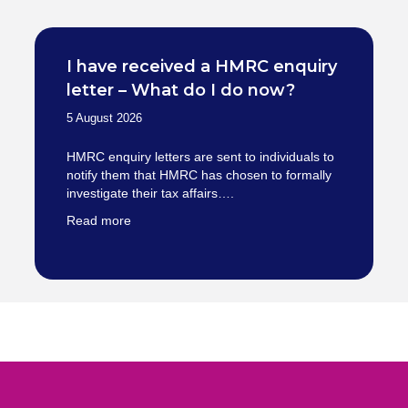
I have received a HMRC enquiry
letter – What do I do now?
5 August 2026
HMRC enquiry letters are sent to individuals to
notify them that HMRC has chosen to formally
investigate their tax affairs….
Read more