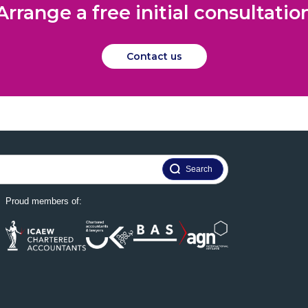
Arrange a free initial consultatio
Contact us
Proud members of: