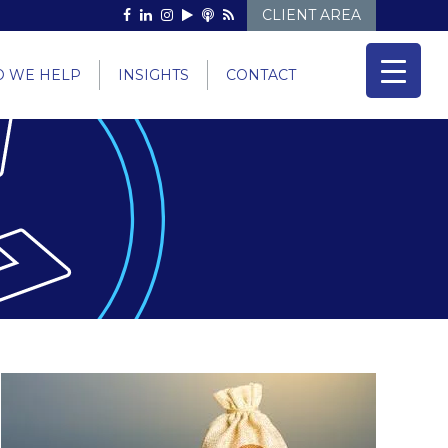
CLIENT AREA
 WE HELP
INSIGHTS
CONTACT