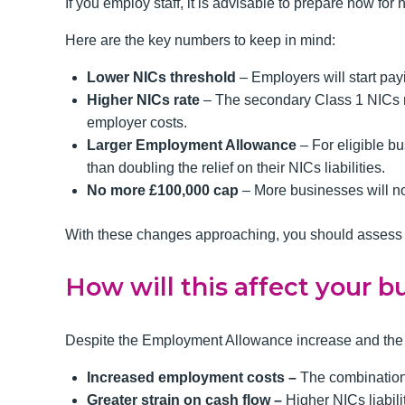
If you employ staff, it is advisable to prepare now for
Here are the key numbers to keep in mind:
Lower NICs threshold
– Employers will start pa
Higher NICs rate
– The secondary Class 1 NICs rat
employer costs.
Larger Employment Allowance
– For eligible bu
than doubling the relief on their NICs liabilities.
No more £100,000 cap
– More businesses will n
With these changes approaching, you should assess y
How will this affect your b
Despite the Employment Allowance increase and the re
Increased employment costs –
The combination
Greater strain on cash flow –
Higher NICs liabil