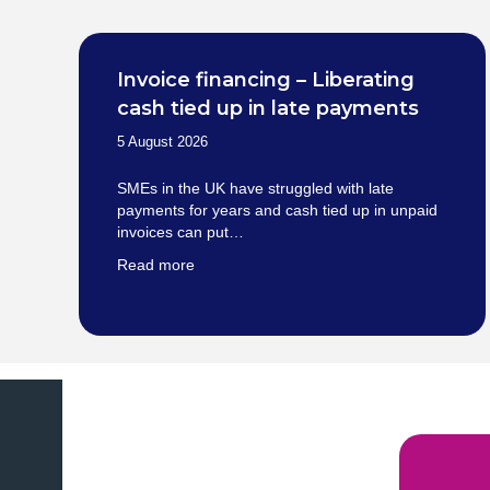
Invoice financing – Liberating
cash tied up in late payments
5 August 2026
SMEs in the UK have struggled with late
payments for years and cash tied up in unpaid
invoices can put…
Read more