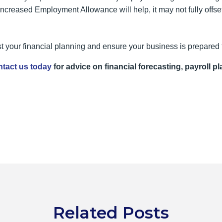
increased Employment Allowance will help, it may not fully offse
 your financial planning and ensure your business is prepared
tact us today
for advice on financial forecasting, payroll pl
Related Posts