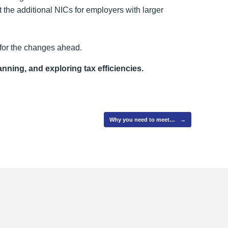
t the additional NICs for employers with larger
 for the changes ahead.
anning, and exploring tax efficiencies.
Why you need to meet…
→