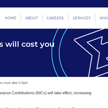
HOME
ABOUT
CAREERS
SERVICES
WHO
 will cost you
u more after 6 April
ance Contributions (NICs) will take effect, increasing