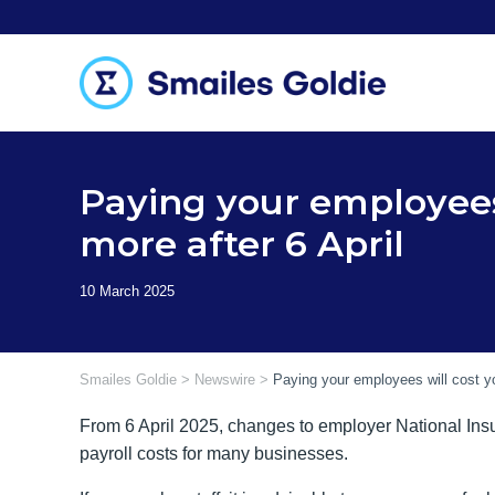
Skip
to
content
Paying your employees
more after 6 April
Smailes Goldie
>
Newswire
>
Paying your employees will cost yo
From 6 April 2025, changes to employer National Insur
payroll costs for many businesses.