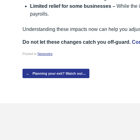
Limited relief for some businesses –
While the 
payrolls.
Understanding these impacts now can help you adjust
Do not let these changes catch you off-guard.
Con
Posted in
Newswire
.
Post navigation
←
Planning your exit? Watch out…