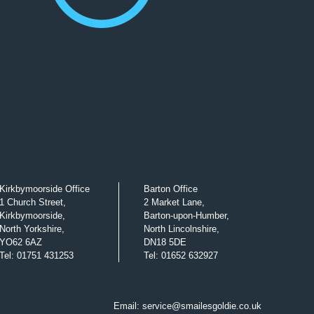
Kirkbymoorside Office
Barton Office
1 Church Street,
2 Market Lane,
Kirkbymoorside,
Barton-upon-Humber,
North Yorkshire,
North Lincolnshire,
YO62 6AZ
DN18 5DE
Tel
:
01751 431253
Tel
:
01652 632927
Email:
service@smailesgoldie.co.uk