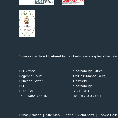
Smailes Goldie – Chartered Accountants operating from the follow
Hull Office
Scarborough Office
Regent’s Court,
Unit 7-8 Manor Court,
Princess Street,
Eastfield,
Hull
Scarborough,
HU2 8BA
YO11 3TU
Tel
:
01482 326916
Tel
:
01723 360361
Privacy Notice
|
Site Map
|
Terms & Conditions
|
Cookie Polic