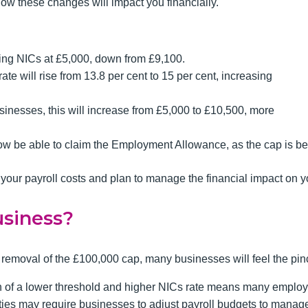
 how these changes will impact you financially.
ying NICs at £5,000, down from £9,100.
e will rise from 13.8 per cent to 15 per cent, increasing
sinesses, this will increase from £5,000 to £10,500, more
ow be able to claim the Employment Allowance, as the cap is b
our payroll costs and plan to manage the financial impact on y
usiness?
moval of the £100,000 cap, many businesses will feel the pinch
 of a lower threshold and higher NICs rate means many employe
ities may require businesses to adjust payroll budgets to manage