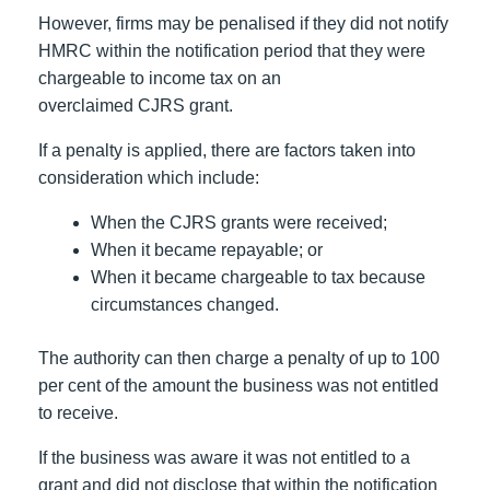
However, firms may be penalised if they did not notify
HMRC within the notification period that they were
chargeable to income tax on an
overclaimed CJRS grant.
If a penalty is applied, there are factors taken into
consideration which include:
When the CJRS grants were received;
When it became repayable; or
When it became chargeable to tax because
circumstances changed.
The authority can then charge a penalty of up to 100
per cent of the amount the business was not entitled
to receive.
If the business was aware it was not entitled to a
grant and did not disclose that within the notification