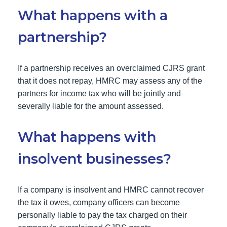
What happens with a
partnership?
If a partnership receives an overclaimed CJRS grant
that it does not repay, HMRC may assess any of the
partners for income tax who will be jointly and
severally liable for the amount assessed.
What happens with
insolvent businesses?
If a company is insolvent and HMRC cannot recover
the tax it owes, company officers can become
personally liable to pay the tax charged on their