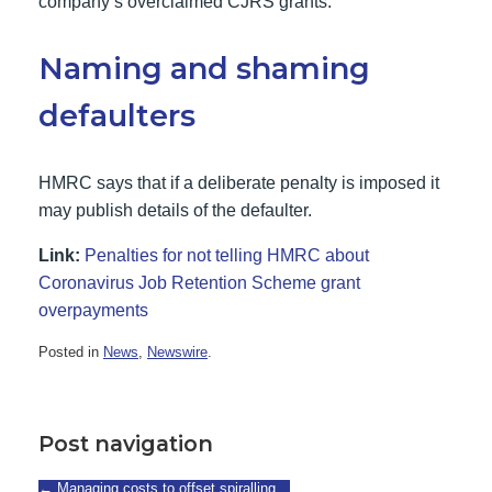
company’s overclaimed CJRS grants.
Naming and shaming
defaulters
HMRC says that if a deliberate penalty is imposed it
may publish details of the defaulter.
Link:
Penalties for not telling HMRC about
Coronavirus Job Retention Scheme grant
overpayments
Posted in
News
,
Newswire
.
Post navigation
←
Managing costs to offset spiralling…