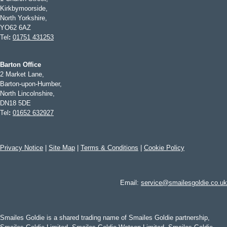
Kirkbymoorside,
North Yorkshire,
YO62 6AZ
Tel
:
01751 431253
Barton Office
2 Market Lane,
Barton-upon-Humber,
North Lincolnshire,
DN18 5DE
Tel
:
01652 632927
Privacy Notice
|
Site Map
|
Terms & Conditions
|
Cookie Policy
Email:
service@smailesgoldie.co.uk
Smailes Goldie is a shared trading name of Smailes Goldie partnership,