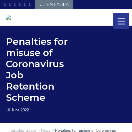
Skip
CLIENT AREA
to
content
Penalties for
misuse of
Coronavirus
Job
Retention
Scheme
Smailes Goldie
>
News
>
Penalties for misuse of Coronavirus