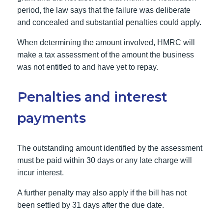
period, the law says that the failure was deliberate
and concealed and substantial penalties could apply.
When determining the amount involved, HMRC will
make a tax assessment of the amount the business
was not entitled to and have yet to repay.
Penalties and interest
payments
The outstanding amount identified by the assessment
must be paid within 30 days or any late charge will
incur interest.
A further penalty may also apply if the bill has not
been settled by 31 days after the due date.