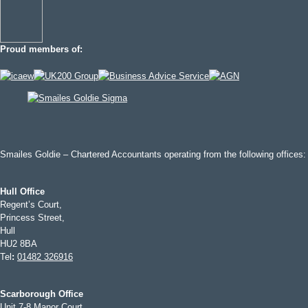
Proud members of:
Smailes Goldie – Chartered Accountants operating from the following offices:
Hull Office
Regent’s Court,
Princess Street,
Hull
HU2 8BA
Tel
:
01482 326916
Scarborough Office
Unit 7-8 Manor Court,