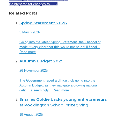
Be prepared for changes to…
→
Related Posts
Spring Statement 2026
3 March 2026
Going into the latest Spring Statement, the Chancellor
made it very clear that this would not be a full fiscal...
Read more
Autumn Budget 2025
26 November 2025
The Government faced a difficult job going into the
Autumn Budget, as they navigate a growing national
deficit, a seemingly...
Read more
Smailes Goldie backs young entrepreneurs
at Pocklington School prizegiving
19 August 2025