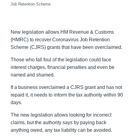
Job Retention Scheme
New legislation allows HM Revenue & Customs
(HMRC) to recover Coronavirus Job Retention
Scheme (CJRS) grants that have been overclaimed.
Those who fall foul of the legislation could face
interest charges, financial penalties and even be
named and shamed.
If a business overclaimed a CJRS grant and has not
repaid it, it needs to inform the tax authority within 90
days.
The new legislation allows looking for incorrect
claims, but the authority says by paying back
anything owed, any tax liability can be avoided.