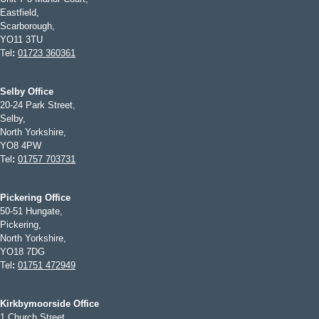
Eastfield,
Scarborough,
YO11 3TU
Tel
:
01723 360361
Selby Office
20-24 Park Street,
Selby,
North Yorkshire,
YO8 4PW
Tel
:
01757 703731
Pickering Office
50-51 Hungate,
Pickering,
North Yorkshire,
YO18 7DG
Tel
:
01751 472949
Kirkbymoorside Office
1 Church Street,