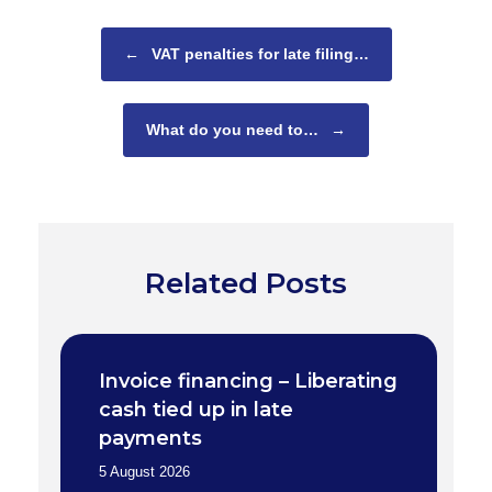
Post navigation
←
VAT penalties for late filing…
What do you need to…
→
Related Posts
Invoice financing – Liberating
cash tied up in late
payments
5 August 2026