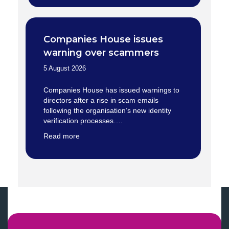
Companies House issues
warning over scammers
5 August 2026
Companies House has issued warnings to
directors after a rise in scam emails
following the organisation’s new identity
verification processes….
Read more