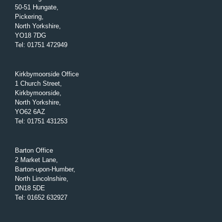
50-51 Hungate,
Pickering,
North Yorkshire,
YO18 7DG
Tel
:
01751 472949
Kirkbymoorside Office
1 Church Street,
Kirkbymoorside,
North Yorkshire,
YO62 6AZ
Tel
:
01751 431253
Barton Office
2 Market Lane,
Barton-upon-Humber,
North Lincolnshire,
DN18 5DE
Tel
:
01652 632927