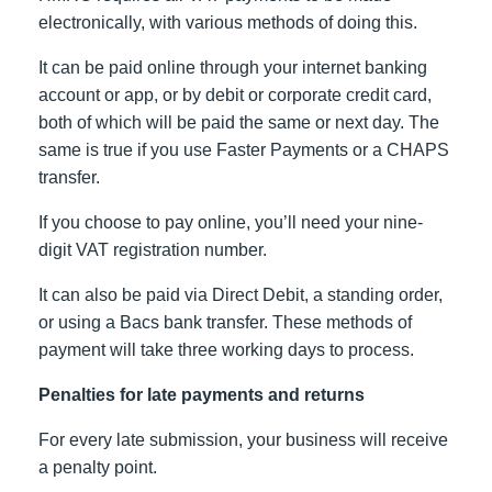
electronically, with various methods of doing this.
It can be paid online through your internet banking
account or app, or by debit or corporate credit card,
both of which will be paid the same or next day. The
same is true if you use Faster Payments or a CHAPS
transfer.
If you choose to pay online, you’ll need your nine-
digit VAT registration number.
It can also be paid via Direct Debit, a standing order,
or using a Bacs bank transfer. These methods of
payment will take three working days to process.
Penalties for late payments and returns
For every late submission, your business will receive
a penalty point.