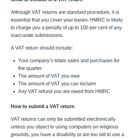
Although VAT returns are standard procedure, it is
essential that you cover your bases. HMRC is likely
to charge you a penalty of up to 100 per cent of any
inaccurate submissions.
A VAT return should include:
Your company’s totals sales and purchases for
the quarter
The amount of VAT you owe
The amount of VAT you can reclaim
Any VAT refund you are owed from HMRC
How to submit a VAT return
VAT returns can only be submitted electronically
unless you object to using computers on religious
grounds, you have a disability or are too old to use a