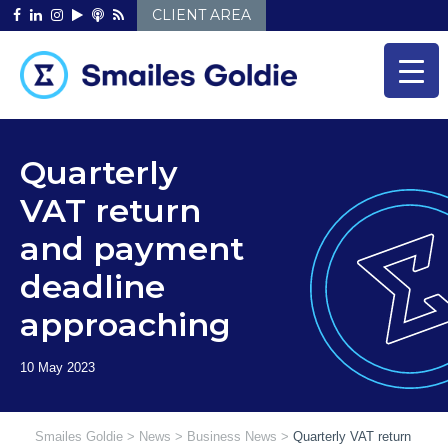
Skip
CLIENT AREA
to
content
Quarterly
VAT return
and payment
deadline
approaching
Smailes Goldie
>
News
>
Business News
>
Quarterly VAT return