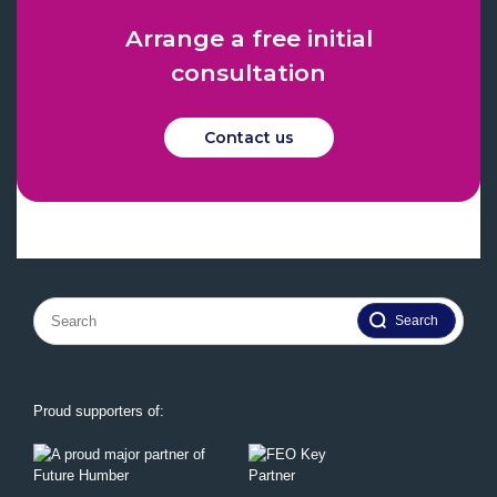
Arrange a free initial
consultation
Contact us
Search
for:
Proud supporters of: