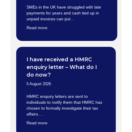
SMEs in the UK have struggled with late
payments for years and cash tied up in
unpaid invoices can put…
Read more
I have received a HMRC
enquiry letter – What do I
do now?
5 August 2026
HMRC enquiry letters are sent to
individuals to notify them that HMRC has
chosen to formally investigate their tax
affairs….
Read more