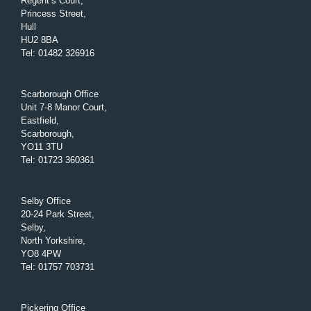
Regent’s Court,
Princess Street,
Hull
HU2 8BA
Tel
:
01482 326916
Scarborough Office
Unit 7-8 Manor Court,
Eastfield,
Scarborough,
YO11 3TU
Tel
:
01723 360361
Selby Office
20-24 Park Street,
Selby,
North Yorkshire,
YO8 4PW
Tel
:
01757 703731
Pickering Office