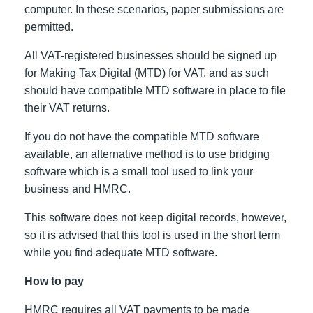
computer. In these scenarios, paper submissions are
permitted.
All VAT-registered businesses should be signed up
for Making Tax Digital (MTD) for VAT, and as such
should have compatible MTD software in place to file
their VAT returns.
If you do not have the compatible MTD software
available, an alternative method is to use bridging
software which is a small tool used to link your
business and HMRC.
This software does not keep digital records, however,
so it is advised that this tool is used in the short term
while you find adequate MTD software.
How to pay
HMRC requires all VAT payments to be made