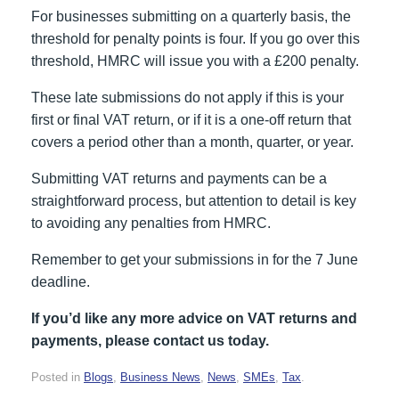
For businesses submitting on a quarterly basis, the
threshold for penalty points is four. If you go over this
threshold, HMRC will issue you with a £200 penalty.
These late submissions do not apply if this is your
first or final VAT return, or if it is a one-off return that
covers a period other than a month, quarter, or year.
Submitting VAT returns and payments can be a
straightforward process, but attention to detail is key
to avoiding any penalties from HMRC.
Remember to get your submissions in for the 7 June
deadline.
If you’d like any more advice on VAT returns and
payments, please contact us today.
Posted in
Blogs
,
Business News
,
News
,
SMEs
,
Tax
.