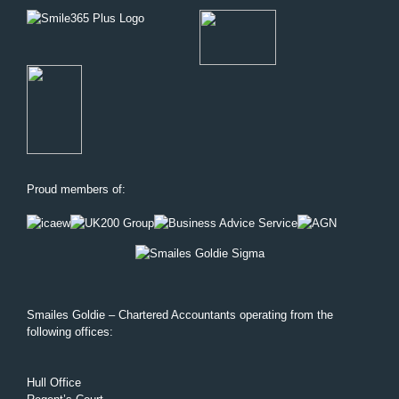
Proud members of:
Smailes Goldie – Chartered Accountants operating from the
following offices:
Hull Office