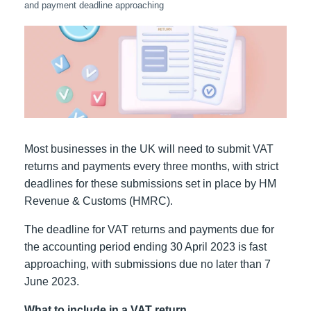
and payment deadline approaching
Most businesses in the UK will need to submit VAT
returns and payments every three months, with strict
deadlines for these submissions set in place by HM
Revenue & Customs (HMRC).
The deadline for VAT returns and payments due for
the accounting period ending 30 April 2023 is fast
approaching, with submissions due no later than 7
June 2023.
What to include in a VAT return