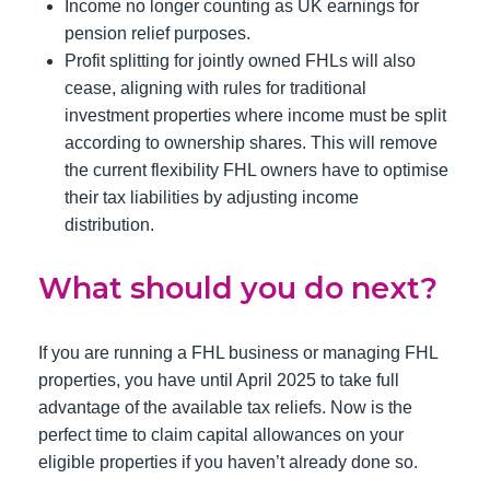
Income no longer counting as UK earnings for
pension relief purposes.
Profit splitting for jointly owned FHLs will also
cease, aligning with rules for traditional
investment properties where income must be split
according to ownership shares. This will remove
the current flexibility FHL owners have to optimise
their tax liabilities by adjusting income
distribution.
What should you do next?
If you are running a FHL business or managing FHL
properties, you have until April 2025 to take full
advantage of the available tax reliefs. Now is the
perfect time to claim capital allowances on your
eligible properties if you haven’t already done so.