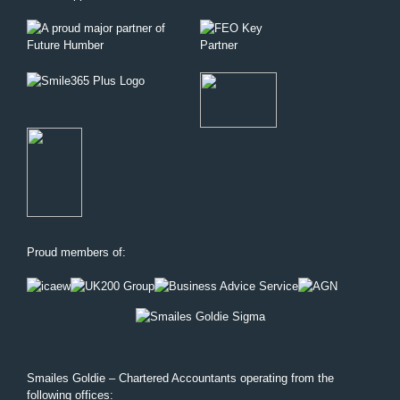
Proud members of:
Smailes Goldie – Chartered Accountants operating from the
following offices: