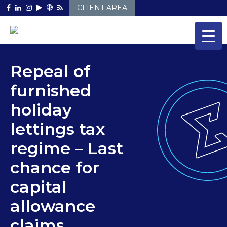
Skip
CLIENT AREA
to
content
Repeal of
furnished
holiday
lettings tax
regime – Last
chance for
capital
allowance
claims