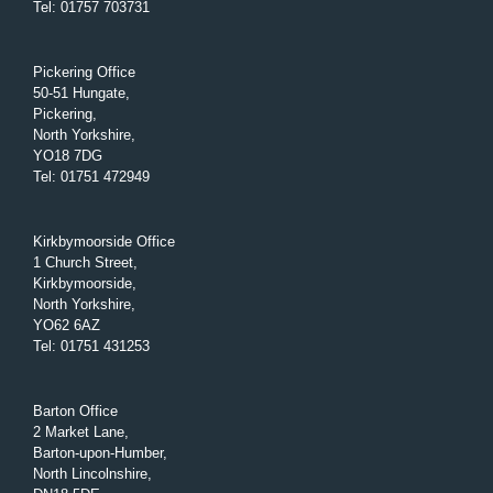
Tel
:
01757 703731
Pickering Office
50-51 Hungate,
Pickering,
North Yorkshire,
YO18 7DG
Tel
:
01751 472949
Kirkbymoorside Office
1 Church Street,
Kirkbymoorside,
North Yorkshire,
YO62 6AZ
Tel
:
01751 431253
Barton Office
2 Market Lane,
Barton-upon-Humber,
North Lincolnshire,