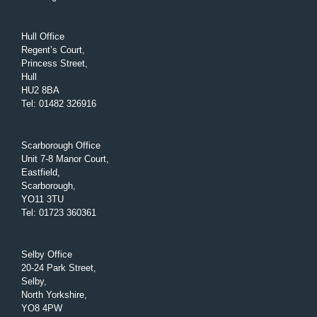
Hull Office
Regent’s Court,
Princess Street,
Hull
HU2 8BA
Tel
:
01482 326916
Scarborough Office
Unit 7-8 Manor Court,
Eastfield,
Scarborough,
YO11 3TU
Tel
:
01723 360361
Selby Office
20-24 Park Street,
Selby,
North Yorkshire,
YO8 4PW