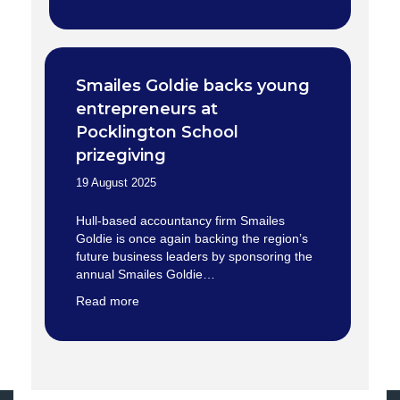
Smailes Goldie backs young
entrepreneurs at
Pocklington School
prizegiving
19 August 2025
Hull-based accountancy firm Smailes
Goldie is once again backing the region’s
future business leaders by sponsoring the
annual Smailes Goldie…
Read more