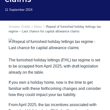
Smailes Goldie
>
News
>
Repeal of furnished holiday lettings tax
regime – Last chance for capital allowance claims
The furnished holiday lettings (FHL) tax regime is set
to be scrapped from April 2025, with draft legislation
already on the table.
If you own a holiday home, now is the time to get
familiar with these forthcoming changes and consider
how they could impact your tax liability.
From April 2025, the tax incentives associated with