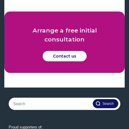
Arrange a free initial
consultation
Contact us
Search
for:
Proud supporters of: