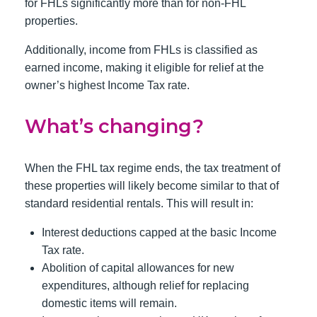
for FHLs significantly more than for non-FHL
properties.
Additionally, income from FHLs is classified as
earned income, making it eligible for relief at the
owner’s highest Income Tax rate.
What’s changing?
When the FHL tax regime ends, the tax treatment of
these properties will likely become similar to that of
standard residential rentals. This will result in:
Interest deductions capped at the basic Income
Tax rate.
Abolition of capital allowances for new
expenditures, although relief for replacing
domestic items will remain.