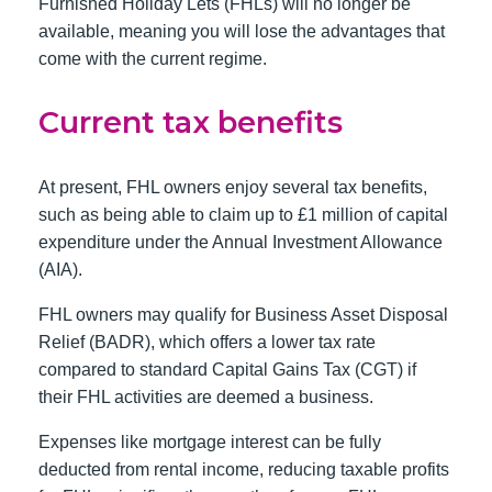
Furnished Holiday Lets (FHLs) will no longer be
available, meaning you will lose the advantages that
come with the current regime.
Current tax benefits
At present, FHL owners enjoy several tax benefits,
such as being able to claim up to £1 million of capital
expenditure under the Annual Investment Allowance
(AIA).
FHL owners may qualify for Business Asset Disposal
Relief (BADR), which offers a lower tax rate
compared to standard Capital Gains Tax (CGT) if
their FHL activities are deemed a business.
Expenses like mortgage interest can be fully
deducted from rental income, reducing taxable profits