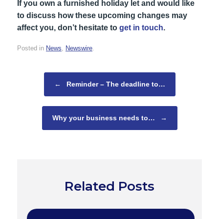
If you own a furnished holiday let and would like
to discuss how these upcoming changes may
affect you, don’t hesitate to
get in touch
.
Posted in
News
,
Newswire
.
Post navigation
←
Reminder – The deadline to…
Why your business needs to…
→
Related Posts