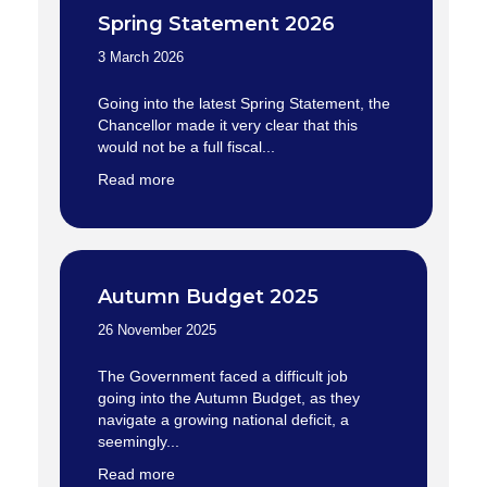
Spring Statement 2026
3 March 2026
Going into the latest Spring Statement, the
Chancellor made it very clear that this
would not be a full fiscal...
Read more
Autumn Budget 2025
26 November 2025
The Government faced a difficult job
going into the Autumn Budget, as they
navigate a growing national deficit, a
seemingly...
Read more