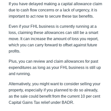
If you have delayed making a capital allowance claim
due to cash flow concerns or a lack of urgency, it is
important to act now to secure these tax benefits.
Even if your FHL business is currently running at a
loss, claiming these allowances can still be a smart
move. It can increase the amount of loss you report,
which you can carry forward to offset against future
profits.
Plus, you can review and claim allowances for past
expenditures as long as your FHL business is still up
and running.
Alternatively, you might want to consider selling your
property, especially if you planned to do so already,
as the sale could benefit from the current 10 per cent
Capital Gains Tax relief under BADR.