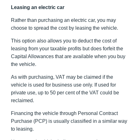
Leasing an electric car
Rather than purchasing an electric car, you may
choose to spread the cost by leasing the vehicle.
This option also allows you to deduct the cost of
leasing from your taxable profits but does forfeit the
Capital Allowances that are available when you buy
the vehicle.
As with purchasing, VAT may be claimed if the
vehicle is used for business use only. If used for
private use, up to 50 per cent of the VAT could be
reclaimed.
Financing the vehicle through Personal Contract
Purchase (PCP) is usually classified in a similar way
to leasing.