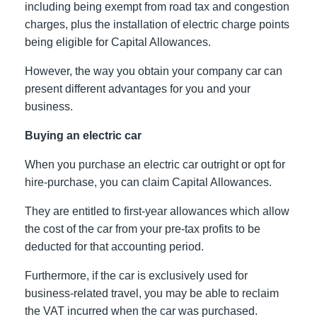
including being exempt from road tax and congestion
charges, plus the installation of electric charge points
being eligible for Capital Allowances.
However, the way you obtain your company car can
present different advantages for you and your
business.
Buying an electric car
When you purchase an electric car outright or opt for
hire-purchase, you can claim Capital Allowances.
They are entitled to first-year allowances which allow
the cost of the car from your pre-tax profits to be
deducted for that accounting period.
Furthermore, if the car is exclusively used for
business-related travel, you may be able to reclaim
the VAT incurred when the car was purchased.