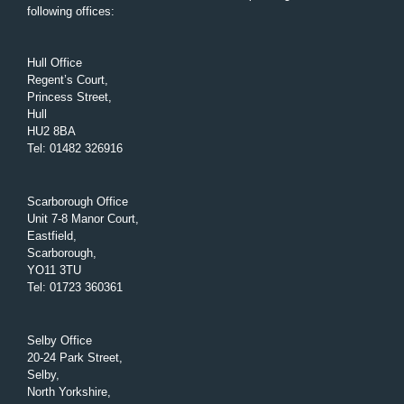
following offices:
Hull Office
Regent’s Court,
Princess Street,
Hull
HU2 8BA
Tel
:
01482 326916
Scarborough Office
Unit 7-8 Manor Court,
Eastfield,
Scarborough,
YO11 3TU
Tel
:
01723 360361
Selby Office
20-24 Park Street,
Selby,
North Yorkshire,