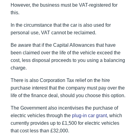
However, the business must be VAT-registered for
this.
In the circumstance that the car is also used for
personal use, VAT cannot be reclaimed.
Be aware that if the Capital Allowances that have
been claimed over the life of the vehicle exceed the
cost, less disposal proceeds to you using a balancing
charge.
There is also Corporation Tax relief on the hire
purchase interest that the company must pay over the
life of the finance deal, should you choose this option.
The Government also incentivises the purchase of
electric vehicles through the
plug-in car grant
, which
currently provides up to £1,500 for electric vehicles
that cost less than £32,000.