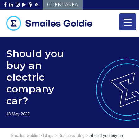
Skip
CLIENT AREA
to
content
Should you
buy an
electric
company
car?
Smailes Goldie
>
Blogs
>
Business Blog
>
Should you buy an