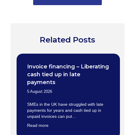
Related Posts
Invoice financing – Liberating
cash tied up in late
payments
5 August 2026
SMEs in the UK have struggled with late
payments for years and cash tied up in
unpaid invoices can put…
Read more