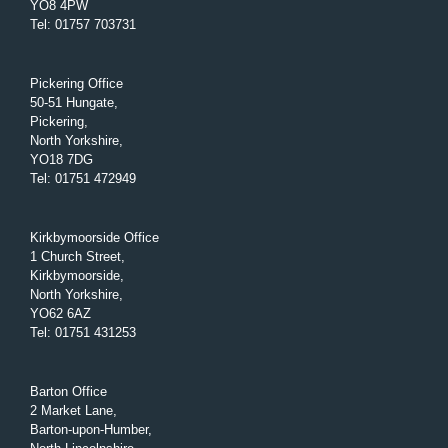
YO8 4PW
Tel
:
01757 703731
Pickering Office
50-51 Hungate,
Pickering,
North Yorkshire,
YO18 7DG
Tel
:
01751 472949
Kirkbymoorside Office
1 Church Street,
Kirkbymoorside,
North Yorkshire,
YO62 6AZ
Tel
:
01751 431253
Barton Office
2 Market Lane,
Barton-upon-Humber,