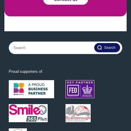
Search
for:
Proud supporters of: