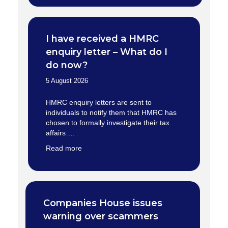
I have received a HMRC
enquiry letter – What do I
do now?
5 August 2026
HMRC enquiry letters are sent to
individuals to notify them that HMRC has
chosen to formally investigate their tax
affairs….
Read more
Companies House issues
warning over scammers