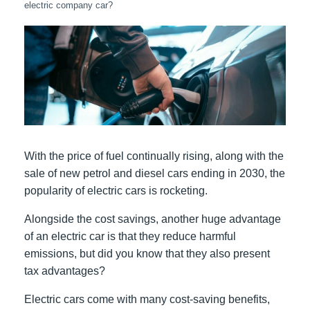
electric company car?
With the price of fuel continually rising, along with the
sale of new petrol and diesel cars ending in 2030, the
popularity of electric cars is rocketing.
Alongside the cost savings, another huge advantage
of an electric car is that they reduce harmful
emissions, but did you know that they also present
tax advantages?
Electric cars come with many cost-saving benefits,