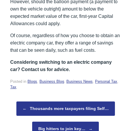
However, should the balloon payment (a payment to
own the vehicle outright) amount to below the
expected market value of the car, first-year Capital
Allowances could apply.
Of course, regardless of how you choose to obtain an
electric company car, they offer a range of savings
that can be seen daily, such as fuel costs.
Considering switching to an electric company
car? Contact us for advice.
Posted in
Blogs
,
Business Blog
,
Business News
,
Personal Tax
,
Tax
.
Post navigation
←
Thousands more taxpayers filing Self…
Big hitters to join key…
→