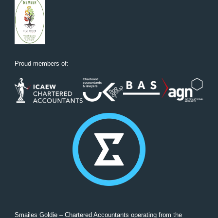
Proud members of:
Smailes Goldie – Chartered Accountants operating from the