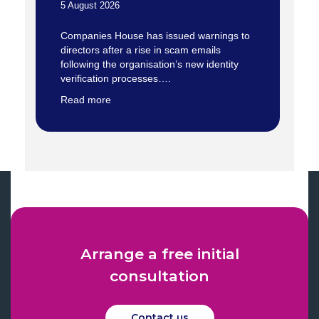
5 August 2026
Companies House has issued warnings to
directors after a rise in scam emails
following the organisation’s new identity
verification processes….
Read more
Arrange a free initial
consultation
Contact us