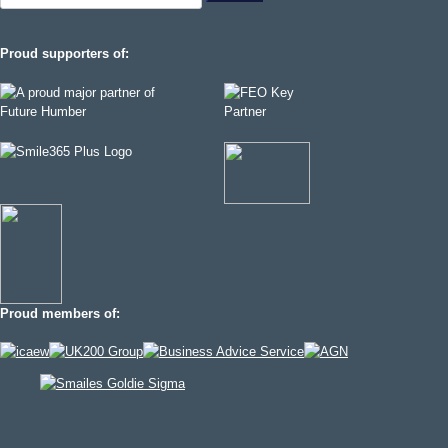
for:
Proud supporters of:
Proud members of: