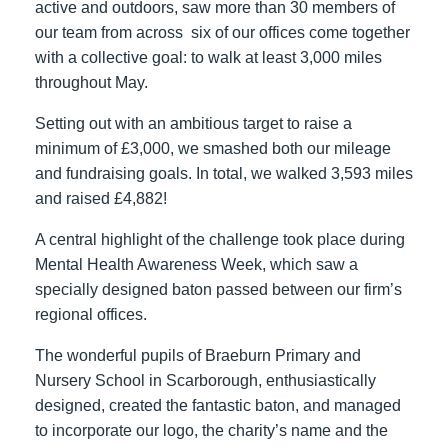
active and outdoors, saw more than 30 members of
our team from across six of our offices come together
with a collective goal: to walk at least 3,000 miles
throughout May.
Setting out with an ambitious target to raise a
minimum of £3,000, we smashed both our mileage
and fundraising goals. In total, we walked 3,593 miles
and raised £4,882!
A central highlight of the challenge took place during
Mental Health Awareness Week, which saw a
specially designed baton passed between our firm’s
regional offices.
The wonderful pupils of Braeburn Primary and
Nursery School in Scarborough, enthusiastically
designed, created the fantastic baton, and managed
to incorporate our logo, the charity’s name and the