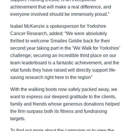
achievement that will make a real difference, and
everyone involved should be immensely proud.”
Isabel McKenzie a spokesperson for Yorkshire
Cancer Research, added: “We were absolutely
thrilled to welcome Smailes Goldie back for their
second year taking part in the ‘We Walk for Yorkshire’
challenge; securing an incredible third place on our
team leaderboard is a fantastic achievement, and the
vital funds they have raised will directly support life-
saving research right here in the region”
With the walking boots now safely packed away, we
want to express our deepest gratitude to the clients,
family and friends whose generous donations helped
the firm surpass both its fitness and fundraising
targets.
To find out more about the campaign or to view the