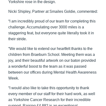
Yorkshire rose in the design.
Nicki Shipley, Partner at Smailes Goldie, commented:
“I am incredibly proud of our team for completing this
challenge. Accumulating over 3000 miles is a
staggering feat, but everyone quite literally took it in
their stride.
“We would like to extend our heartfelt thanks to the
children from Braeburn School. Meeting them was a
joy, and their beautiful artwork on our baton provided
a wonderful boost to the team as it was passed
between our offices during Mental Health Awareness
Week.
“I would also like to take this opportunity to thank
every member of our staff for their hard work, as well
as Yorkshire Cancer Research for their incredible
support. Raising £4,882 is an exceptional