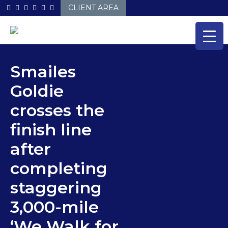
Skip
CLIENT AREA
to
content
Smailes
Goldie
crosses the
finish line
after
completing
staggering
3,000-mile
‘We Walk for