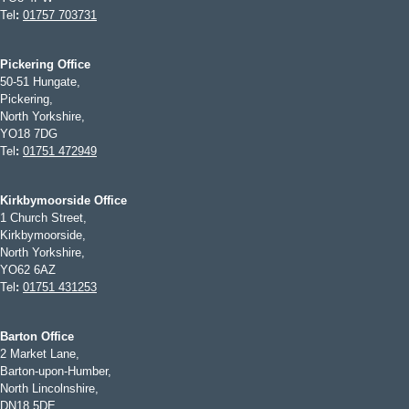
Tel
:
01757 703731
Pickering Office
50-51 Hungate,
Pickering,
North Yorkshire,
YO18 7DG
Tel
:
01751 472949
Kirkbymoorside Office
1 Church Street,
Kirkbymoorside,
North Yorkshire,
YO62 6AZ
Tel
:
01751 431253
Barton Office
2 Market Lane,
Barton-upon-Humber,
North Lincolnshire,
DN18 5DE