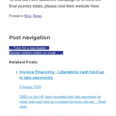
final journey totals, please visit their website here.
Posted in
Blog
,
Blogs
.
Post navigation
←
Time for a new leader…
Despite setting sights on small…
→
Related Posts
Invoice financing – Liberating cash tied up
in late payments
5 August 2026
SMEs in the UK have struggled with late payments for
years and cash tied up in unpaid invoices can put…
Read
more