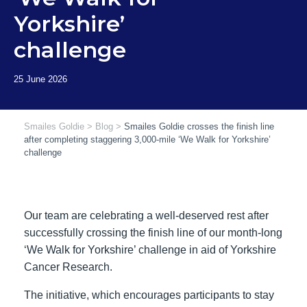
Yorkshire’
challenge
Smailes Goldie
>
Blog
>
Smailes Goldie crosses the finish line
after completing staggering 3,000-mile ‘We Walk for Yorkshire’
challenge
Our team are celebrating a well-deserved rest after
successfully crossing the finish line of our month-long
‘We Walk for Yorkshire’ challenge in aid of Yorkshire
Cancer Research.
The initiative, which encourages participants to stay