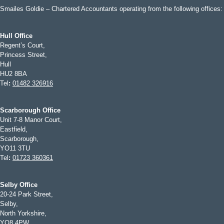
Smailes Goldie – Chartered Accountants operating from the following offices:
Hull Office
Regent’s Court,
Princess Street,
Hull
HU2 8BA
Tel
:
01482 326916
Scarborough Office
Unit 7-8 Manor Court,
Eastfield,
Scarborough,
YO11 3TU
Tel
:
01723 360361
Selby Office
20-24 Park Street,
Selby,
North Yorkshire,
YO8 4PW