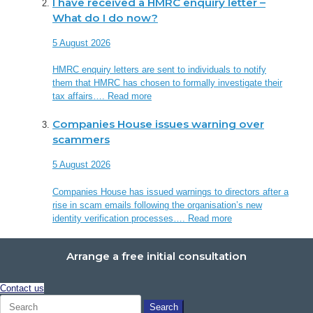
I have received a HMRC enquiry letter –
What do I do now?
5 August 2026
HMRC enquiry letters are sent to individuals to notify
them that HMRC has chosen to formally investigate their
tax affairs….
Read more
Companies House issues warning over
scammers
5 August 2026
Companies House has issued warnings to directors after a
rise in scam emails following the organisation’s new
identity verification processes….
Read more
Arrange a free initial consultation
Contact us
Search