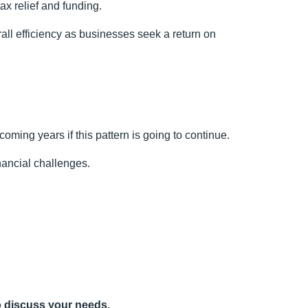
ax relief and funding.
rall efficiency as businesses seek a return on
 coming years if this pattern is going to continue.
nancial challenges.
 discuss your needs.