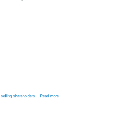
e selling shareholders…
Read more