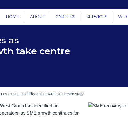
HOME
ABOUT
CAREERS
SERVICES
WHO
s as
wth take centre
ues as sustainability and growth take centre stage
tWest Group has identified an
operators, as SME growth continues for