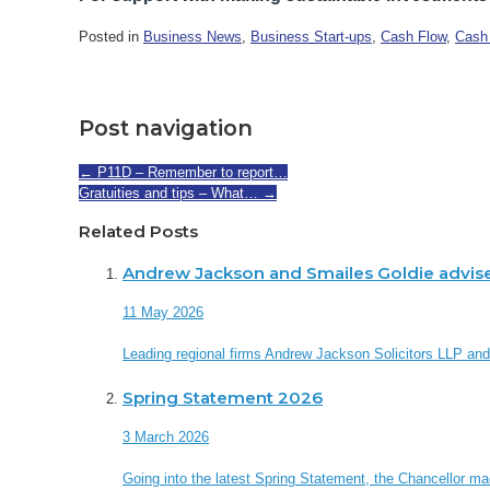
Posted in
Business News
,
Business Start-ups
,
Cash Flow
,
Cash
Post navigation
←
P11D – Remember to report…
Gratuities and tips – What…
→
Related Posts
Andrew Jackson and Smailes Goldie advis
11 May 2026
Leading regional firms Andrew Jackson Solicitors LLP an
Spring Statement 2026
3 March 2026
Going into the latest Spring Statement, the Chancellor made 