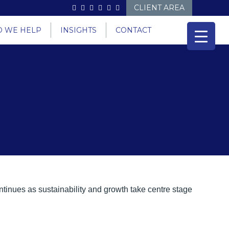
CLIENT AREA
 WE HELP
INSIGHTS
CONTACT