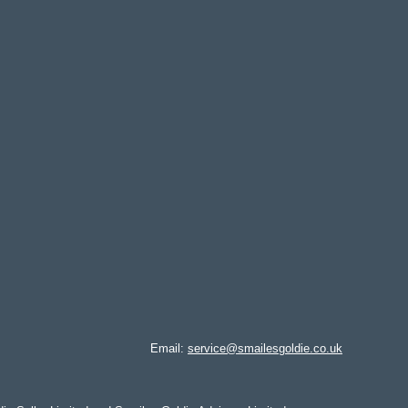
Email:
service@smailesgoldie.co.uk