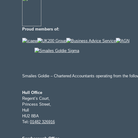
Proud members of:
Smailes Goldie – Chartered Accountants operating from the follow
Hull Office
Regent’s Court,
Princess Street,
Hull
HU2 8BA
Tel
:
01482 326916