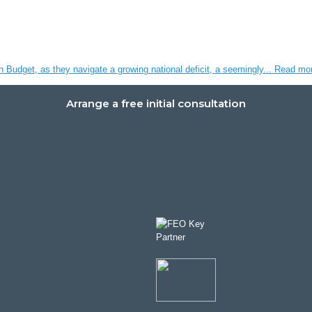
n Budget, as they navigate a growing national deficit, a seemingly...
Read mo
Arrange a free initial consultation