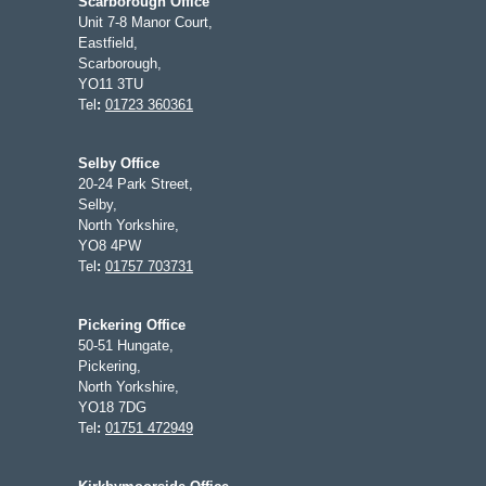
Scarborough Office
Unit 7-8 Manor Court,
Eastfield,
Scarborough,
YO11 3TU
Tel
:
01723 360361
Selby Office
20-24 Park Street,
Selby,
North Yorkshire,
YO8 4PW
Tel
:
01757 703731
Pickering Office
50-51 Hungate,
Pickering,
North Yorkshire,
YO18 7DG
Tel
:
01751 472949