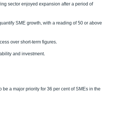
ring sector enjoyed expansion after a period of
uantify SME growth, with a reading of 50 or above
cess over short-term figures.
nability and investment.
o be a major priority for 36 per cent of SMEs in the