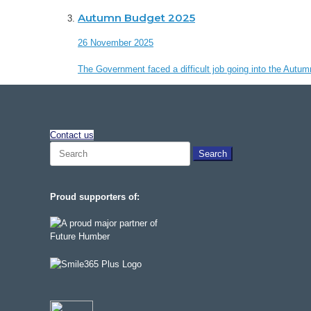
Autumn Budget 2025
26 November 2025
The Government faced a difficult job going into the Autum
Contact us
Search
for:
Proud supporters of: