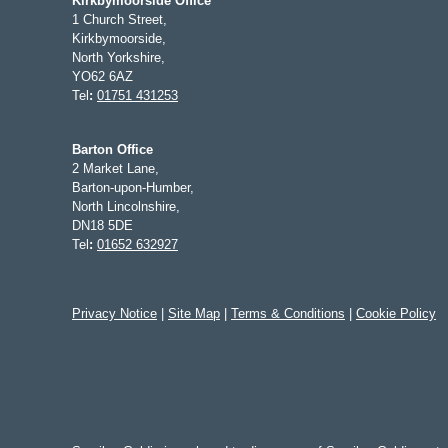
Kirkbymoorside Office
1 Church Street,
Kirkbymoorside,
North Yorkshire,
YO62 6AZ
Tel
:
01751 431253
Barton Office
2 Market Lane,
Barton-upon-Humber,
North Lincolnshire,
DN18 5DE
Tel
:
01652 632927
Privacy Notice
|
Site Map
|
Terms & Conditions
|
Cookie Policy