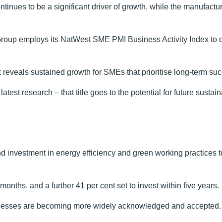
ntinues to be a significant driver of growth, while the manufactu
oup employs its NatWest SME PMI Business Activity Index to q
ex reveals sustained growth for SMEs that prioritise long-term suc
atest research – that title goes to the potential for future sustai
ound investment in energy efficiency and green working practices t
months, and a further 41 per cent set to invest within five years.
processes are becoming more widely acknowledged and accepted.