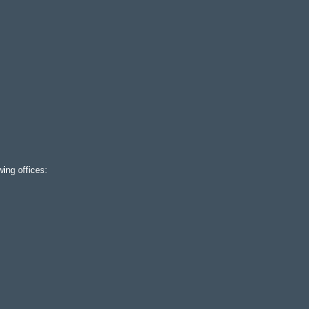
ing offices: