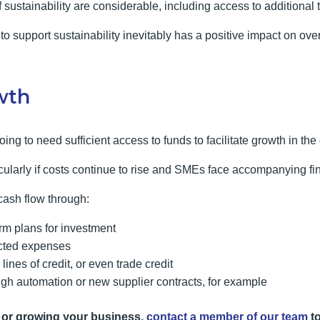
 sustainability are considerable, including access to additional t
to support sustainability inevitably has a positive impact on ove
wth
oing to need sufficient access to funds to facilitate growth in the
ticularly if costs continue to rise and SMEs face accompanying fi
ash flow through:
erm plans for investment
ected expenses
lines of credit, or even trade credit
gh automation or new supplier contracts, for example
 or growing your business,
contact a member of our team
to