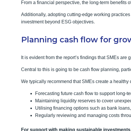
From a financial perspective, the long-term benefits of
Additionally, adopting cutting-edge working practices 
investment beyond ESG objectives.
Planning cash flow for gro
It is evident from the report’s findings that SMEs are g
Central to this is going to be cash flow planning, par
We typically recommend that SMEs create a healthy c
Forecasting future cash flow to support long-t
Maintaining liquidity reserves to cover unexp
Utilising financing options such as bank loans, 
Regularly reviewing and managing costs throu
For support with making sustainable investments