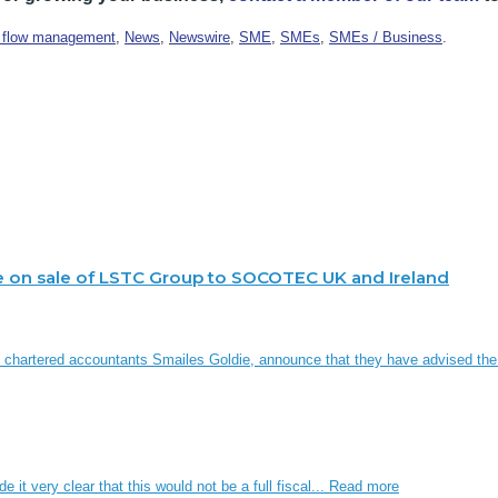
 flow management
,
News
,
Newswire
,
SME
,
SMEs
,
SMEs / Business
.
e on sale of LSTC Group to SOCOTEC UK and Ireland
d chartered accountants Smailes Goldie, announce that they have advised th
it very clear that this would not be a full fiscal...
Read more