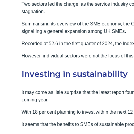
Two sectors led the charge, as the service industry co
stagnation.
Summarising its overview of the SME economy, the Gr
signalling a general expansion among UK SMEs.
Recorded at 52.6 in the first quarter of 2024, the Ind
However, individual sectors were not the focus of this l
Investing in sustainability
It may come as little surprise that the latest report f
coming year.
With 18 per cent planning to invest within the next 12 
It seems that the benefits to SMEs of sustainable 