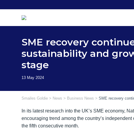
Skip
to
content
SME recovery continue
sustainability and gro
stage
Smailes Goldie
>
News
>
Business News
>
SME recovery contin
In its latest research into the UK’s SME economy, Na
encouraging trend among the country’s independent 
the fifth consecutive month.