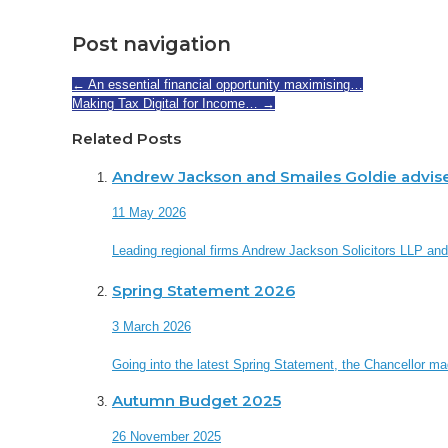
Post navigation
←
An essential financial opportunity maximising…
Making Tax Digital for Income…
→
Related Posts
Andrew Jackson and Smailes Goldie advis
11 May 2026
Leading regional firms Andrew Jackson Solicitors LLP an
Spring Statement 2026
3 March 2026
Going into the latest Spring Statement, the Chancellor made 
Autumn Budget 2025
26 November 2025