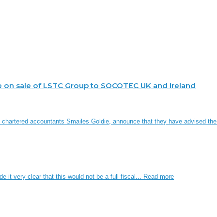
e on sale of LSTC Group to SOCOTEC UK and Ireland
d chartered accountants Smailes Goldie, announce that they have advised th
it very clear that this would not be a full fiscal...
Read more