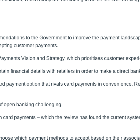
ndations to the Government to improve the payment landscape 
ccepting customer payments.
Payments Vision and Strategy, which prioritises customer experie
n financial details with retailers in order to make a direct ban
ward payment option that rivals card payments in convenience. R
of open banking challenging.
on card payments – which the review has found the current syste
ly choose which payment methods to accept based on their assoc