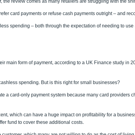
he review comes as many retailers are struggling with the shift
refer card payments or refuse cash payments outright – and rec
less spending – both through the expectation of needing to use
eir main form of payment, according to a UK Finance study in 20
cashless spending. But is this right for small businesses?
te a card-only payment system because many card providers cha
cent, which can have a huge impact on profitability for a busine
er fund to cover these additional costs.
the customer, which many are not willing to do as the cost of li