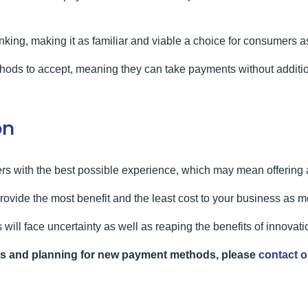
nking, making it as familiar and viable a choice for consumers as 
methods to accept, meaning they can take payments without addit
on
s with the best possible experience, which may mean offering a
rovide the most benefit and the least cost to your business as
s will face uncertainty as well as reaping the benefits of innovati
ts and planning for new payment methods, please
contact o