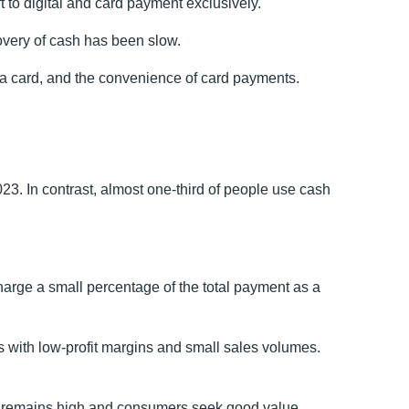
 to digital and card payment exclusively.
overy of cash has been slow.
 a card, and the convenience of card payments.
23. In contrast, almost one-third of people use cash
rge a small percentage of the total payment as a
ss with low-profit margins and small sales volumes.
ving remains high and consumers seek good value.