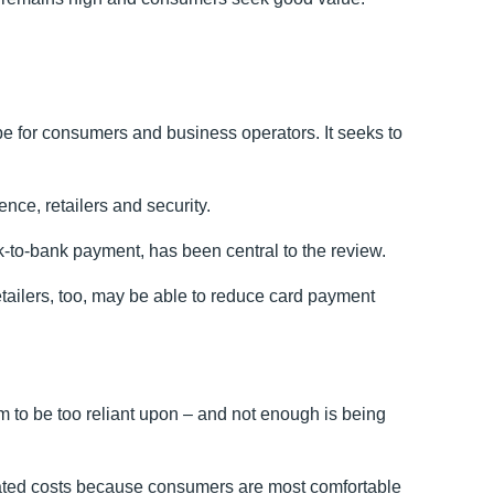
for consumers and business operators. It seeks to
nce, retailers and security.
k-to-bank payment, has been central to the review.
etailers, too, may be able to reduce card payment
m to be too reliant upon – and not enough is being
iated costs because consumers are most comfortable