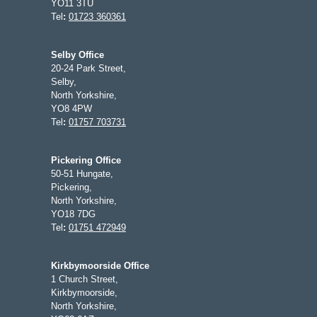
YO11 3TU
Tel
:
01723 360361
Selby Office
20-24 Park Street,
Selby,
North Yorkshire,
YO8 4PW
Tel
:
01757 703731
Pickering Office
50-51 Hungate,
Pickering,
North Yorkshire,
YO18 7DG
Tel
:
01751 472949
Kirkbymoorside Office
1 Church Street,
Kirkbymoorside,
North Yorkshire,