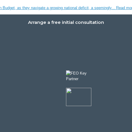
n Budget, as they navigate a growing national deficit, a seemingly...
Read mo
Arrange a free initial consultation