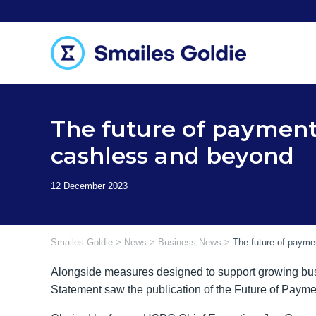
Skip
to
content
The future of payment
cashless and beyond
Smailes Goldie
>
News
>
Business News
>
The future of payme
Alongside measures designed to support growing bu
Statement saw the publication of the Future of Paym