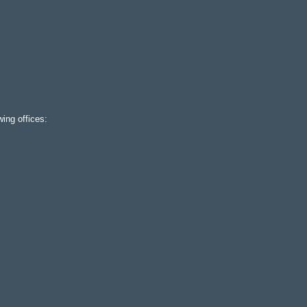
ing offices: