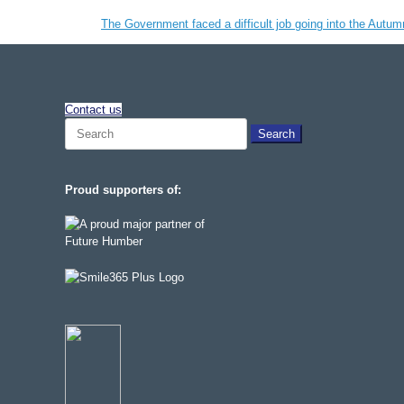
The Government faced a difficult job going into the Autum
Contact us
Search
for:
Proud supporters of: