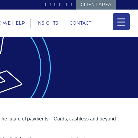
CLIENT AREA
 WE HELP
INSIGHTS
CONTACT