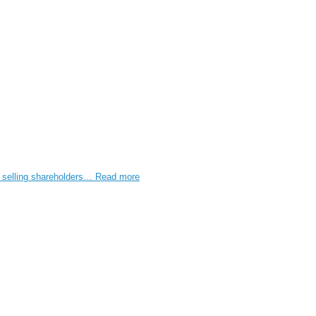
e selling shareholders…
Read more