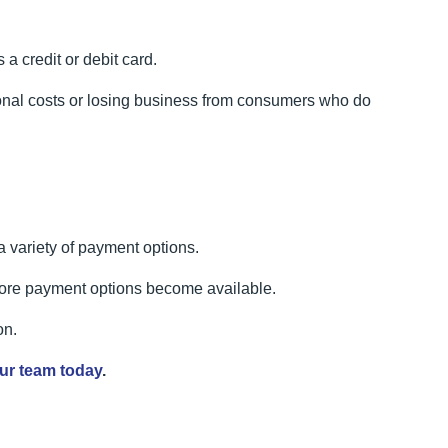
a credit or debit card.
ional costs or losing business from consumers who do
 variety of payment options.
 more payment options become available.
on.
ur team today
.