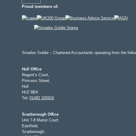
Proud members of:
Smailes Goldie – Chartered Accountants operating from the follow
Hull Office
Regent’s Court,
Princess Street,
Hull
HU2 8BA
Tel
:
01482 326916
Scarborough Office
Unit 7-8 Manor Court,
Eastfield,
Scarborough,