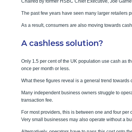
Chaired by former HSBC Chief Executive, Joe Garner, t
The past few years have seen many larger retailers p
As a result, consumers are also moving towards cash
A cashless solution?
Only 1.5 per cent of the UK population use cash as th
once per month or less.
What these figures reveal is a general trend towards 
Many independent business owners struggle to opera
transaction fee.
For most providers, this is between one and four per 
Very small businesses may also operate without a buff
Alternatively, operators have to pass this cost onto 