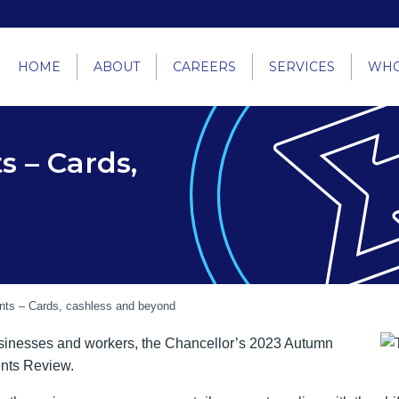
HOME
ABOUT
CAREERS
SERVICES
WHO
s – Cards,
nts – Cards, cashless and beyond
sinesses and workers, the Chancellor’s 2023 Autumn
ents Review.