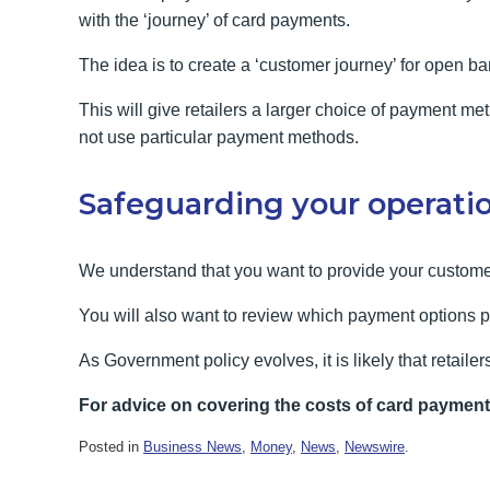
with the ‘journey’ of card payments.
The idea is to create a ‘customer journey’ for open ba
This will give retailers a larger choice of payment 
not use particular payment methods.
Safeguarding your operati
We understand that you want to provide your customer
You will also want to review which payment options p
As Government policy evolves, it is likely that retailer
For advice on covering the costs of card paymen
Posted in
Business News
,
Money
,
News
,
Newswire
.