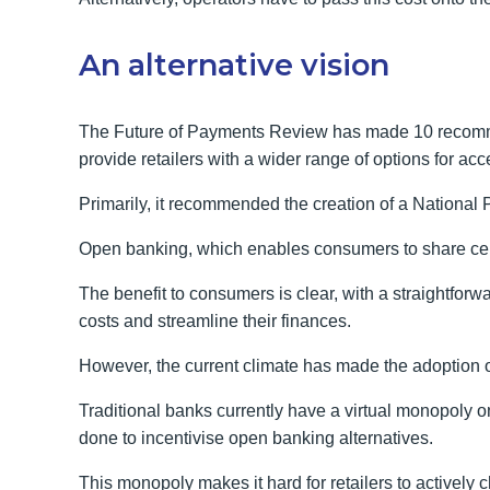
An alternative vision
The Future of Payments Review has made 10 recomme
provide retailers with a wider range of options for a
Primarily, it recommended the creation of a National 
Open banking, which enables consumers to share certai
The benefit to consumers is clear, with a straightfor
costs and streamline their finances.
However, the current climate has made the adoption 
Traditional banks currently have a virtual monopoly 
done to incentivise open banking alternatives.
This monopoly makes it hard for retailers to active