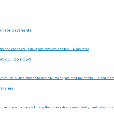
 in late payments
ars and cash tied up in unpaid invoices can put…
Read more
hat do I do now?
em that HMRC has chosen to formally investigate their tax affairs….
Read mor
ammers
rise in scam emails following the organisation’s new identity verification p