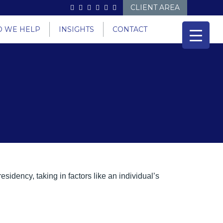
CLIENT AREA
 WE HELP
INSIGHTS
CONTACT
sidency, taking in factors like an individual’s