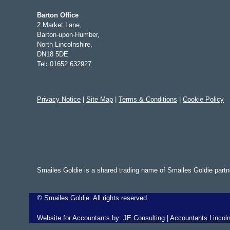
Barton Office
2 Market Lane,
Barton-upon-Humber,
North Lincolnshire,
DN18 5DE
Tel
:
01652 632927
Privacy Notice
|
Site Map
|
Terms & Conditions
|
Cookie Policy
Smailes Goldie is a shared trading name of Smailes Goldie part
©
Smailes Goldie. All rights reserved.
Website for Accountants by:
JE Consulting
|
Accountants Lincoln