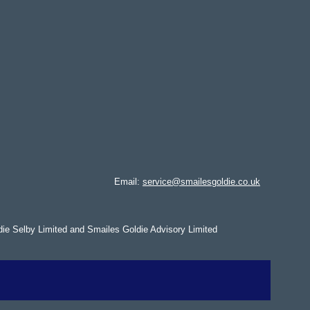
Email:
service@smailesgoldie.co.uk
die Selby Limited and Smailes Goldie Advisory Limited