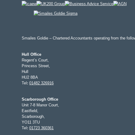
Smailes Goldie – Chartered Accountants operating from the follow
Hull Office
Regent’s Court,
Princess Street,
Hull
HU2 8BA
Tel
:
01482 326916
Scarborough Office
Unit 7-8 Manor Court,
Eastfield,
Scarborough,
YO11 3TU
Tel
:
01723 360361