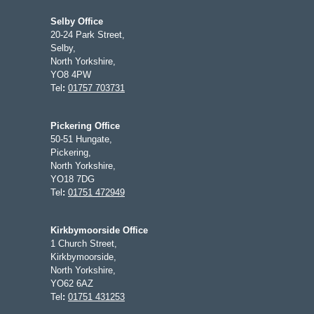
Selby Office
20-24 Park Street,
Selby,
North Yorkshire,
YO8 4PW
Tel
:
01757 703731
Pickering Office
50-51 Hungate,
Pickering,
North Yorkshire,
YO18 7DG
Tel
:
01751 472949
Kirkbymoorside Office
1 Church Street,
Kirkbymoorside,
North Yorkshire,
YO62 6AZ
Tel
:
01751 431253