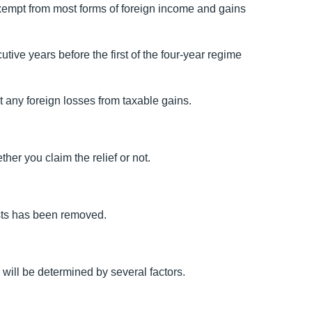
xempt from most forms of foreign income and gains
tive years before the first of the four-year regime
t any foreign losses from taxable gains.
er you claim the relief or not.
usts has been removed.
e will be determined by several factors.