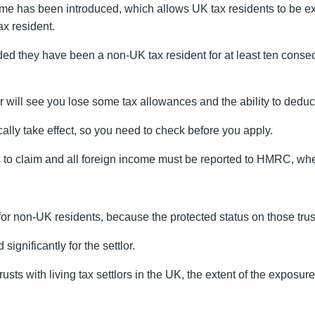
me has been introduced, which allows UK tax residents to be e
ax resident.
ed they have been a non-UK tax resident for at least ten consecu
r will see you lose some tax allowances and the ability to deduc
cally take effect, so you need to check before you apply.
 to claim and all foreign income must be reported to HMRC, wheth
for non-UK residents, because the protected status on those tr
ignificantly for the settlor.
rusts with living tax settlors in the UK, the extent of the exposur