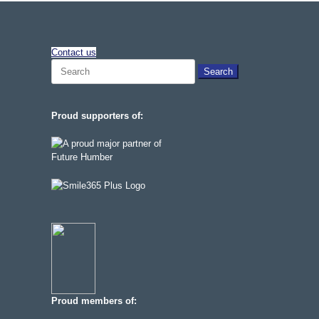
Contact us
Search
for:
Proud supporters of:
Proud members of: