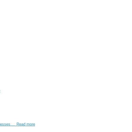
e
rocesses….
Read more