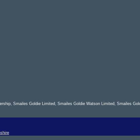
nership, Smailes Goldie Limited, Smailes Goldie Watson Limited, Smailes Gol
shire