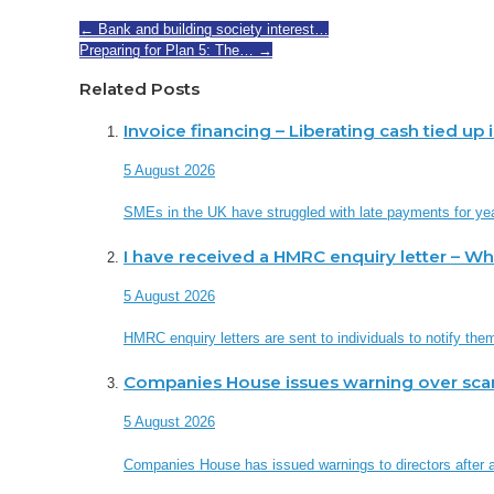
←
Bank and building society interest…
Preparing for Plan 5: The…
→
Related Posts
Invoice financing – Liberating cash tied up
5 August 2026
SMEs in the UK have struggled with late payments for ye
I have received a HMRC enquiry letter – W
5 August 2026
HMRC enquiry letters are sent to individuals to notify th
Companies House issues warning over sc
5 August 2026
Companies House has issued warnings to directors after a 