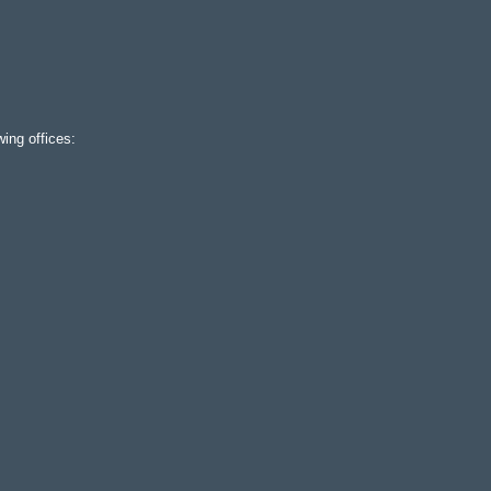
ing offices: