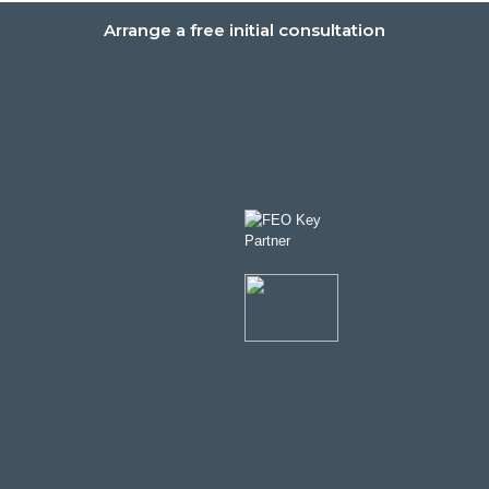
Arrange a free initial consultation