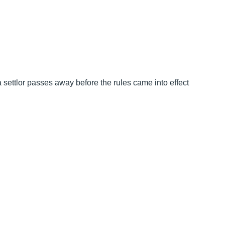
a settlor passes away before the rules came into effect