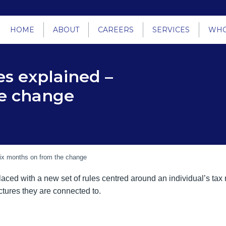
HOME
ABOUT
CAREERS
SERVICES
WHO
es explained –
he change
Six months on from the change
aced with a new set of rules centred around an individual’s tax re
uctures they are connected to.