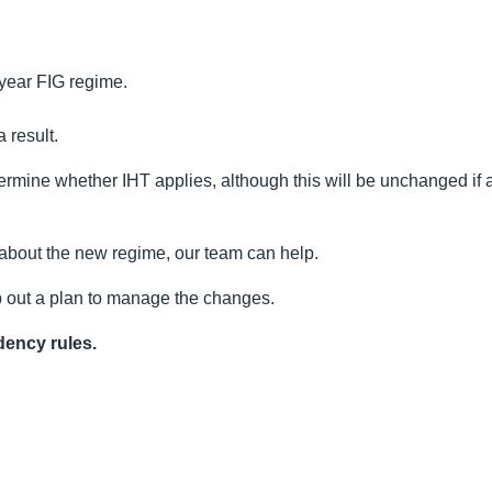
r-year FIG regime.
 result.
etermine whether IHT applies, although this will be unchanged if 
 about the new regime, our team can help.
 out a plan to manage the changes.
dency rules.