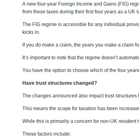
A new four-year Foreign Income and Gains (FIG) regi
from these taxes during their first four years as a UK t
The FIG regime is accessible for any individual provid
kicks in.
If you do make a claim, the years you make a claim fo
It’s important to note that the regime doesn’t automati
You have the option to choose which of the four years
Have trust structures changed?
The changes announced also impact trust structures 
This means the scope for taxation has been increased s
While this is primarily a concern for non-UK resident t
These factors include: