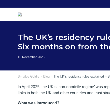
Skip
to
content
The UK’s residency rul
Six months on from t
Smailes Goldie
>
Blog
>
The UK’s residency rules explained – 
In April 2025, the UK’s ‘non-domicile regime’ was repl
links to both the UK and other countries and trust str
What was introduced?