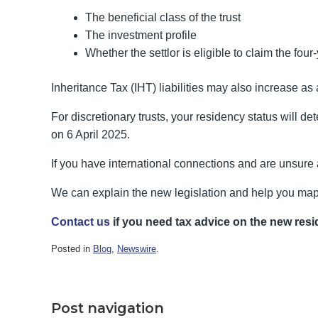
The beneficial class of the trust
The investment profile
Whether the settlor is eligible to claim the fou
Inheritance Tax (IHT) liabilities may also increase as a
For discretionary trusts, your residency status will d
on 6 April 2025.
If you have international connections and are unsure
We can explain the new legislation and help you map
Contact us
if you need tax advice on the new resi
Posted in
Blog
,
Newswire
.
Post navigation