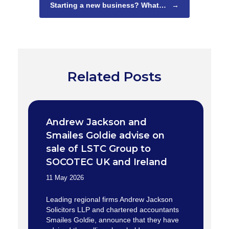
Starting a new business? What…
→
Related Posts
Andrew Jackson and
Smailes Goldie advise on
sale of LSTC Group to
SOCOTEC UK and Ireland
11 May 2026
Leading regional firms Andrew Jackson
Solicitors LLP and chartered accountants
Smailes Goldie, announce that they have