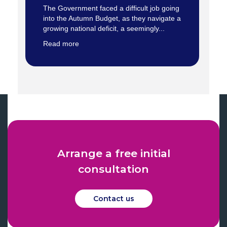
The Government faced a difficult job going
into the Autumn Budget, as they navigate a
growing national deficit, a seemingly...
Read more
Arrange a free initial
consultation
Contact us