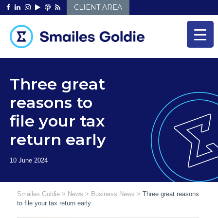
Skip
CLIENT AREA
to
content
Three great
reasons to
file your tax
return early
Smailes Goldie
>
News
>
Business News
>
Three great reasons
to file your tax return early