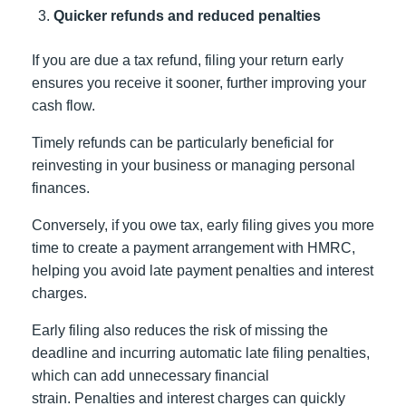
Quicker refunds and reduced penalties
If you are due a tax refund, filing your return early
ensures you receive it sooner, further improving your
cash flow.
Timely refunds can be particularly beneficial for
reinvesting in your business or managing personal
finances.
Conversely, if you owe tax, early filing gives you more
time to create a payment arrangement with HMRC,
helping you avoid late payment penalties and interest
charges.
Early filing also reduces the risk of missing the
deadline and incurring automatic late filing penalties,
which can add unnecessary financial
strain. Penalties and interest charges can quickly