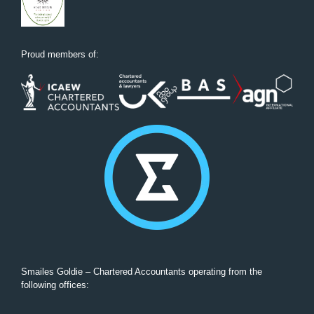
Proud members of:
Smailes Goldie – Chartered Accountants operating from the
following offices: