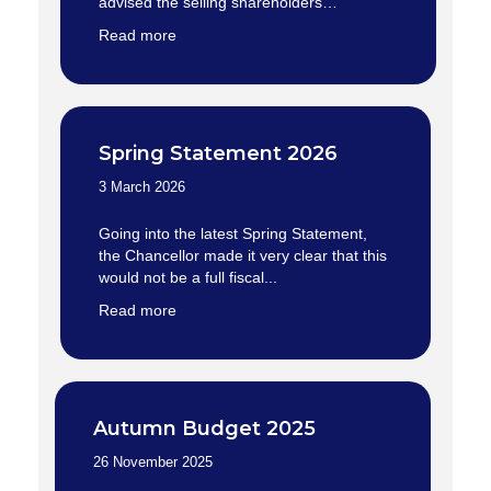
advised the selling shareholders…
Read more
Spring Statement 2026
3 March 2026
Going into the latest Spring Statement,
the Chancellor made it very clear that this
would not be a full fiscal...
Read more
Autumn Budget 2025
26 November 2025