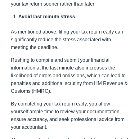
your tax return sooner rather than later:
Avoid last-minute stress
As mentioned above, filing your tax return early can
significantly reduce the stress associated with
meeting the deadline.
Rushing to compile and submit your financial
information at the last minute also increases the
likelihood of errors and omissions, which can lead to
penalties and additional scrutiny from HM Revenue &
Customs (HMRC).
By completing your tax return early, you allow
yourself ample time to review your documentation,
ensure accuracy, and seek professional advice from
your accountant.