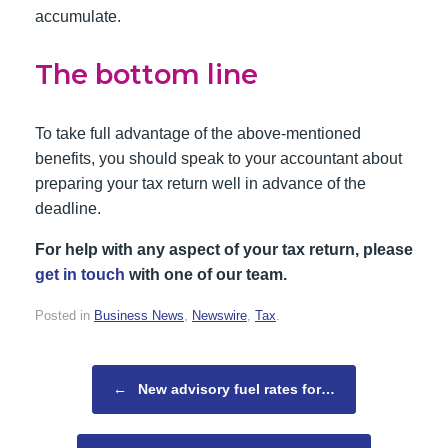
accumulate.
The bottom line
To take full advantage of the above-mentioned
benefits, you should speak to your accountant about
preparing your tax return well in advance of the
deadline.
For help with any aspect of your tax return, please
get in touch
with one of our team.
Posted in
Business News
,
Newswire
,
Tax
.
Post navigation
←
New advisory fuel rates for…