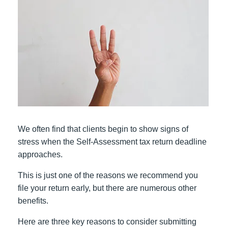
We often find that clients begin to show signs of
stress when the Self-Assessment tax return deadline
approaches.
This is just one of the reasons we recommend you
file your return early, but there are numerous other
benefits.
Here are three key reasons to consider submitting