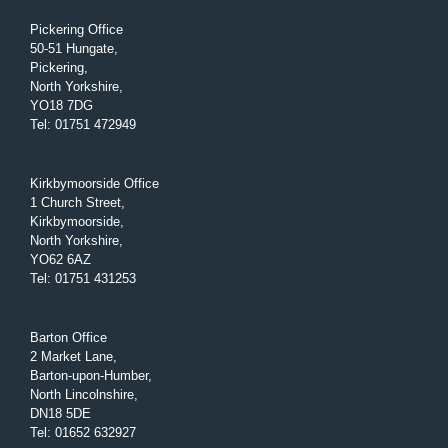
Pickering Office
50-51 Hungate,
Pickering,
North Yorkshire,
YO18 7DG
Tel
:
01751 472949
Kirkbymoorside Office
1 Church Street,
Kirkbymoorside,
North Yorkshire,
YO62 6AZ
Tel
:
01751 431253
Barton Office
2 Market Lane,
Barton-upon-Humber,
North Lincolnshire,
DN18 5DE
Tel
:
01652 632927