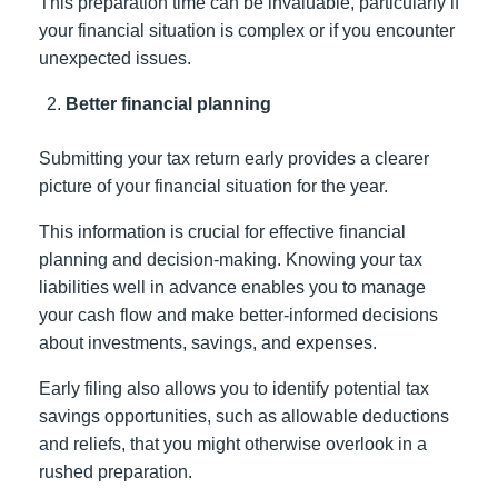
This preparation time can be invaluable, particularly if
your financial situation is complex or if you encounter
unexpected issues.
Better financial planning
Submitting your tax return early provides a clearer
picture of your financial situation for the year.
This information is crucial for effective financial
planning and decision-making. Knowing your tax
liabilities well in advance enables you to manage
your cash flow and make better-informed decisions
about investments, savings, and expenses.
Early filing also allows you to identify potential tax
savings opportunities, such as allowable deductions
and reliefs, that you might otherwise overlook in a
rushed preparation.