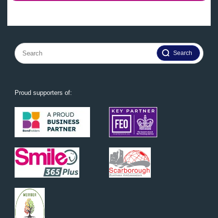
Search
for:
Proud supporters of: