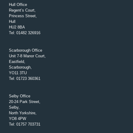
Hull Office
Regent’s Court,
Princess Street,
Hull
HU2 8BA
Tel
:
01482 326916
Scarborough Office
Unit 7-8 Manor Court,
Eastfield,
Scarborough,
YO11 3TU
Tel
:
01723 360361
Selby Office
20-24 Park Street,
Selby,
North Yorkshire,
YO8 4PW
Tel
:
01757 703731