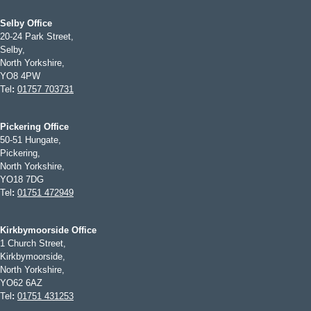
Selby Office
20-24 Park Street,
Selby,
North Yorkshire,
YO8 4PW
Tel
:
01757 703731
Pickering Office
50-51 Hungate,
Pickering,
North Yorkshire,
YO18 7DG
Tel
:
01751 472949
Kirkbymoorside Office
1 Church Street,
Kirkbymoorside,
North Yorkshire,
YO62 6AZ
Tel
:
01751 431253