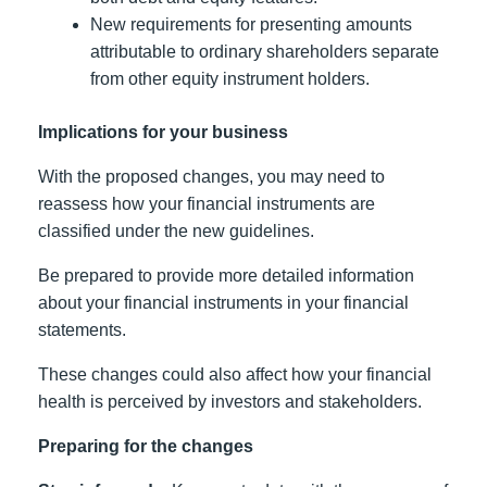
New requirements for presenting amounts
attributable to ordinary shareholders separate
from other equity instrument holders.
Implications for your business
With the proposed changes, you may need to
reassess how your financial instruments are
classified under the new guidelines.
Be prepared to provide more detailed information
about your financial instruments in your financial
statements.
These changes could also affect how your financial
health is perceived by investors and stakeholders.
Preparing for the changes