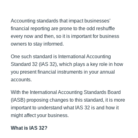
Accounting standards that impact businesses’
financial reporting are prone to the odd reshuffle
every now and then, so it is important for business
owners to stay informed.
One such standard is International Accounting
Standard 32 (IAS 32), which plays a key role in how
you present financial instruments in your annual
accounts.
With the International Accounting Standards Board
(IASB) proposing changes to this standard, it is more
important to understand what IAS 32 is and how it
might affect your business.
What is IAS 32?