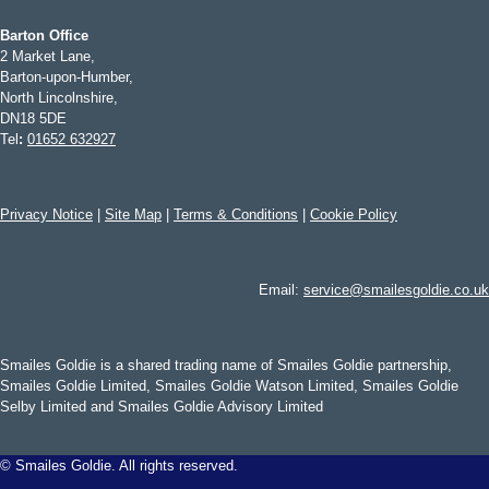
Barton Office
2 Market Lane,
Barton-upon-Humber,
North Lincolnshire,
DN18 5DE
Tel
:
01652 632927
Privacy Notice
|
Site Map
|
Terms & Conditions
|
Cookie Policy
Email:
service@smailesgoldie.co.uk
Smailes Goldie is a shared trading name of Smailes Goldie partnership,
Smailes Goldie Limited, Smailes Goldie Watson Limited, Smailes Goldie
Selby Limited and Smailes Goldie Advisory Limited
©
Smailes Goldie. All rights reserved.