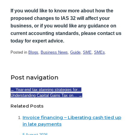
If you would like to know more about how the
proposed changes to IAS 32 will affect your
business, or if you would like any guidance on
current accounting standards, please contact us
today for expert advice.
Posted in
Blogs
,
Business News
,
Guide
,
SME
,
SMEs
.
Post navigation
←
Year-end tax planning strategies for…
Understanding Capital Gains Tax on…
→
Related Posts
Invoice financing – Liberating cash tied up
in late payments
5 August 2026