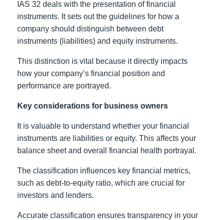
IAS 32 deals with the presentation of financial
instruments. It sets out the guidelines for how a
company should distinguish between debt
instruments (liabilities) and equity instruments.
This distinction is vital because it directly impacts
how your company’s financial position and
performance are portrayed.
Key considerations for business owners
It is valuable to understand whether your financial
instruments are liabilities or equity. This affects your
balance sheet and overall financial health portrayal.
The classification influences key financial metrics,
such as debt-to-equity ratio, which are crucial for
investors and lenders.
Accurate classification ensures transparency in your