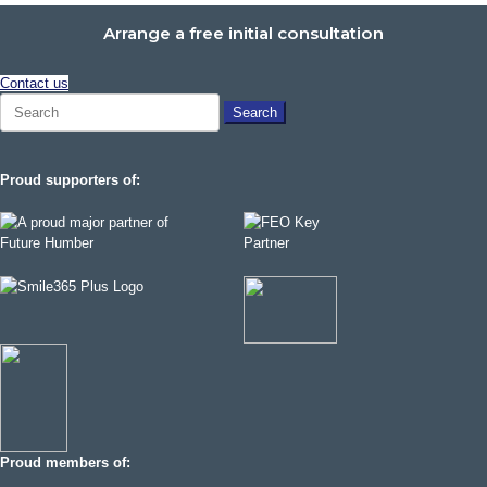
Arrange a free initial consultation
Contact us
Search
for:
Proud supporters of:
Proud members of: