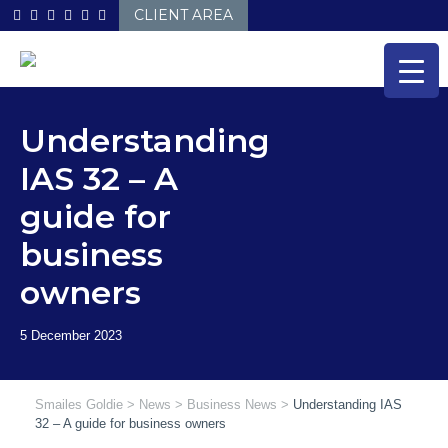
Skip
CLIENT AREA
to
content
Understanding
IAS 32 – A
guide for
business
owners
Smailes Goldie
>
News
>
Business News
>
Understanding IAS
32 – A guide for business owners