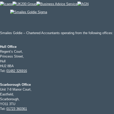
Smailes Goldie – Chartered Accountants operating from the following offices:
Hull Office
Regent’s Court,
Princess Street,
Hull
HU2 8BA
Tel
:
01482 326916
Scarborough Office
Unit 7-8 Manor Court,
Eastfield,
Scarborough,
YO11 3TU
Tel
:
01723 360361