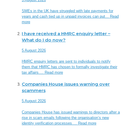
SMEs in the UK have struggled with late payments for
years and cash tied up in unpaid invoices can put…
Read
more
I have received a HMRC enquiry letter –
What do I do now?
5 August 2026
HMRC enquiry letters are sent to individuals to notify
them that HMRC has chosen to formally investigate their
tax affairs….
Read more
Companies House issues warning over
scammers
5 August 2026
Companies House has issued warnings to directors after a
rise in scam emails following the organisation’s new
identity verification processes….
Read more