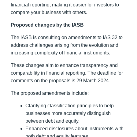
financial reporting, making it easier for investors to
compare your business with others.
Proposed changes by the IASB
The IASB is consulting on amendments to IAS 32 to
address challenges arising from the evolution and
increasing complexity of financial instruments.
These changes aim to enhance transparency and
comparability in financial reporting. The deadline for
comments on the proposals is 29 March 2024.
The proposed amendments include:
Clarifying classification principles to help
businesses more accurately distinguish
between debt and equity.
Enhanced disclosures about instruments with
both debt and equity features.