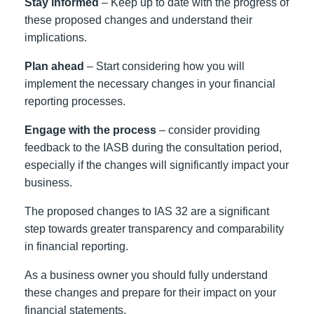
Stay informed
– Keep up to date with the progress of
these proposed changes and understand their
implications.
Plan ahead
– Start considering how you will
implement the necessary changes in your financial
reporting processes.
Engage with the process
– consider providing
feedback to the IASB during the consultation period,
especially if the changes will significantly impact your
business.
The proposed changes to IAS 32 are a significant
step towards greater transparency and comparability
in financial reporting.
As a business owner you should fully understand
these changes and prepare for their impact on your
financial statements.