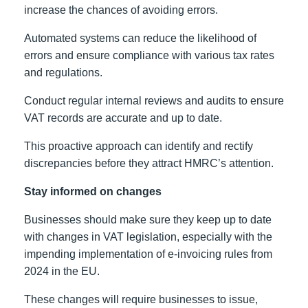
increase the chances of avoiding errors.
Automated systems can reduce the likelihood of
errors and ensure compliance with various tax rates
and regulations.
Conduct regular internal reviews and audits to ensure
VAT records are accurate and up to date.
This proactive approach can identify and rectify
discrepancies before they attract HMRC’s attention.
Stay informed on changes
Businesses should make sure they keep up to date
with changes in VAT legislation, especially with the
impending implementation of e-invoicing rules from
2024 in the EU.
These changes will require businesses to issue,