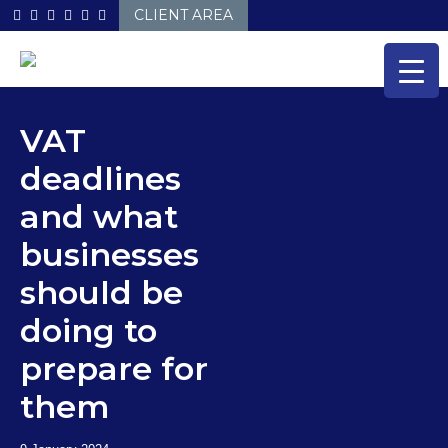
Skip
CLIENT AREA
to
content
VAT
deadlines
and what
businesses
should be
doing to
prepare for
them