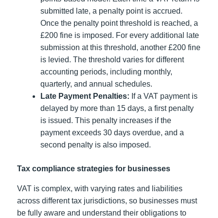
submitted late, a penalty point is accrued.
Once the penalty point threshold is reached, a
£200 fine is imposed. For every additional late
submission at this threshold, another £200 fine
is levied. The threshold varies for different
accounting periods, including monthly,
quarterly, and annual schedules.
Late Payment Penalties:
If a VAT payment is
delayed by more than 15 days, a first penalty
is issued. This penalty increases if the
payment exceeds 30 days overdue, and a
second penalty is also imposed.
Tax compliance strategies for businesses
VAT is complex, with varying rates and liabilities
across different tax jurisdictions, so businesses must
be fully aware and understand their obligations to