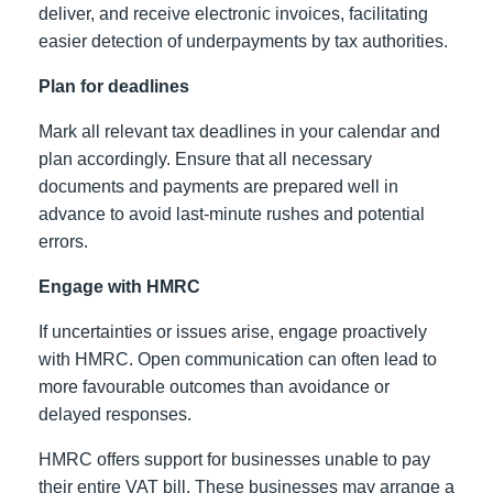
deliver, and receive electronic invoices, facilitating
easier detection of underpayments by tax authorities.
Plan for deadlines
Mark all relevant tax deadlines in your calendar and
plan accordingly. Ensure that all necessary
documents and payments are prepared well in
advance to avoid last-minute rushes and potential
errors.
Engage with HMRC
If uncertainties or issues arise, engage proactively
with HMRC. Open communication can often lead to
more favourable outcomes than avoidance or
delayed responses.
HMRC offers support for businesses unable to pay
their entire VAT bill. These businesses may arrange a