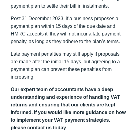
payment plan to settle their bill in instalments.
Post 31 December 2023, if a business proposes a
payment plan within 15 days of the due date and
HMRC accepts it, they will not incur a late payment
penalty, as long as they adhere to the plan’s terms.
Late payment penalties may still apply if proposals
are made after the initial 15 days, but agreeing to a
payment plan can prevent these penalties from
increasing.
Our expert team of accountants have a deep
understanding and experience of handling VAT
returns and ensuring that our clients are kept
informed. If you would like more guidance on how
to implement your VAT payment strategies,
please contact us today.