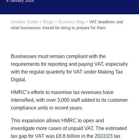
Smailes Goldie
>
Blogs
>
Business Blog
>
VAT deadlines and
what businesses should be doing to prepare for them
Businesses must remain compliant with the
requirements for reporting and paying VAT, especially
with the regular quarterly for VAT under Making Tax
Digital.
HMRC’s efforts to maximise tax revenues have
intensified, with over 3,000 staff added to its customer
compliance units in recent years.
This expansion allows HMRC to open and
investigate more cases of unpaid VAT. The estimated
tax gap for VAT was £8.8 billion in the 2022/23 tax