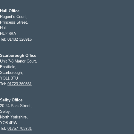
Hull Office
Regent’s Court,
Princess Street,
Hull
HU2 8BA
Tel
:
01482 326916
Scarborough Office
Unit 7-8 Manor Court,
Eastfield,
Scarborough,
YO11 3TU
Tel
:
01723 360361
Selby Office
20-24 Park Street,
Selby,
North Yorkshire,
YO8 4PW
Tel
:
01757 703731