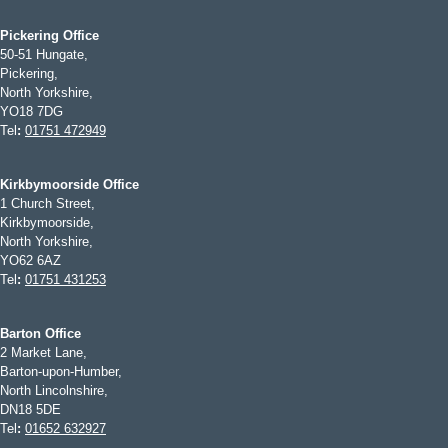
Pickering Office
50-51 Hungate,
Pickering,
North Yorkshire,
YO18 7DG
Tel
:
01751 472949
Kirkbymoorside Office
1 Church Street,
Kirkbymoorside,
North Yorkshire,
YO62 6AZ
Tel
:
01751 431253
Barton Office
2 Market Lane,
Barton-upon-Humber,
North Lincolnshire,
DN18 5DE
Tel
:
01652 632927