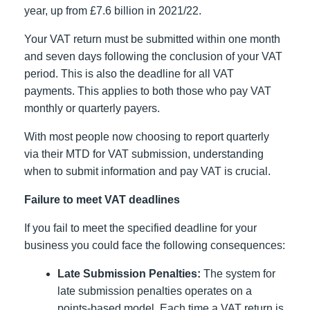
year, up from £7.6 billion in 2021/22.
Your VAT return must be submitted within one month
and seven days following the conclusion of your VAT
period. This is also the deadline for all VAT
payments. This applies to both those who pay VAT
monthly or quarterly payers.
With most people now choosing to report quarterly
via their MTD for VAT submission, understanding
when to submit information and pay VAT is crucial.
Failure to meet VAT deadlines
If you fail to meet the specified deadline for your
business you could face the following consequences:
Late Submission Penalties:
The system for
late submission penalties operates on a
points-based model. Each time a VAT return is