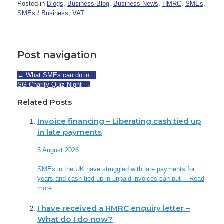
Posted in
Blogs
,
Business Blog
,
Business News
,
HMRC
,
SMEs
,
SMEs / Business
,
VAT
.
Post navigation
←
What SMEs can do in…
SG Charity Quiz Night
→
Related Posts
Invoice financing – Liberating cash tied up
in late payments
5 August 2026
SMEs in the UK have struggled with late payments for
years and cash tied up in unpaid invoices can put…
Read
more
I have received a HMRC enquiry letter –
What do I do now?