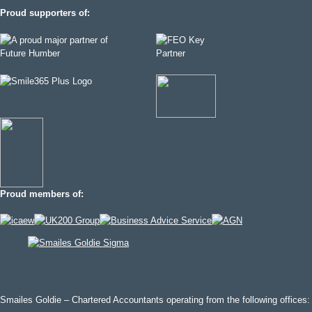
Proud supporters of:
Proud members of:
Smailes Goldie – Chartered Accountants operating from the following offices: