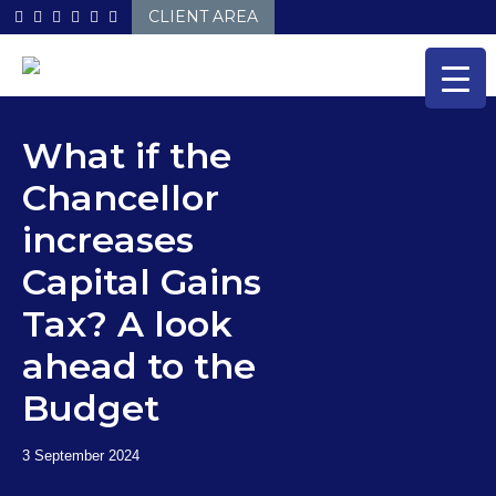
Skip
CLIENT AREA
to
content
What if the
Chancellor
increases
Capital Gains
Tax? A look
ahead to the
Budget