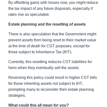
By offsetting gains with losses now, you might reduce
the tax impact of any future disposals, especially if
rates rise as speculated.
Estate planning and the resetting of assets
There is also speculation that the Government might
prevent assets from being reset to their market value
at the time of death for CGT purposes, except for
those subject to Inheritance Tax (IHT).
Currently, this resetting reduces CGT liabilities for
heirs when they eventually sell the assets.
Reversing this policy could result in higher CGT bills
for those inheriting assets not subject to IHT,
prompting many to reconsider their estate planning
strategies.
What could this all mean for you?