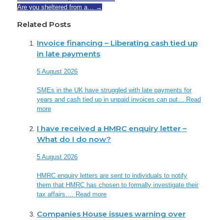
Are you sheltered from a…
→
Related Posts
Invoice financing – Liberating cash tied up
in late payments
5 August 2026
SMEs in the UK have struggled with late payments for
years and cash tied up in unpaid invoices can put…
Read
more
I have received a HMRC enquiry letter –
What do I do now?
5 August 2026
HMRC enquiry letters are sent to individuals to notify
them that HMRC has chosen to formally investigate their
tax affairs….
Read more
Companies House issues warning over