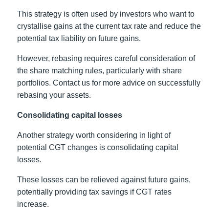
This strategy is often used by investors who want to
crystallise gains at the current tax rate and reduce the
potential tax liability on future gains.
However, rebasing requires careful consideration of
the share matching rules, particularly with share
portfolios. Contact us for more advice on successfully
rebasing your assets.
Consolidating capital losses
Another strategy worth considering in light of
potential CGT changes is consolidating capital
losses.
These losses can be relieved against future gains,
potentially providing tax savings if CGT rates
increase.