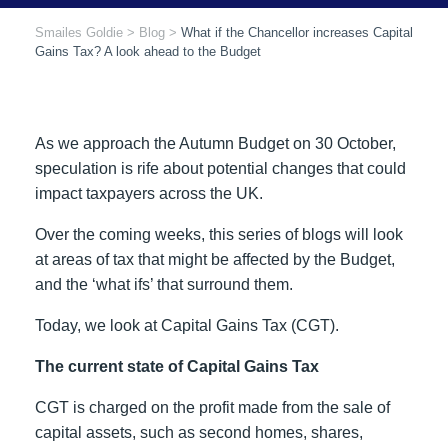
Smailes Goldie
>
Blog
>
What if the Chancellor increases Capital
Gains Tax? A look ahead to the Budget
As we approach the Autumn Budget on 30 October,
speculation is rife about potential changes that could
impact taxpayers across the UK.
Over the coming weeks, this series of blogs will look
at areas of tax that might be affected by the Budget,
and the ‘what ifs’ that surround them.
Today, we look at Capital Gains Tax (CGT).
The current state of Capital Gains Tax
CGT is charged on the profit made from the sale of
capital assets, such as second homes, shares,