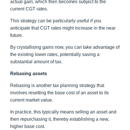
actual gain, which then becomes subject to the
current CGT rates.
This strategy can be particularly useful if you
anticipate that CGT rates might increase in the near
future.
By crystallising gains now, you can take advantage of
the existing lower rates, potentially saving a
substantial amount of tax.
Rebasing assets
Rebasing is another tax planning strategy that
involves resetting the base cost of an asset to its
current market value.
In practice, this typically means selling an asset and
then repurchasing it, thereby establishing a new,
higher base cost.