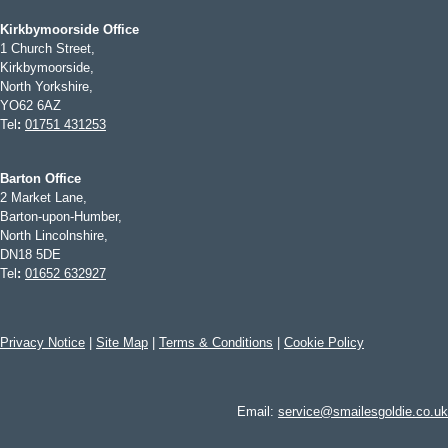
Kirkbymoorside Office
1 Church Street,
Kirkbymoorside,
North Yorkshire,
YO62 6AZ
Tel
:
01751 431253
Barton Office
2 Market Lane,
Barton-upon-Humber,
North Lincolnshire,
DN18 5DE
Tel
:
01652 632927
Privacy Notice
|
Site Map
|
Terms & Conditions
|
Cookie Policy
Email:
service@smailesgoldie.co.uk