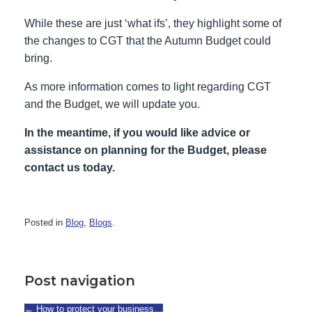
While these are just ‘what ifs’, they highlight some of
the changes to CGT that the Autumn Budget could
bring.
As more information comes to light regarding CGT
and the Budget, we will update you.
In the meantime, if you would like advice or
assistance on planning for the Budget, please
contact us today.
Posted in
Blog
,
Blogs
.
Post navigation
←
How to protect your business…