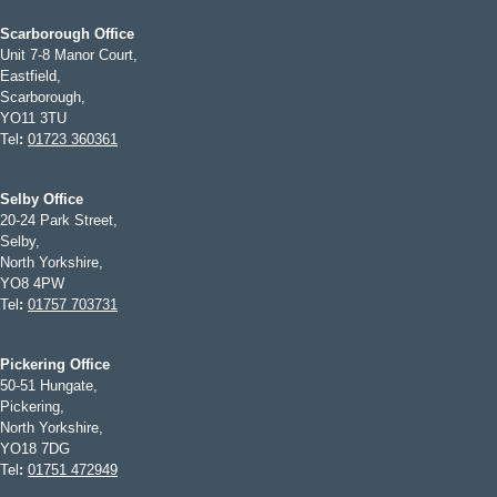
Scarborough Office
Unit 7-8 Manor Court,
Eastfield,
Scarborough,
YO11 3TU
Tel
:
01723 360361
Selby Office
20-24 Park Street,
Selby,
North Yorkshire,
YO8 4PW
Tel
:
01757 703731
Pickering Office
50-51 Hungate,
Pickering,
North Yorkshire,
YO18 7DG
Tel
:
01751 472949