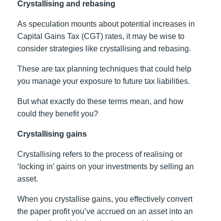
Crystallising and rebasing
As speculation mounts about potential increases in
Capital Gains Tax (CGT) rates, it may be wise to
consider strategies like crystallising and rebasing.
These are tax planning techniques that could help
you manage your exposure to future tax liabilities.
But what exactly do these terms mean, and how
could they benefit you?
Crystallising gains
Crystallising refers to the process of realising or
‘locking in’ gains on your investments by selling an
asset.
When you crystallise gains, you effectively convert
the paper profit you’ve accrued on an asset into an