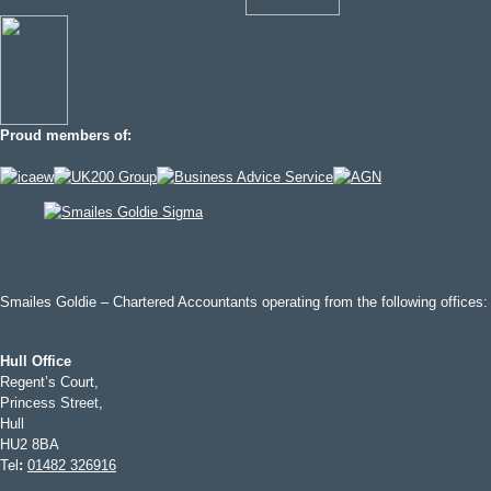
Proud members of:
Smailes Goldie – Chartered Accountants operating from the following offices:
Hull Office
Regent’s Court,
Princess Street,
Hull
HU2 8BA
Tel
:
01482 326916