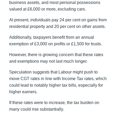
business assets, and most personal possessions
valued at £6,000 or more, excluding cars.
At present, individuals pay 24 per cent on gains from
residential property and 20 per cent on other assets.
Additionally, taxpayers benefit from an annual
exemption of £3,000 on profits or £1,500 for trusts.
However, there is growing concern that these rates
and exemptions may not last much longer.
Speculation suggests that Labour might push to
move CGT rates in line with Income Tax rates, which
could lead to notably higher tax bills, especially for
higher earners.
If these rates were to increase, the tax burden on
many could rise substantially.