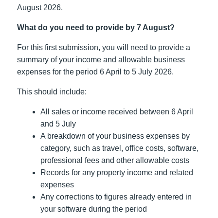
August 2026.
What do you need to provide by 7 August?
For this first submission, you will need to provide a
summary of your income and allowable business
expenses for the period 6 April to 5 July 2026.
This should include:
All sales or income received between 6 April
and 5 July
A breakdown of your business expenses by
category, such as travel, office costs, software,
professional fees and other allowable costs
Records for any property income and related
expenses
Any corrections to figures already entered in
your software during the period