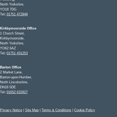
North Yorkshire,
YO18 7DG
Tel
:
01751 472949
Kirkbymoorside Office
1 Church Street,
Kirkbymoorside,
North Yorkshire,
YO62 6AZ
Tel
:
01751 431253
Barton Office
2 Market Lane,
Barton-upon-Humber,
North Lincolnshire,
DN18 5DE
Tel
:
01652 632927
Privacy Notice
|
Site Map
|
Terms & Conditions
|
Cookie Policy