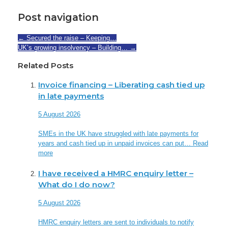
Post navigation
←
Secured the raise – Keeping…
UK’s growing insolvency – Building…
→
Related Posts
Invoice financing – Liberating cash tied up
in late payments
5 August 2026
SMEs in the UK have struggled with late payments for
years and cash tied up in unpaid invoices can put…
Read
more
I have received a HMRC enquiry letter –
What do I do now?
5 August 2026
HMRC enquiry letters are sent to individuals to notify