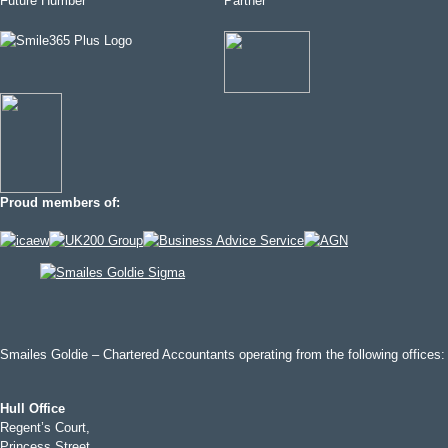
Proud members of:
Smailes Goldie – Chartered Accountants operating from the following offices:
Hull Office
Regent’s Court,
Princess Street,