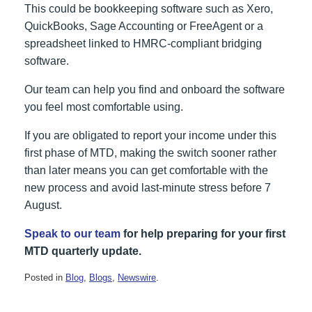
This could be bookkeeping software such as Xero,
QuickBooks, Sage Accounting or FreeAgent or a
spreadsheet linked to HMRC-compliant bridging
software.
Our team can help you find and onboard the software
you feel most comfortable using.
If you are obligated to report your income under this
first phase of MTD, making the switch sooner rather
than later means you can get comfortable with the
new process and avoid last‑minute stress before 7
August.
Speak to our team
for help preparing for your first
MTD quarterly update.
Posted in
Blog
,
Blogs
,
Newswire
.