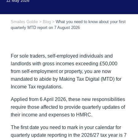
Smailes Goldie
>
Blog
>
What you need to know about your first
quarterly MTD report on 7 August 2026
For sole traders, self-employed individuals and
landlords with gross incomes exceeding £50,000
from self-employment or property, you are now
mandated to abide by Making Tax Digital (MTD) for
Income Tax regulations.
Applied from 6 April 2026, these new responsibilities
require those affected to provide quarterly updates of
their income and expenses to HMRC.
The first date you need to mark in your calendar for
quarterly update reporting in the 2026/27 tax year is 7