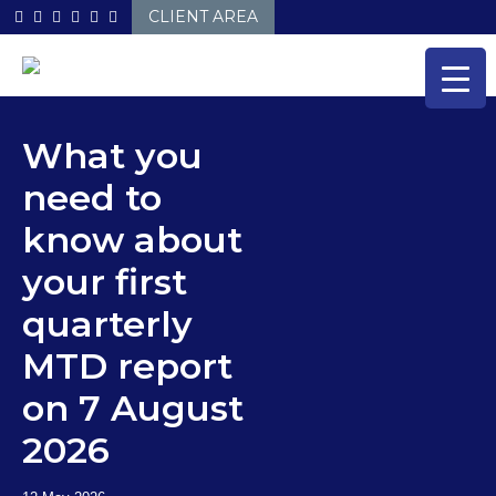
Skip
CLIENT AREA
to
content
What you
need to
know about
your first
quarterly
MTD report
on 7 August
2026