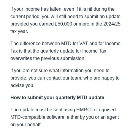
If your income has fallen, even if it is nil during the
current period, you will still need to submit an update
provided you earned £50,000 or more in the 2024/25
tax year.
The difference between MTD for VAT and for Income
Tax is that the quarterly update for Income Tax
overwrites the previous submission.
If you are not sure what information you need to
provide, you can contact our team, who are happy to
advise you.
How to submit your quarterly MTD update
The update must be sent using HMRC-recognised
MTD-compatible software, either by you or an agent
on your behalf.