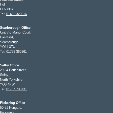
Hull
HU2 8BA
Tel
:
01482 326916
Scarborough Office
Unit 7-8 Manor Court,
Eastfield,
Scarborough,
YO11 3TU
Tel
:
01723 360361
Selby Office
20-24 Park Street,
Selby,
North Yorkshire,
YO8 4PW
Tel
:
01757 703731
Pickering Office
50-51 Hungate,
Pickering,