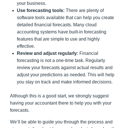
your business.
Use forecasting tools:
There are plenty of
software tools available that can help you create
detailed financial forecasts. Many cloud
accounting systems have built-in forecasting
features that are simple to use and highly
effective.
Review and adjust regularly:
Financial
forecasting is not a one-time task. Regularly
review your forecasts against actual results and
adjust your predictions as needed. This will help
you stay on track and make informed decisions.
Although this is a good start, we strongly suggest
having your accountant there to help you with your
forecasts.
We’ll be able to guide you through the process and