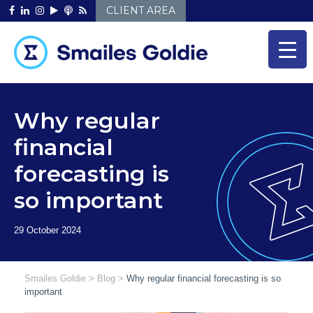
Skip
CLIENT AREA
to
content
Why regular
financial
forecasting is
so important
Smailes Goldie
>
Blog
>
Why regular financial forecasting is so
important