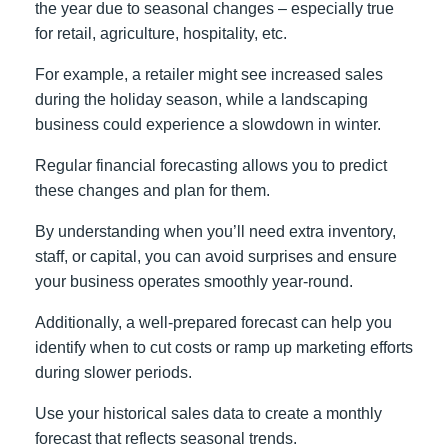
the year due to seasonal changes – especially true
for retail, agriculture, hospitality, etc.
For example, a retailer might see increased sales
during the holiday season, while a landscaping
business could experience a slowdown in winter.
Regular financial forecasting allows you to predict
these changes and plan for them.
By understanding when you’ll need extra inventory,
staff, or capital, you can avoid surprises and ensure
your business operates smoothly year-round.
Additionally, a well-prepared forecast can help you
identify when to cut costs or ramp up marketing efforts
during slower periods.
Use your historical sales data to create a monthly
forecast that reflects seasonal trends.