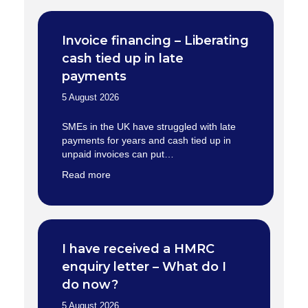
Invoice financing – Liberating
cash tied up in late
payments
5 August 2026
SMEs in the UK have struggled with late
payments for years and cash tied up in
unpaid invoices can put…
Read more
I have received a HMRC
enquiry letter – What do I
do now?
5 August 2026