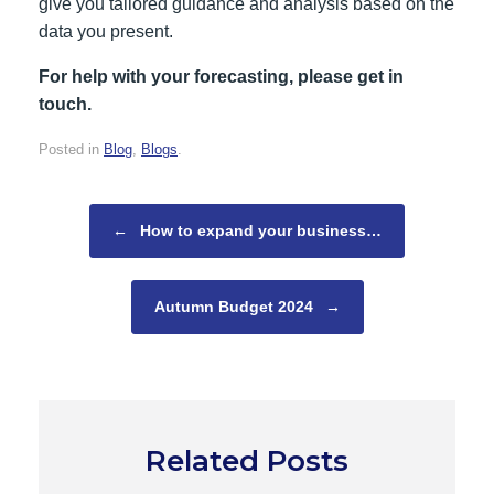
give you tailored guidance and analysis based on the
data you present.
For help with your forecasting, please get in
touch.
Posted in
Blog
,
Blogs
.
Post navigation
←
How to expand your business…
Autumn Budget 2024
→
Related Posts