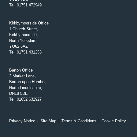
Tel
:
01751 472949
Kirkbymoorside Office
1 Church Street,
Kirkbymoorside,
North Yorkshire,
YO62 6AZ
Tel
:
01751 431253
Barton Office
2 Market Lane,
Barton-upon-Humber,
North Lincolnshire,
DN18 5DE
Tel
:
01652 632927
Privacy Notice
|
Site Map
|
Terms & Conditions
|
Cookie Policy