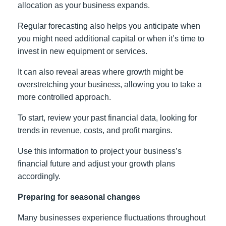
allocation as your business expands.
Regular forecasting also helps you anticipate when
you might need additional capital or when it’s time to
invest in new equipment or services.
It can also reveal areas where growth might be
overstretching your business, allowing you to take a
more controlled approach.
To start, review your past financial data, looking for
trends in revenue, costs, and profit margins.
Use this information to project your business’s
financial future and adjust your growth plans
accordingly.
Preparing for seasonal changes
Many businesses experience fluctuations throughout