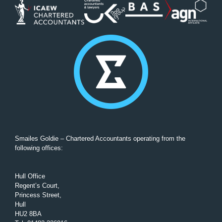
Smailes Goldie – Chartered Accountants operating from the
following offices:
Hull Office
Regent’s Court,
Princess Street,
Hull
HU2 8BA