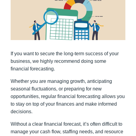
If you want to secure the long-term success of your
business, we highly recommend doing some
financial forecasting.
Whether you are managing growth, anticipating
seasonal fluctuations, or preparing for new
opportunities, regular financial forecasting allows you
to stay on top of your finances and make informed
decisions.
Without a clear financial forecast, it’s often difficult to
manage your cash flow, staffing needs, and resource