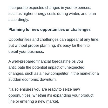
Incorporate expected changes in your expenses,
such as higher energy costs during winter, and plan
accordingly.
Planning for new opportunities or challenges
Opportunities and challenges can appear at any time,
but without proper planning, it’s easy for them to
derail your business.
A well-prepared financial forecast helps you
anticipate the potential impact of unexpected
changes, such as a new competitor in the market or a
sudden economic downturn.
It also ensures you are ready to seize new
opportunities, whether it’s expanding your product
line or entering a new market.