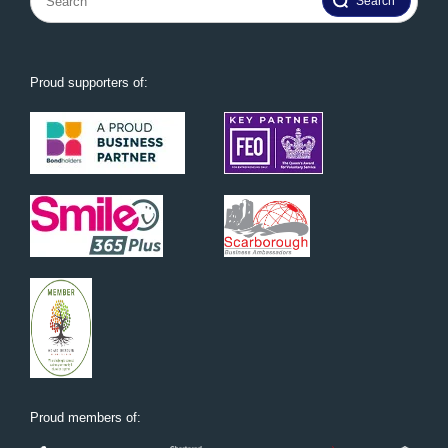
for:
Proud supporters of:
Proud members of: