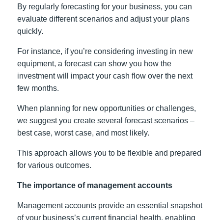
By regularly forecasting for your business, you can
evaluate different scenarios and adjust your plans
quickly.
For instance, if you’re considering investing in new
equipment, a forecast can show you how the
investment will impact your cash flow over the next
few months.
When planning for new opportunities or challenges,
we suggest you create several forecast scenarios –
best case, worst case, and most likely.
This approach allows you to be flexible and prepared
for various outcomes.
The importance of management accounts
Management accounts provide an essential snapshot
of your business’s current financial health, enabling