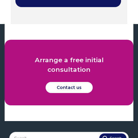
Arrange a free initial
consultation
Contact us
Search