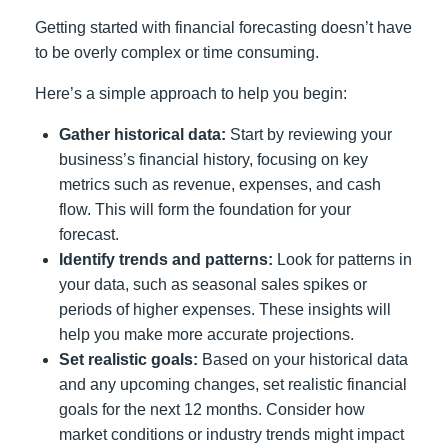
Getting started with financial forecasting doesn’t have
to be overly complex or time consuming.
Here’s a simple approach to help you begin:
Gather historical data:
Start by reviewing your
business’s financial history, focusing on key
metrics such as revenue, expenses, and cash
flow. This will form the foundation for your
forecast.
Identify trends and patterns:
Look for patterns in
your data, such as seasonal sales spikes or
periods of higher expenses. These insights will
help you make more accurate projections.
Set realistic goals:
Based on your historical data
and any upcoming changes, set realistic financial
goals for the next 12 months. Consider how
market conditions or industry trends might impact