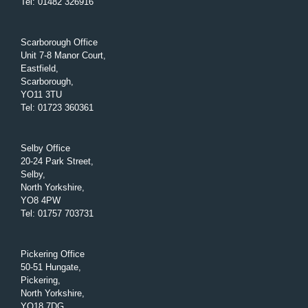
Tel
:
01482 326916
Scarborough Office
Unit 7-8 Manor Court,
Eastfield,
Scarborough,
YO11 3TU
Tel
:
01723 360361
Selby Office
20-24 Park Street,
Selby,
North Yorkshire,
YO8 4PW
Tel
:
01757 703731
Pickering Office
50-51 Hungate,
Pickering,
North Yorkshire,
YO18 7DG