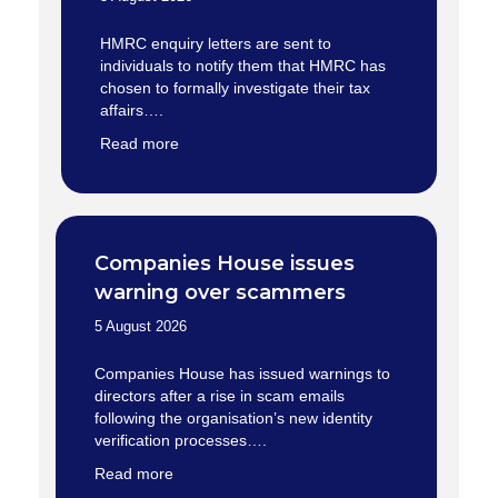
HMRC enquiry letters are sent to
individuals to notify them that HMRC has
chosen to formally investigate their tax
affairs….
Read more
Companies House issues
warning over scammers
5 August 2026
Companies House has issued warnings to
directors after a rise in scam emails
following the organisation’s new identity
verification processes….
Read more