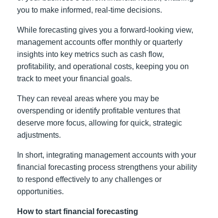
you to make informed, real-time decisions.
While forecasting gives you a forward-looking view,
management accounts offer monthly or quarterly
insights into key metrics such as cash flow,
profitability, and operational costs, keeping you on
track to meet your financial goals.
They can reveal areas where you may be
overspending or identify profitable ventures that
deserve more focus, allowing for quick, strategic
adjustments.
In short, integrating management accounts with your
financial forecasting process strengthens your ability
to respond effectively to any challenges or
opportunities.
How to start financial forecasting