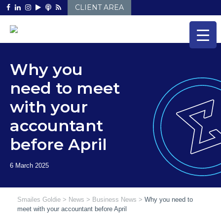
Skip
CLIENT AREA
to
content
Why you
need to meet
with your
accountant
before April
Smailes Goldie
>
News
>
Business News
>
Why you need to
meet with your accountant before April