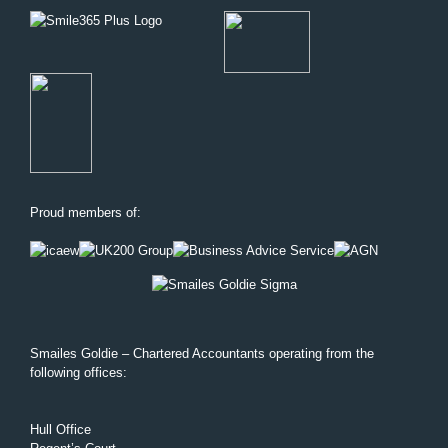
Proud members of:
Smailes Goldie – Chartered Accountants operating from the
following offices:
Hull Office