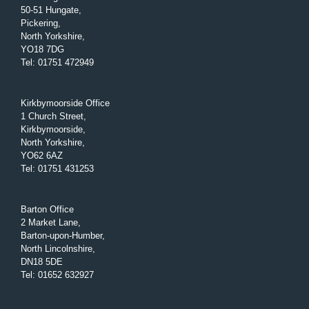
50-51 Hungate,
Pickering,
North Yorkshire,
YO18 7DG
Tel
:
01751 472949
Kirkbymoorside Office
1 Church Street,
Kirkbymoorside,
North Yorkshire,
YO62 6AZ
Tel
:
01751 431253
Barton Office
2 Market Lane,
Barton-upon-Humber,
North Lincolnshire,
DN18 5DE
Tel
:
01652 632927