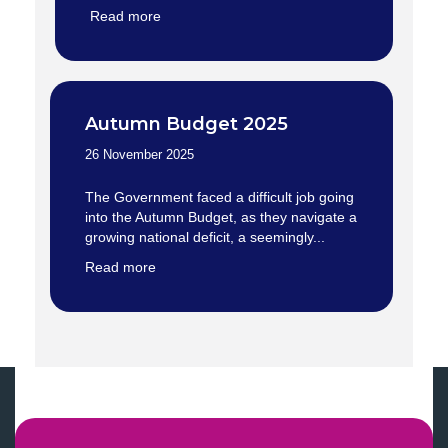
Read more
Autumn Budget 2025
26 November 2025
The Government faced a difficult job going
into the Autumn Budget, as they navigate a
growing national deficit, a seemingly...
Read more