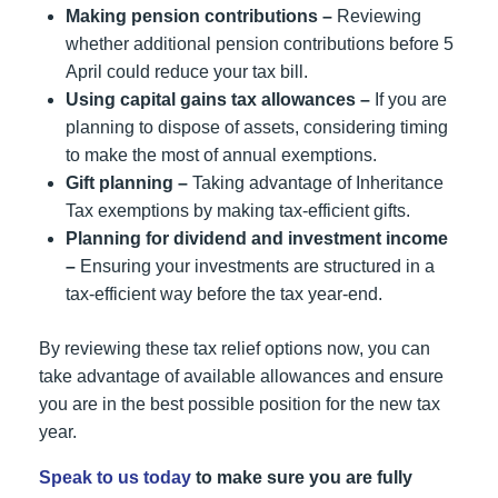
Making pension contributions –
Reviewing
whether additional pension contributions before 5
April could reduce your tax bill.
Using capital gains tax allowances –
If you are
planning to dispose of assets, considering timing
to make the most of annual exemptions.
Gift planning –
Taking advantage of Inheritance
Tax exemptions by making tax-efficient gifts.
Planning for dividend and investment income
–
Ensuring your investments are structured in a
tax-efficient way before the tax year-end.
By reviewing these tax relief options now, you can
take advantage of available allowances and ensure
you are in the best possible position for the new tax
year.
Speak to us today
to make sure you are fully