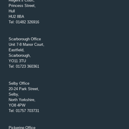
Regent’s Court,
Princess Street,
Hull
HU2 8BA
Tel
:
01482 326916
Scarborough Office
Unit 7-8 Manor Court,
Eastfield,
Scarborough,
YO11 3TU
Tel
:
01723 360361
Selby Office
20-24 Park Street,
Selby,
North Yorkshire,
YO8 4PW
Tel
:
01757 703731
Pickering Office