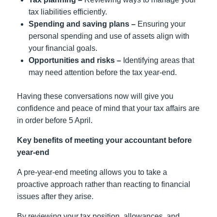
tax liabilities efficiently.
Spending and saving plans –
Ensuring your
personal spending and use of assets align with
your financial goals.
Opportunities and risks –
Identifying areas that
may need attention before the tax year-end.
Having these conversations now will give you
confidence and peace of mind that your tax affairs are
in order before 5 April.
Key benefits of meeting your accountant before
year-end
A pre-year-end meeting allows you to take a
proactive approach rather than reacting to financial
issues after they arise.
By reviewing your tax position, allowances, and