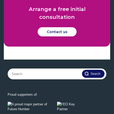
Arrange a free initial
consultation
Contact us
Search
for:
Proud supporters of: