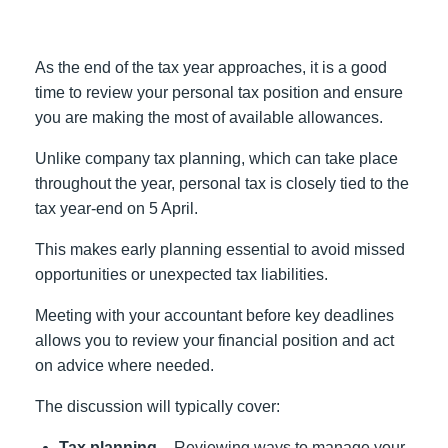
As the end of the tax year approaches, it is a good
time to review your personal tax position and ensure
you are making the most of available allowances.
Unlike company tax planning, which can take place
throughout the year, personal tax is closely tied to the
tax year-end on 5 April.
This makes early planning essential to avoid missed
opportunities or unexpected tax liabilities.
Meeting with your accountant before key deadlines
allows you to review your financial position and act
on advice where needed.
The discussion will typically cover:
Tax planning –
Reviewing ways to manage your