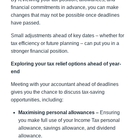
financial commitments in advance, you can make
changes that may not be possible once deadlines
have passed.
Small adjustments ahead of key dates – whether for
tax efficiency or future planning – can put you in a
stronger financial position.
Exploring your tax relief options ahead of year-
end
Meeting with your accountant ahead of deadlines
gives you the chance to discuss tax-saving
opportunities, including:
Maximising personal allowances –
Ensuring
you make full use of your Income Tax personal
allowance, savings allowance, and dividend
allowance.