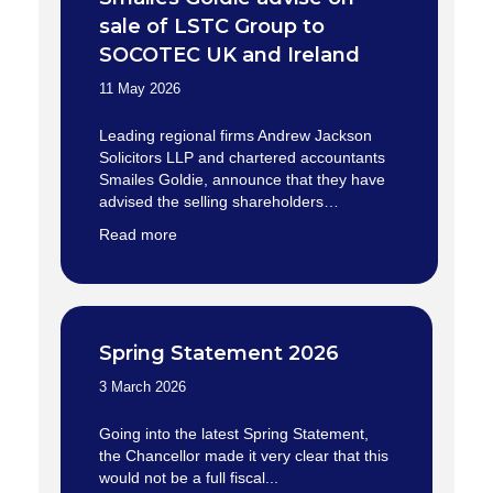
sale of LSTC Group to
SOCOTEC UK and Ireland
11 May 2026
Leading regional firms Andrew Jackson
Solicitors LLP and chartered accountants
Smailes Goldie, announce that they have
advised the selling shareholders…
Read more
Spring Statement 2026
3 March 2026
Going into the latest Spring Statement,
the Chancellor made it very clear that this
would not be a full fiscal...