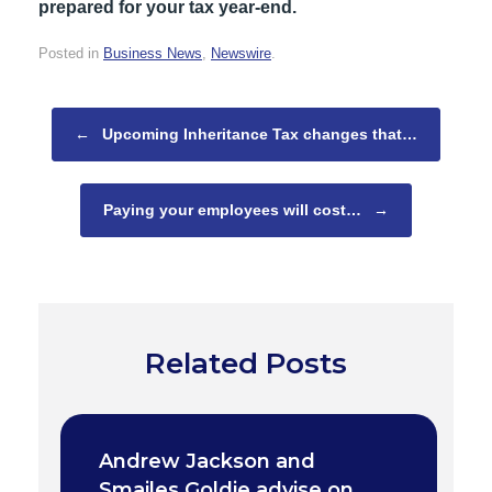
prepared for your tax year-end.
Posted in
Business News
,
Newswire
.
Post navigation
←
Upcoming Inheritance Tax changes that…
Paying your employees will cost…
→
Related Posts
Andrew Jackson and
Smailes Goldie advise on