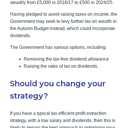
steadily from £5,000 in 2016/17 to £500 in 2024/25.
Having pledged to avoid raising taxes on income, the
Government may seek to levy further tax on wealth in
the Autumn Budget instead, which could incorporate
dividends.
The Government has various options, including:
Removing the tax-free dividend allowance
Raising the rates of tax on dividends.
Should you change your
strategy?
If you have a typical tax-efficient profit extraction
strategy, with a low salary and dividends, then this is
likely to remain the best approach to optimising your