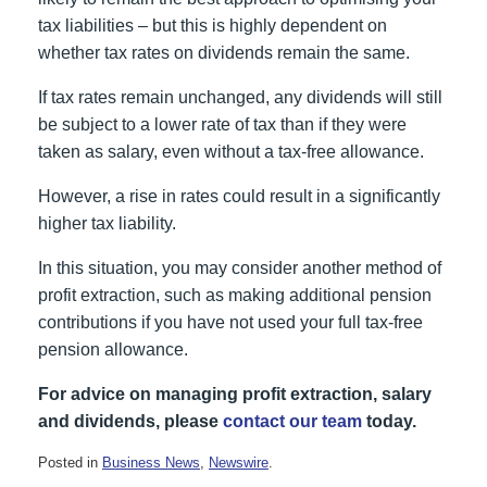
tax liabilities – but this is highly dependent on
whether tax rates on dividends remain the same.
If tax rates remain unchanged, any dividends will still
be subject to a lower rate of tax than if they were
taken as salary, even without a tax-free allowance.
However, a rise in rates could result in a significantly
higher tax liability.
In this situation, you may consider another method of
profit extraction, such as making additional pension
contributions if you have not used your full tax-free
pension allowance.
For advice on managing profit extraction, salary
and dividends, please
contact our team
today.
Posted in
Business News
,
Newswire
.