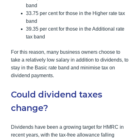
band
33.75 per cent for those in the Higher rate tax
band
39.35 per cent for those in the Additional rate
tax band
For this reason, many business owners choose to
take a relatively low salary in addition to dividends, to
stay in the Basic rate band and minimise tax on
dividend payments.
Could dividend taxes
change?
Dividends have been a growing target for HMRC in
recent years, with the tax-free allowance falling