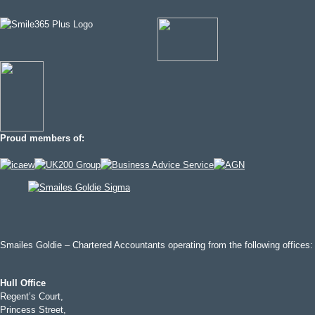
Proud members of:
Smailes Goldie – Chartered Accountants operating from the following offices:
Hull Office
Regent’s Court,
Princess Street,