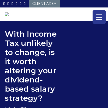
Skip
CLIENT AREA
to
content
With Income
Tax unlikely
to change, is
it worth
altering your
dividend-
based salary
strategy?