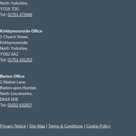
North Yorkshire,
YO18 7DG
Tel
:
01751 472949
Kirkbymoorside Office
1 Church Street,
Kirkbymoorside,
North Yorkshire,
YO62 6AZ
Tel
:
01751 431253
Barton Office
2 Market Lane,
Barton-upon-Humber,
North Lincolnshire,
DN18 5DE
Tel
:
01652 632927
Privacy Notice
|
Site Map
|
Terms & Conditions
|
Cookie Policy