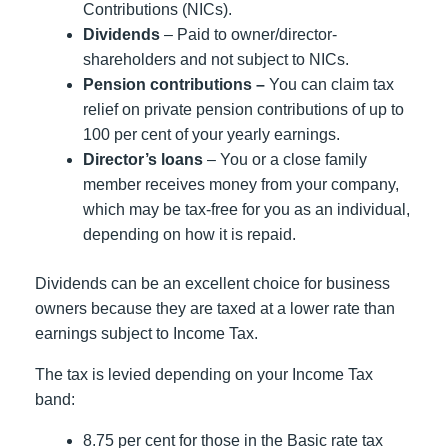
Contributions (NICs).
Dividends
– Paid to owner/director-
shareholders and not subject to NICs.
Pension contributions –
You can claim tax
relief on private pension contributions of up to
100 per cent of your yearly earnings.
Director’s loans
– You or a close family
member receives money from your company,
which may be tax-free for you as an individual,
depending on how it is repaid.
Dividends can be an excellent choice for business
owners because they are taxed at a lower rate than
earnings subject to Income Tax.
The tax is levied depending on your Income Tax
band:
8.75 per cent for those in the Basic rate tax