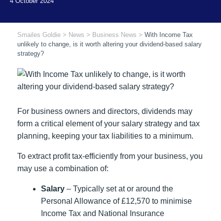
Smailes Goldie
>
News
>
Business News
>
With Income Tax
unlikely to change, is it worth altering your dividend-based salary
strategy?
For business owners and directors, dividends may
form a critical element of your salary strategy and tax
planning, keeping your tax liabilities to a minimum.
To extract profit tax-efficiently from your business, you
may use a combination of:
Salary
– Typically set at or around the
Personal Allowance of £12,570 to minimise
Income Tax and National Insurance