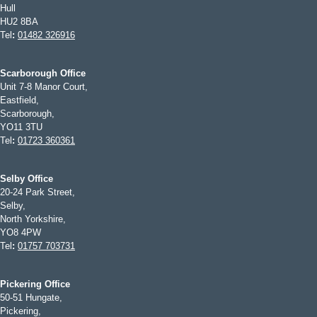
Hull
HU2 8BA
Tel
:
01482 326916
Scarborough Office
Unit 7-8 Manor Court,
Eastfield,
Scarborough,
YO11 3TU
Tel
:
01723 360361
Selby Office
20-24 Park Street,
Selby,
North Yorkshire,
YO8 4PW
Tel
:
01757 703731
Pickering Office
50-51 Hungate,
Pickering,