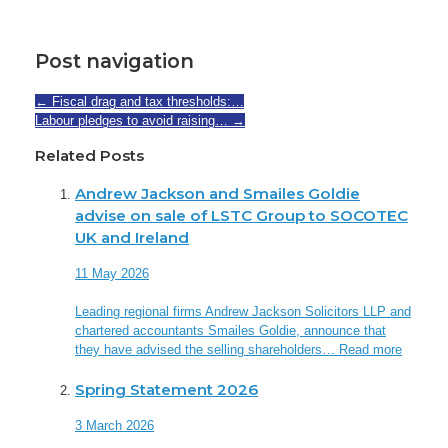
Post navigation
←
Fiscal drag and tax thresholds:…
Labour pledges to avoid raising…
→
Related Posts
Andrew Jackson and Smailes Goldie
advise on sale of LSTC Group to SOCOTEC
UK and Ireland
11 May 2026
Leading regional firms Andrew Jackson Solicitors LLP and
chartered accountants Smailes Goldie, announce that
they have advised the selling shareholders…
Read more
Spring Statement 2026
3 March 2026