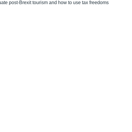
uate post-Brexit tourism and how to use tax freedoms