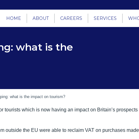
HOME
ABOUT
CAREERS
SERVICES
WHO
ng: what is the
ping: what is the impact on tourism?
r tourists which is now having an impact on Britain’s prospects
rom outside the EU were able to reclaim VAT on purchases made d