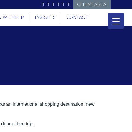
CLIENT AREA
 WE HELP
INSIGHTS
CONTACT
 as an international shopping destination, new
uring their trip.