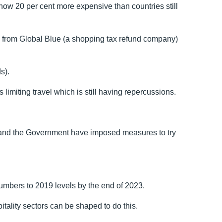
w 20 per cent more expensive than countries still
ch from Global Blue (a shopping tax refund company)
s).
 limiting travel which is still having repercussions.
 and the Government have imposed measures to try
numbers to 2019 levels by the end of 2023.
itality sectors can be shaped to do this.