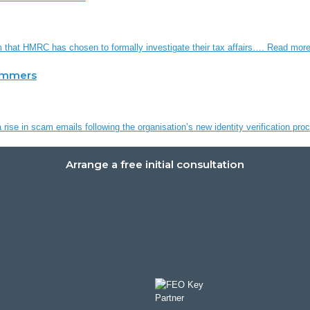
em that HMRC has chosen to formally investigate their tax affairs….
Read mor
ammers
rise in scam emails following the organisation’s new identity verification p
Arrange a free initial consultation