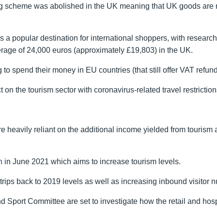
g scheme was abolished in the UK meaning that UK goods are no
s a popular destination for international shoppers, with resear
average of 24,000 euros (approximately £19,803) in the UK.
g to spend their money in EU countries (that still offer VAT refund
n the tourism sector with coronavirus-related travel restrictions
heavily reliant on the additional income yielded from tourism
n
in June 2021 which aims to increase tourism levels.
trips back to 2019 levels as well as increasing inbound visitor 
and Sport Committee are set to investigate how the retail and hosp