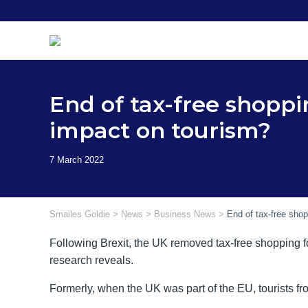
Skip
to
content
End of tax-free shoppi
impact on tourism?
Smailes Goldie
>
News
>
Business News
>
End of tax-free shop
Following Brexit, the UK removed tax-free shopping fo
research reveals.
Formerly, when the UK was part of the EU, tourists f