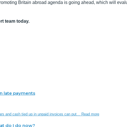
Promoting Britain abroad agenda is going ahead, which will eval
rt team today.
 in late payments
ars and cash tied up in unpaid invoices can put…
Read more
hat do I do now?