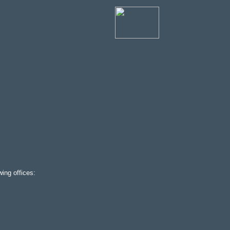
ing offices: