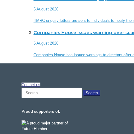
5 August 2026
HMRC enquiry letters are sent to individuals to notify th
Companies House issues warning over sc
5 August 2026
Companies House has issued warnings to directors after a 
Contact us
Search
for:
Proud supporters of: