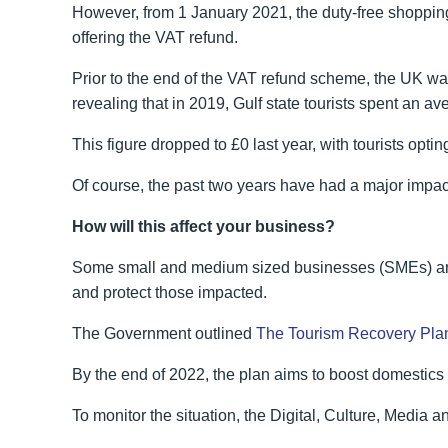
However, from 1 January 2021, the duty-free shoppin
offering the VAT refund.
Prior to the end of the VAT refund scheme, the UK wa
revealing that in 2019, Gulf state tourists spent an 
This figure dropped to £0 last year, with tourists optin
Of course, the past two years have had a major impact o
How will this affect your business?
Some small and medium sized businesses (SMEs) are 
and protect those impacted.
The Government outlined
The Tourism Recovery Pla
By the end of 2022, the plan aims to boost domestics 
To monitor the situation, the Digital, Culture, Media 