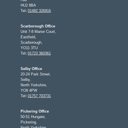
HU2 8BA
Tel
:
01482 326916
Scarborough Office
Unit 7-8 Manor Court,
Eastfield,
Scarborough,
YO11 3TU
Tel
:
01723 360361
Selby Office
20-24 Park Street,
Selby,
North Yorkshire,
YO8 4PW
Tel
:
01757 703731
Pickering Office
50-51 Hungate,
Pickering,
North Yorkshire,