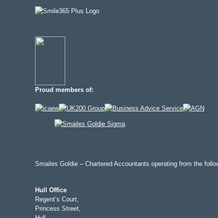
Proud members of:
Smailes Goldie – Chartered Accountants operating from the follow
Hull Office
Regent’s Court,
Princess Street,
Hull