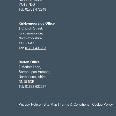
YO18 7DG
Tel
:
01751 472949
Kirkbymoorside Office
1 Church Street,
Kirkbymoorside,
North Yorkshire,
YO62 6AZ
Tel
:
01751 431253
Barton Office
2 Market Lane,
Barton-upon-Humber,
North Lincolnshire,
DN18 5DE
Tel
:
01652 632927
Privacy Notice
|
Site Map
|
Terms & Conditions
|
Cookie Policy