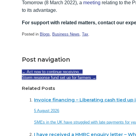
Tomorrow (8 March 2022), a
meeting
relating to the 
to its advantage.
For support with related matters, contact our expe
Posted in
Blogs
,
Business News
,
Tax
.
Post navigation
←
Act now to continue receiving…
Storm response fund set up for farmers
→
Related Posts
Invoice financing – Liberating cash tied up
5 August 2026
SMEs in the UK have struggled with late payments for ye
I have received a HMRC enquiry letter – W