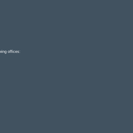
ing offices: