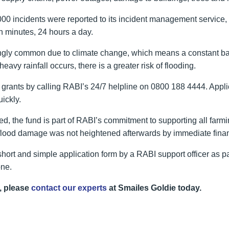
incidents were reported to its incident management service, incl
n minutes, 24 hours a day.
gly common due to climate change, which means a constant battle
avy rainfall occurs, there is a greater risk of flooding.
grants by calling RABI’s 24/7 helpline on 0800 188 4444. Applica
ickly.
 the fund is part of RABI’s commitment to supporting all far
d flood damage was not heightened afterwards by immediate finan
short and simple application form by a RABI support officer as p
one.
, please
contact our experts
at Smailes Goldie today.