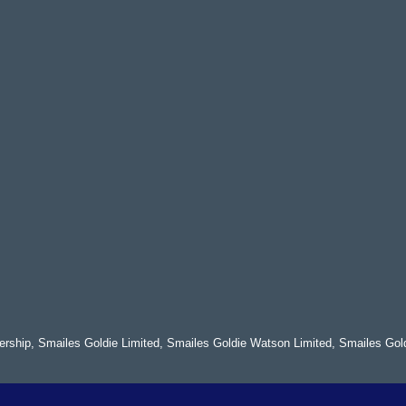
nership, Smailes Goldie Limited, Smailes Goldie Watson Limited, Smailes Gol