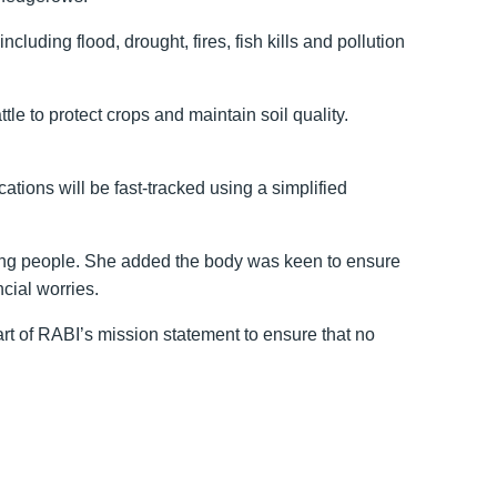
uding flood, drought, fires, fish kills and pollution
 to protect crops and maintain soil quality.
tions will be fast-tracked using a simplified
ming people. She added the body was keen to ensure
cial worries.
art of RABI’s mission statement to ensure that no