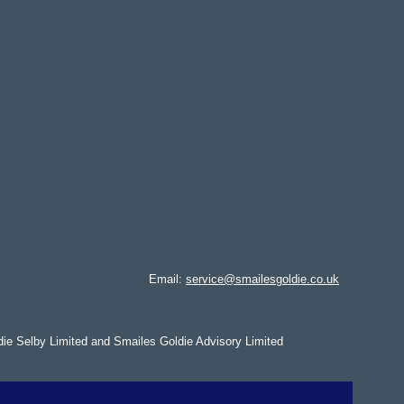
Email:
service@smailesgoldie.co.uk
die Selby Limited and Smailes Goldie Advisory Limited