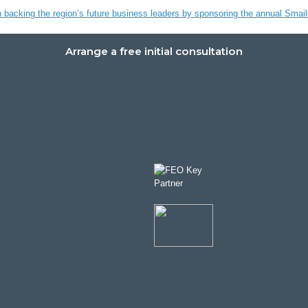
n backing the region’s future business leaders by sponsoring the annual Sma
Arrange a free initial consultation