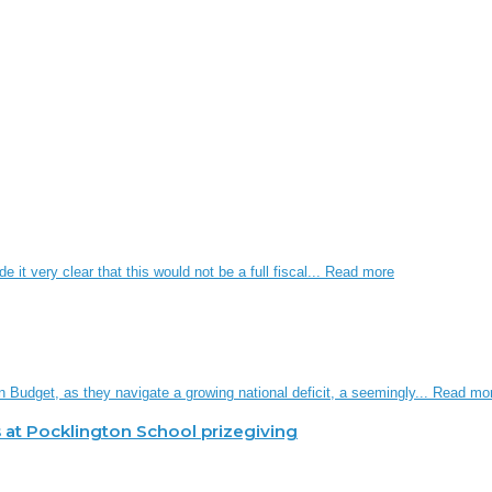
it very clear that this would not be a full fiscal...
Read more
n Budget, as they navigate a growing national deficit, a seemingly...
Read mo
 at Pocklington School prizegiving