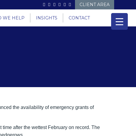
CLIENT AREA
 WE HELP
INSIGHTS
CONTACT
nced the availability of emergency grants of
t time after the wettest February on record. The
d hedgerows.