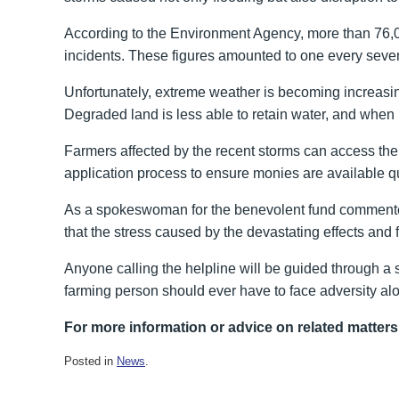
According to the Environment Agency, more than 76,000 
incidents. These figures amounted to one every seve
Unfortunately, extreme weather is becoming increasin
Degraded land is less able to retain water, and when he
Farmers affected by the recent storms can access the 
application process to ensure monies are available qu
As a spokeswoman for the benevolent fund commented,
that the stress caused by the devastating effects an
Anyone calling the helpline will be guided through a 
farming person should ever have to face adversity al
For more information or advice on related matters
Posted in
News
.