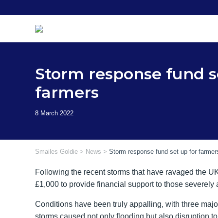
Skip
to
content
Storm response fund s
farmers
Smailes Goldie
>
News
>
Storm response fund set up for farmer
Following the recent storms that have ravaged the UK,
£1,000 to provide financial support to those severely 
Conditions have been truly appalling, with three major
storms caused not only flooding but also disruption 