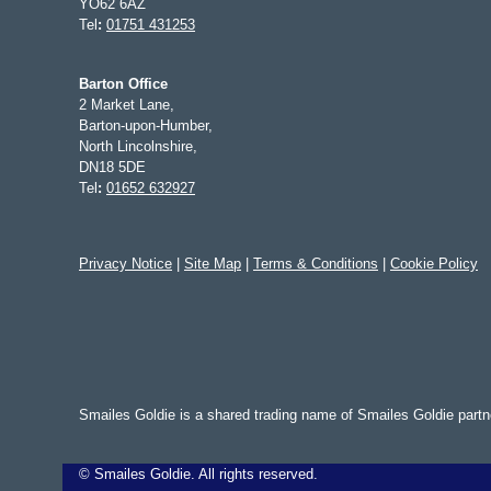
YO62 6AZ
Tel
:
01751 431253
Barton Office
2 Market Lane,
Barton-upon-Humber,
North Lincolnshire,
DN18 5DE
Tel
:
01652 632927
Privacy Notice
|
Site Map
|
Terms & Conditions
|
Cookie Policy
Smailes Goldie is a shared trading name of Smailes Goldie part
©
Smailes Goldie. All rights reserved.