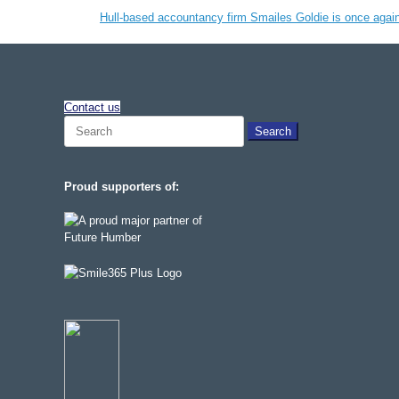
Hull-based accountancy firm Smailes Goldie is once agai
Contact us
Search
for:
Proud supporters of: