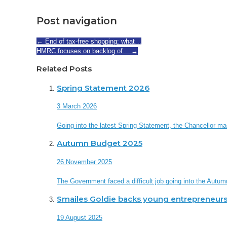
Post navigation
←
End of tax-free shopping: what…
HMRC focuses on backlog of…
→
Related Posts
Spring Statement 2026
3 March 2026
Going into the latest Spring Statement, the Chancellor made 
Autumn Budget 2025
26 November 2025
The Government faced a difficult job going into the Autum
Smailes Goldie backs young entrepreneurs
19 August 2025