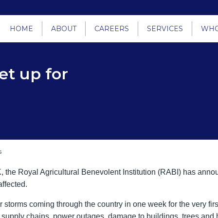
HOME
ABOUT
CAREERS
SERVICES
WHO
et up for
s
 the Royal Agricultural Benevolent Institution (RABI) has annou
affected.
 storms coming through the country in one week for the very firs
to supply chains, power outages, damage to buildings, trees an