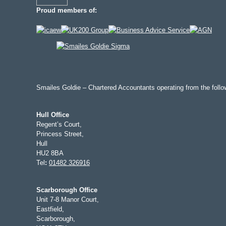
Proud members of:
Smailes Goldie – Chartered Accountants operating from the follow
Hull Office
Regent’s Court,
Princess Street,
Hull
HU2 8BA
Tel
:
01482 326916
Scarborough Office
Unit 7-8 Manor Court,
Eastfield,
Scarborough,