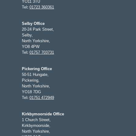
YO11 3TU
Tel
:
01723 360361
Selby Office
20-24 Park Street,
Selby,
North Yorkshire,
YO8 4PW
Tel
:
01757 703731
Pickering Office
50-51 Hungate,
Pickering,
North Yorkshire,
YO18 7DG
Tel
:
01751 472949
Kirkbymoorside Office
1 Church Street,
Kirkbymoorside,
North Yorkshire,