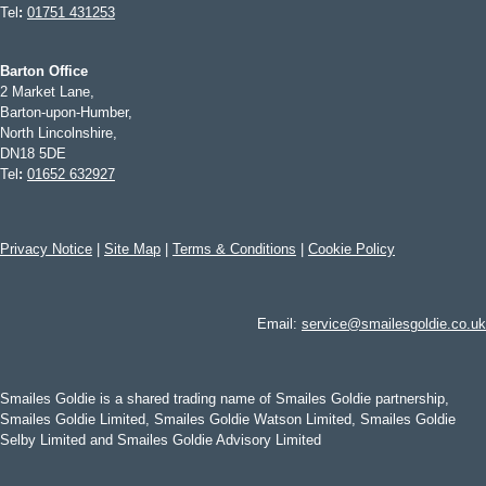
Tel
:
01751 431253
Barton Office
2 Market Lane,
Barton-upon-Humber,
North Lincolnshire,
DN18 5DE
Tel
:
01652 632927
Privacy Notice
|
Site Map
|
Terms & Conditions
|
Cookie Policy
Email:
service@smailesgoldie.co.uk
Smailes Goldie is a shared trading name of Smailes Goldie partnership,
Smailes Goldie Limited, Smailes Goldie Watson Limited, Smailes Goldie
Selby Limited and Smailes Goldie Advisory Limited