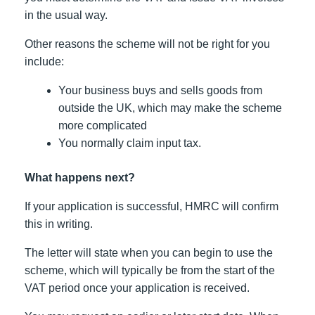
in the usual way.
Other reasons the scheme will not be right for you
include:
Your business buys and sells goods from
outside the UK, which may make the scheme
more complicated
You normally claim input tax.
What happens next?
If your application is successful, HMRC will confirm
this in writing.
The letter will state when you can begin to use the
scheme, which will typically be from the start of the
VAT period once your application is received.