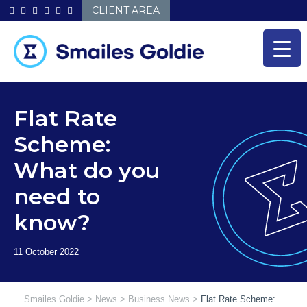
Skip
CLIENT AREA
to
content
Flat Rate
Scheme:
What do you
need to
know?
Smailes Goldie
>
News
>
Business News
>
Flat Rate Scheme: