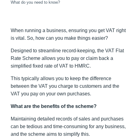
What do you need to know?
When running a business, ensuring you get VAT right
is vital. So, how can you make things easier?
Designed to streamline record-keeping, the VAT Flat
Rate Scheme allows you to pay or claim back a
simplified fixed rate of VAT to HMRC.
This typically allows you to keep the difference
between the VAT you charge to customers and the
VAT you pay on your own purchases.
What are the benefits of the scheme?
Maintaining detailed records of sales and purchases
can be tedious and time-consuming for any business,
and the scheme aims to simplify this.