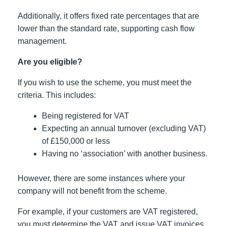
Additionally, it offers fixed rate percentages that are
lower than the standard rate, supporting cash flow
management.
Are you eligible?
If you wish to use the scheme, you must meet the
criteria. This includes:
Being registered for VAT
Expecting an annual turnover (excluding VAT)
of £150,000 or less
Having no ‘association’ with another business.
However, there are some instances where your
company will not benefit from the scheme.
For example, if your customers are VAT registered,
you must determine the VAT and issue VAT invoices