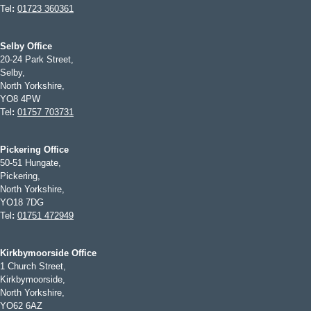
Tel
:
01723 360361
Selby Office
20-24 Park Street,
Selby,
North Yorkshire,
YO8 4PW
Tel
:
01757 703731
Pickering Office
50-51 Hungate,
Pickering,
North Yorkshire,
YO18 7DG
Tel
:
01751 472949
Kirkbymoorside Office
1 Church Street,
Kirkbymoorside,
North Yorkshire,
YO62 6AZ