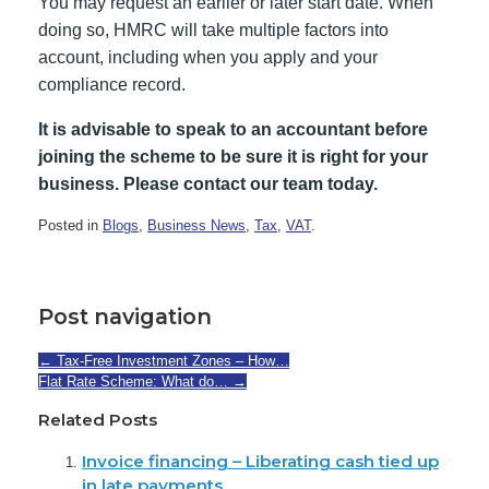
You may request an earlier or later start date. When
doing so, HMRC will take multiple factors into
account, including when you apply and your
compliance record.
It is advisable to speak to an accountant before
joining the scheme to be sure it is right for your
business. Please contact our team today.
Posted in
Blogs
,
Business News
,
Tax
,
VAT
.
Post navigation
←
Tax-Free Investment Zones – How…
Flat Rate Scheme: What do…
→
Related Posts
Invoice financing – Liberating cash tied up
in late payments