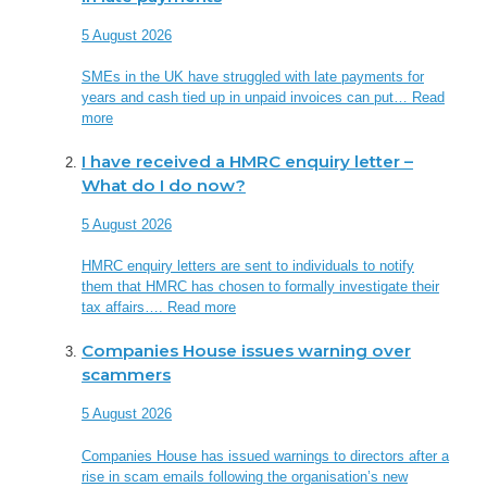
5 August 2026
SMEs in the UK have struggled with late payments for
years and cash tied up in unpaid invoices can put…
Read
more
I have received a HMRC enquiry letter –
What do I do now?
5 August 2026
HMRC enquiry letters are sent to individuals to notify
them that HMRC has chosen to formally investigate their
tax affairs….
Read more
Companies House issues warning over
scammers
5 August 2026
Companies House has issued warnings to directors after a
rise in scam emails following the organisation’s new