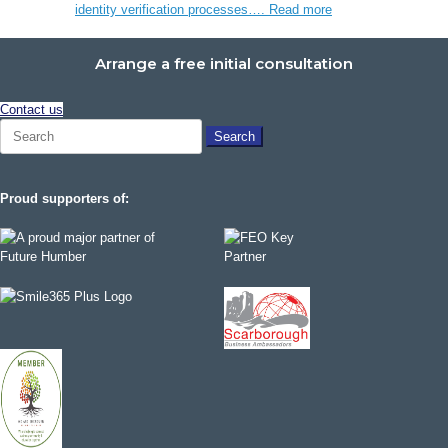
identity verification processes….
Read more
Arrange a free initial consultation
Contact us
Search
for:
Proud supporters of: