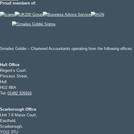
Proud members of:
Smailes Goldie – Chartered Accountants operating from the following offices:
Hull Office
Regent’s Court,
Princess Street,
Hull
HU2 8BA
Tel
:
01482 326916
Scarborough Office
Unit 7-8 Manor Court,
Eastfield,
Scarborough,
YO11 3TU