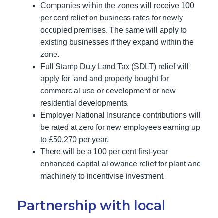
Companies within the zones will receive 100
per cent relief on business rates for newly
occupied premises. The same will apply to
existing businesses if they expand within the
zone.
Full Stamp Duty Land Tax (SDLT) relief will
apply for land and property bought for
commercial use or development or new
residential developments.
Employer National Insurance contributions will
be rated at zero for new employees earning up
to £50,270 per year.
There will be a 100 per cent first-year
enhanced capital allowance relief for plant and
machinery to incentivise investment.
Partnership with local