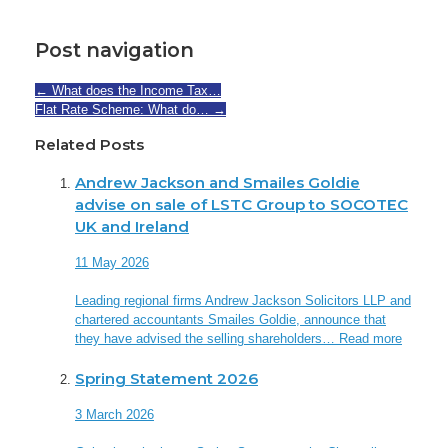
Post navigation
←
What does the Income Tax…
Flat Rate Scheme: What do…
→
Related Posts
Andrew Jackson and Smailes Goldie
advise on sale of LSTC Group to SOCOTEC
UK and Ireland
11 May 2026
Leading regional firms Andrew Jackson Solicitors LLP and
chartered accountants Smailes Goldie, announce that
they have advised the selling shareholders…
Read more
Spring Statement 2026
3 March 2026