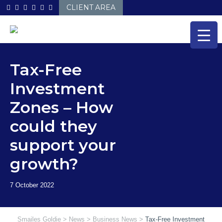
Skip
CLIENT AREA
to
content
Tax-Free
Investment
Zones – How
could they
support your
growth?
Smailes Goldie
>
News
>
Business News
>
Tax-Free Investment