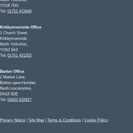
YO18 7DG
Tel
:
01751 472949
Kirkbymoorside Office
1 Church Street,
Kirkbymoorside,
North Yorkshire,
YO62 6AZ
Tel
:
01751 431253
Barton Office
2 Market Lane,
Barton-upon-Humber,
North Lincolnshire,
DN18 5DE
Tel
:
01652 632927
Privacy Notice
|
Site Map
|
Terms & Conditions
|
Cookie Policy