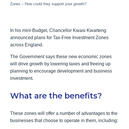
Zones – How could they support your growth?
In his mini-Budget, Chancellor Kwasi Kwarteng
announced plans for Tax-Free Investment Zones
across England.
The Government says these new economic zones
will drive growth by lowering taxes and freeing up
planning to encourage development and business
investment.
What are the benefits?
These zones will offer a number of advantages to the
businesses that choose to operate in them, including: