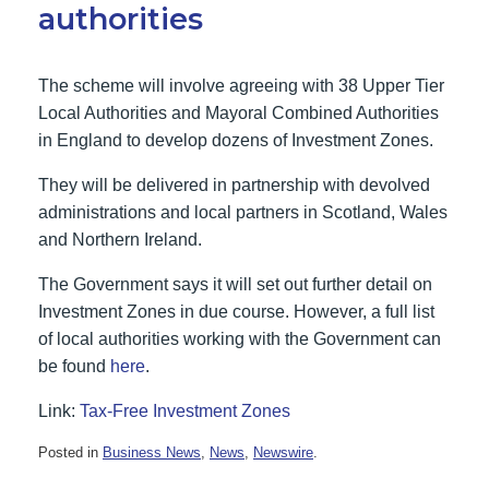
authorities
The scheme will involve agreeing with 38 Upper Tier
Local Authorities and Mayoral Combined Authorities
in England to develop dozens of Investment Zones.
They will be delivered in partnership with devolved
administrations and local partners in Scotland, Wales
and Northern Ireland.
The Government says it will set out further detail on
Investment Zones in due course. However, a full list
of local authorities working with the Government can
be found
here
.
Link:
Tax-Free Investment Zones
Posted in
Business News
,
News
,
Newswire
.