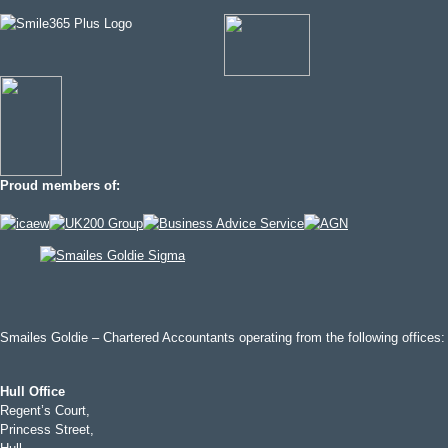
Proud members of:
Smailes Goldie – Chartered Accountants operating from the following offices:
Hull Office
Regent’s Court,
Princess Street,