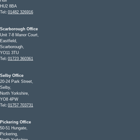
Hull
HU2 8BA
Tel
:
01482 326916
Scarborough Office
Unit 7-8 Manor Court,
Eastfield,
Scarborough,
YO11 3TU
Tel
:
01723 360361
Selby Office
20-24 Park Street,
Selby,
North Yorkshire,
YO8 4PW
Tel
:
01757 703731
Pickering Office
50-51 Hungate,
Pickering,
North Yorkshire,