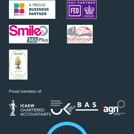
Proud members of: