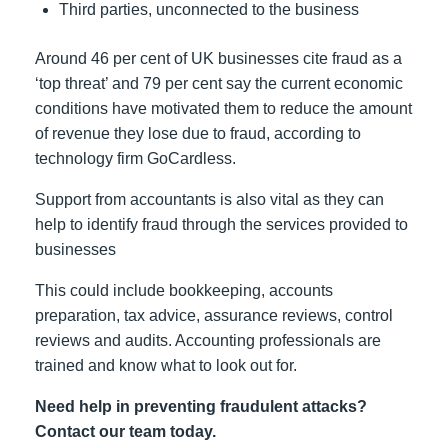
Third parties, unconnected to the business
Around 46 per cent of UK businesses cite fraud as a
‘top threat’ and 79 per cent say the current economic
conditions have motivated them to reduce the amount
of revenue they lose due to fraud, according to
technology firm GoCardless.
Support from accountants is also vital as they can
help to identify fraud through the services provided to
businesses
This could include bookkeeping, accounts
preparation, tax advice, assurance reviews, control
reviews and audits. Accounting professionals are
trained and know what to look out for.
Need help in preventing fraudulent attacks?
Contact our team today.