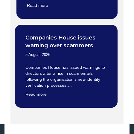
Read more
Companies House issues
warning over scammers
5 August 2026
Companies House has issued warnings to
directors after a rise in scam emails
following the organisation’s new identity
verification processes….
Read more