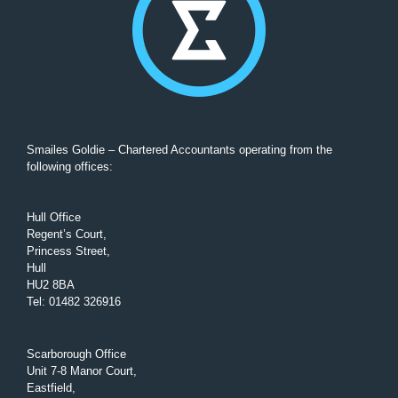
Smailes Goldie – Chartered Accountants operating from the
following offices:
Hull Office
Regent’s Court,
Princess Street,
Hull
HU2 8BA
Tel
:
01482 326916
Scarborough Office
Unit 7-8 Manor Court,
Eastfield,