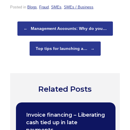
Posted in
Blogs
,
Fraud
,
SMEs
,
SMEs / Business
.
Post navigation
←
Management Accounts: Why do you…
Top tips for launching a…
→
Related Posts
Invoice financing – Liberating
cash tied up in late