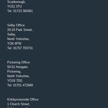
Scarborough,
YO11 3TU
Tel
:
01723 360361
Selby Office
20-24 Park Street,
Selby,
North Yorkshire,
YO8 4PW
Tel
:
01757 703731
Pickering Office
50-51 Hungate,
Pickering,
North Yorkshire,
YO18 7DG
Tel
:
01751 472949
Kirkbymoorside Office
1 Church Street,