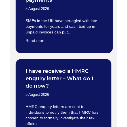
payments
5 August 2026
SMEs in the UK have struggled with late
payments for years and cash tied up in
unpaid invoices can put…
Read more
I have received a HMRC
enquiry letter – What do I
do now?
5 August 2026
HMRC enquiry letters are sent to
individuals to notify them that HMRC has
chosen to formally investigate their tax
affairs….