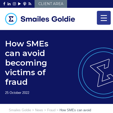
Skip
CLIENT AREA
to
content
How SMEs
can avoid
becoming
victims of
fraud
Smailes Goldie
>
News
>
Fraud
>
How SMEs can avoid