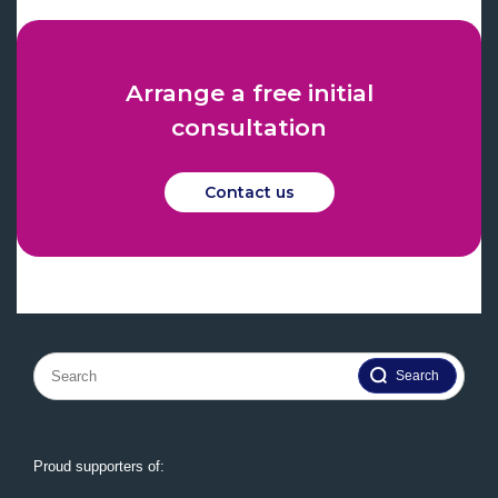
Arrange a free initial
consultation
Contact us
Search
for:
Proud supporters of: