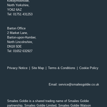
Kirkbymoorside,
North Yorkshire,
YO62 6AZ
Tel
:
01751 431253
Barton Office
2 Market Lane,
Barton-upon-Humber,
North Lincolnshire,
DN18 5DE
Tel
:
01652 632927
Privacy Notice
|
Site Map
|
Terms & Conditions
|
Cookie Policy
Email:
service@smailesgoldie.co.uk
Smailes Goldie is a shared trading name of Smailes Goldie
partnership, Smailes Goldie Limited, Smailes Goldie Watson