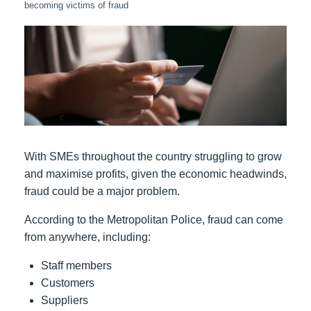
becoming victims of fraud
With SMEs throughout the country struggling to grow
and maximise profits, given the economic headwinds,
fraud could be a major problem.
According to the Metropolitan Police, fraud can come
from anywhere, including:
Staff members
Customers
Suppliers