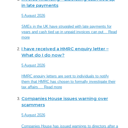
in late payments
5 August 2026
SMEs in the UK have struggled with late payments for
years and cash tied up in unpaid invoices can put…
Read
more
I have received a HMRC enquiry letter –
What do I do now?
5 August 2026
HMRC enquiry letters are sent to individuals to notify
them that HMRC has chosen to formally investigate their
tax affairs….
Read more
Companies House issues warning over
scammers
5 August 2026
Companies House has issued warnings to directors after a