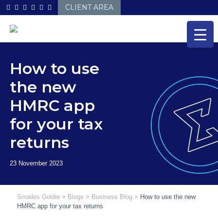
Skip
CLIENT AREA
to
content
How to use
the new
HMRC app
for your tax
returns
Smailes Goldie
>
Blogs
>
Business Blog
>
How to use the new
HMRC app for your tax returns