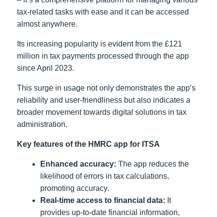
tax-related tasks with ease and it can be accessed
almost anywhere.
Its increasing popularity is evident from the £121
million in tax payments processed through the app
since April 2023.
This surge in usage not only demonstrates the app’s
reliability and user-friendliness but also indicates a
broader movement towards digital solutions in tax
administration.
Key features of the HMRC app for ITSA
Enhanced accuracy:
The app reduces the
likelihood of errors in tax calculations,
promoting accuracy.
Real-time access to financial data:
It
provides up-to-date financial information,