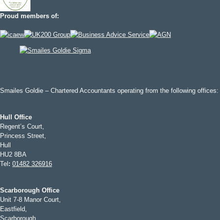
Proud members of:
Smailes Goldie – Chartered Accountants operating from the following offices:
Hull Office
Regent’s Court,
Princess Street,
Hull
HU2 8BA
Tel
:
01482 326916
Scarborough Office
Unit 7-8 Manor Court,
Eastfield,
Scarborough,