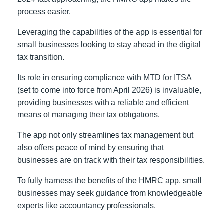
process easier.
Leveraging the capabilities of the app is essential for
small businesses looking to stay ahead in the digital
tax transition.
Its role in ensuring compliance with MTD for ITSA
(set to come into force from April 2026) is invaluable,
providing businesses with a reliable and efficient
means of managing their tax obligations.
The app not only streamlines tax management but
also offers peace of mind by ensuring that
businesses are on track with their tax responsibilities.
To fully harness the benefits of the HMRC app, small
businesses may seek guidance from knowledgeable
experts like accountancy professionals.