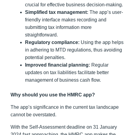
crucial for effective business decision-making.
Simplified tax management:
The app’s user-
friendly interface makes recording and
submitting tax information more
straightforward.
Regulatory compliance:
Using the app helps
in adhering to MTD regulations, thus avoiding
potential penalties.
Improved financial planning:
Regular
updates on tax liabilities facilitate better
management of business cash flow.
Why should you use the HMRC app?
The app’s significance in the current tax landscape
cannot be overstated.
With the Self-Assessment deadline on 31 January
2024 fast approaching, the HMRC app makes the