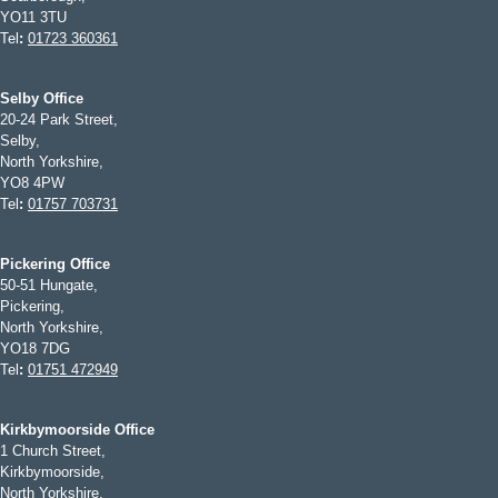
YO11 3TU
Tel
:
01723 360361
Selby Office
20-24 Park Street,
Selby,
North Yorkshire,
YO8 4PW
Tel
:
01757 703731
Pickering Office
50-51 Hungate,
Pickering,
North Yorkshire,
YO18 7DG
Tel
:
01751 472949
Kirkbymoorside Office
1 Church Street,
Kirkbymoorside,
North Yorkshire,