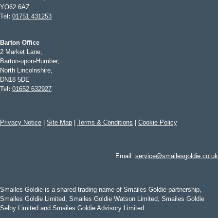
YO62 6AZ
Tel
:
01751 431253
Barton Office
2 Market Lane,
Barton-upon-Humber,
North Lincolnshire,
DN18 5DE
Tel
:
01652 632927
Privacy Notice
|
Site Map
|
Terms & Conditions
|
Cookie Policy
Email:
service@smailesgoldie.co.uk
Smailes Goldie is a shared trading name of Smailes Goldie partnership,
Smailes Goldie Limited, Smailes Goldie Watson Limited, Smailes Goldie
Selby Limited and Smailes Goldie Advisory Limited