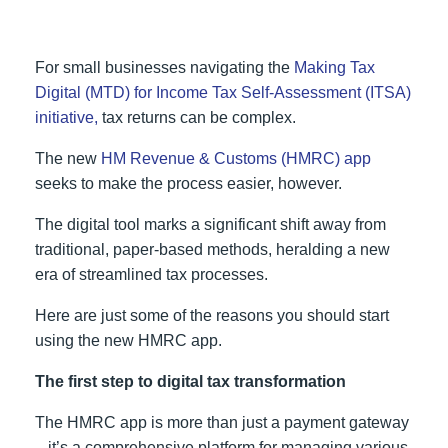
For small businesses navigating the
Making Tax
Digital (MTD) for Income Tax Self-Assessment (ITSA)
initiative,
tax returns can be complex.
The new
HM Revenue & Customs (HMRC) app
seeks to make the process easier, however.
The digital tool marks a significant shift away from
traditional, paper-based methods, heralding a new
era of streamlined tax processes.
Here are just some of the reasons you should start
using the new HMRC app.
The first step to digital tax transformation
The HMRC app is more than just a payment gateway
– it’s a comprehensive platform for managing various