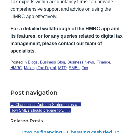
Tax experts within accountancy firms can provide
comprehensive support and advice on using the
HMRC app effectively.
For a detailed walkthrough of the HMRC app and
its features, or for any queries related to digital tax
management, please contact our team of
specialists.
Posted in
Blogs
,
Business Blog
,
Business News
,
Finance
,
HMRC
,
Making Tax Digital
,
MTD
,
SMEs
,
Tax
.
Post navigation
←
Chancellor’s Autumn Statement is a…
How SMEs should prepare for…
→
Related Posts
Invoice financing – Liberating cash tied up