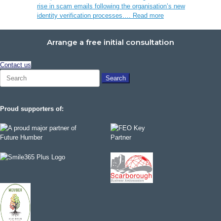
rise in scam emails following the organisation’s new
identity verification processes….
Read more
Arrange a free initial consultation
Contact us
Search
for:
Proud supporters of: