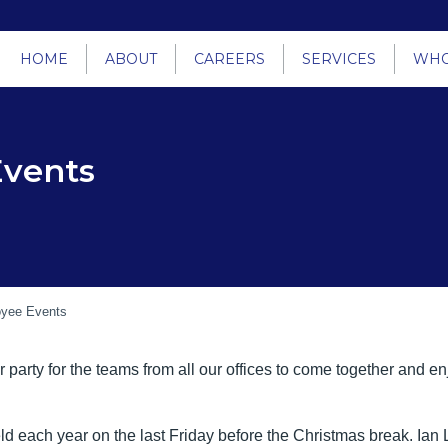
HOME
ABOUT
CAREERS
SERVICES
WHO
Events
yee Events
arty for the teams from all our offices to come together and e
held each year on the last Friday before the Christmas break. I