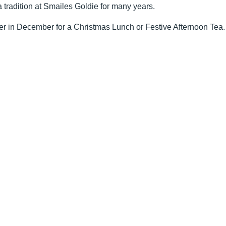
a tradition at Smailes Goldie for many years.
er in December for a Christmas Lunch or Festive Afternoon Tea.