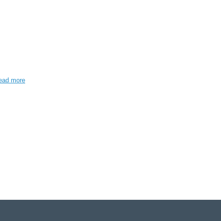
ead more