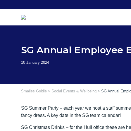
Skip
to
content
SG Annual Employee 
Smailes Goldie
>
Social Events & Wellbeing
>
SG Annual Emplo
SG Summer Party – each year we host a staff summer p
fancy dress. A key date in the SG team calendar!
SG Christmas Drinks – for the Hull office these are 