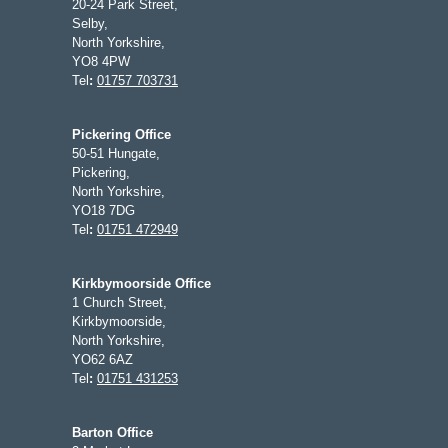
20-24 Park Street,
Selby,
North Yorkshire,
YO8 4PW
Tel
:
01757 703731
Pickering Office
50-51 Hungate,
Pickering,
North Yorkshire,
YO18 7DG
Tel
:
01751 472949
Kirkbymoorside Office
1 Church Street,
Kirkbymoorside,
North Yorkshire,
YO62 6AZ
Tel
:
01751 431253
Barton Office