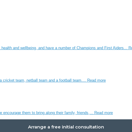
 health and wellbeing, and have a number of Champions and First Aiders...
R
 cricket team, netball team and a football team....
Read more
 encourage them to bring along their family, friends,...
Read more
Arrange a free initial consultation