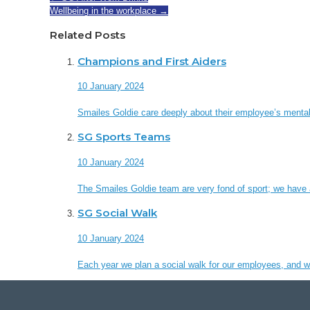
Wellbeing in the workplace
→
Related Posts
Champions and First Aiders
10 January 2024
Smailes Goldie care deeply about their employee’s mental
SG Sports Teams
10 January 2024
The Smailes Goldie team are very fond of sport; we have a
SG Social Walk
10 January 2024
Each year we plan a social walk for our employees, and we