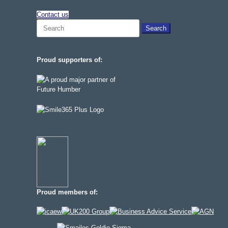
Contact us
Search
for:
Proud supporters of:
Proud members of: