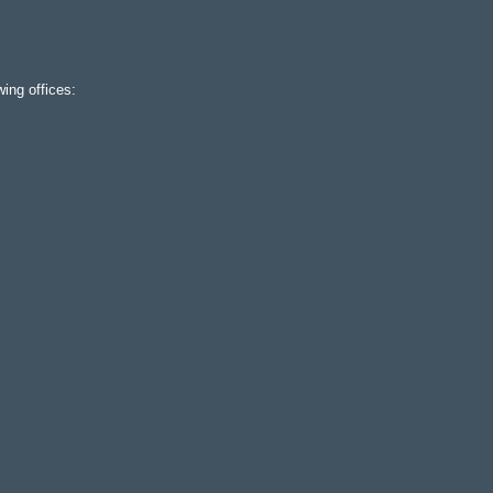
ing offices: