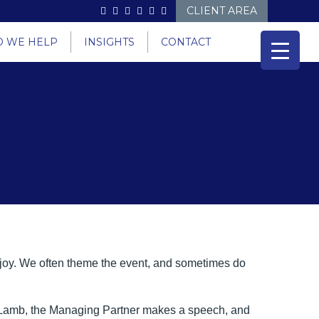
CLIENT AREA
 WE HELP
INSIGHTS
CONTACT
njoy. We often theme the event, and sometimes do
an Lamb, the Managing Partner makes a speech, and