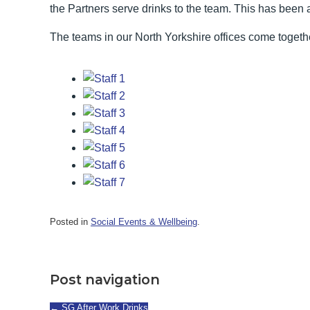
the Partners serve drinks to the team. This has been 
The teams in our North Yorkshire offices come togeth
Posted in
Social Events & Wellbeing
.
Post navigation
←
SG After Work Drinks