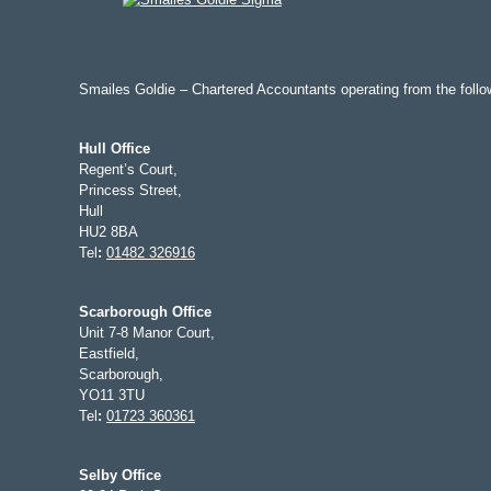
Smailes Goldie – Chartered Accountants operating from the follow
Hull Office
Regent’s Court,
Princess Street,
Hull
HU2 8BA
Tel
:
01482 326916
Scarborough Office
Unit 7-8 Manor Court,
Eastfield,
Scarborough,
YO11 3TU
Tel
:
01723 360361
Selby Office