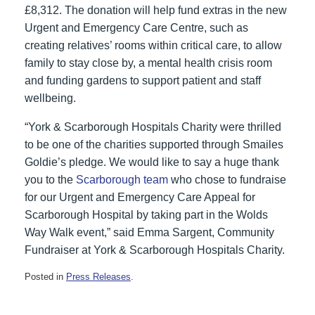
£8,312. The donation will help fund extras in the new
Urgent and Emergency Care Centre, such as
creating relatives’ rooms within critical care, to allow
family to stay close by, a mental health crisis room
and funding gardens to support patient and staff
wellbeing.
“York & Scarborough Hospitals Charity were thrilled
to be one of the charities supported through Smailes
Goldie’s pledge. We would like to say a huge thank
you to the
Scarborough team
who chose to fundraise
for our Urgent and Emergency Care Appeal for
Scarborough Hospital by taking part in the Wolds
Way Walk event,” said Emma Sargent, Community
Fundraiser at York & Scarborough Hospitals Charity.
Posted in
Press Releases
.