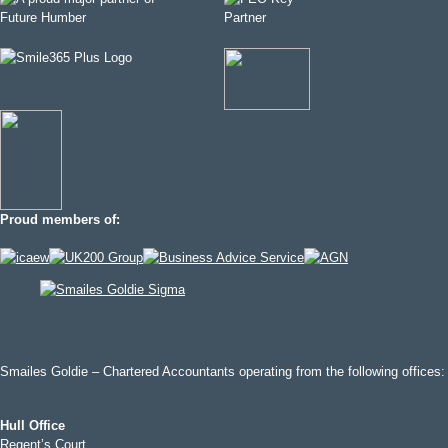
Proud members of:
Smailes Goldie – Chartered Accountants operating from the following offices:
Hull Office
Regent’s Court,