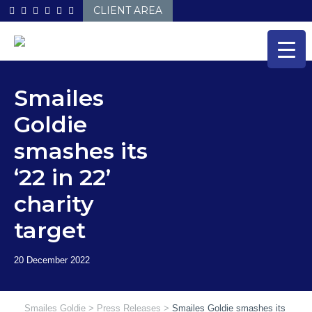
Skip
CLIENT AREA
to
content
Smailes
Goldie
smashes its
‘22 in 22’
charity
target
Smailes Goldie
>
Press Releases
>
Smailes Goldie smashes its