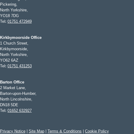
Pickering,
North Yorkshire,
YO18 7DG
Tel
:
01751 472949
Kirkbymoorside Office
1 Church Street,
Kirkbymoorside,
North Yorkshire,
YO62 6AZ
Tel
:
01751 431253
Barton Office
2 Market Lane,
Barton-upon-Humber,
North Lincolnshire,
DN18 5DE
Tel
:
01652 632927
Privacy Notice
|
Site Map
|
Terms & Conditions
|
Cookie Policy