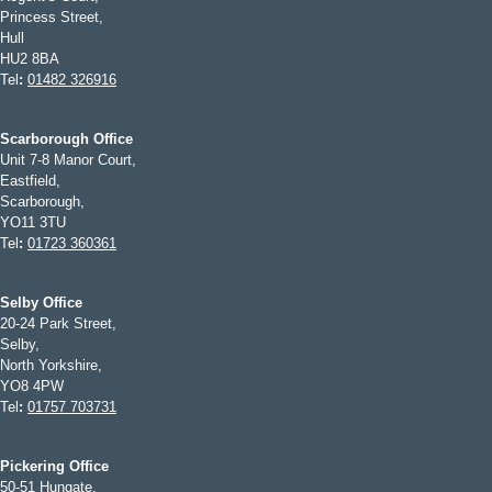
Princess Street,
Hull
HU2 8BA
Tel
:
01482 326916
Scarborough Office
Unit 7-8 Manor Court,
Eastfield,
Scarborough,
YO11 3TU
Tel
:
01723 360361
Selby Office
20-24 Park Street,
Selby,
North Yorkshire,
YO8 4PW
Tel
:
01757 703731
Pickering Office
50-51 Hungate,