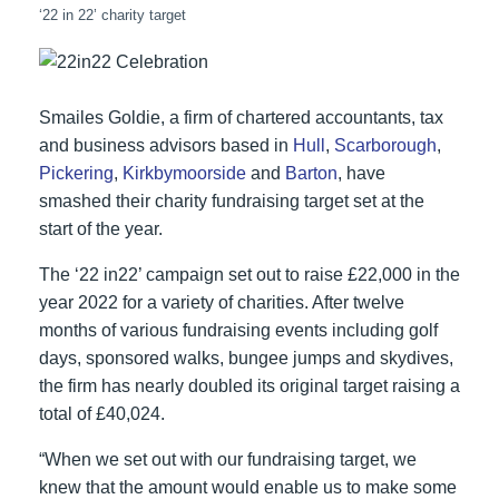
‘22 in 22’ charity target
Smailes Goldie, a firm of chartered accountants, tax
and business advisors based in
Hull
,
Scarborough
,
Pickering
,
Kirkbymoorside
and
Barton
, have
smashed their charity fundraising target set at the
start of the year.
The ‘22 in22’ campaign set out to raise £22,000 in the
year 2022 for a variety of charities. After twelve
months of various fundraising events including golf
days, sponsored walks, bungee jumps and skydives,
the firm has nearly doubled its original target raising a
total of £40,024.
“When we set out with our fundraising target, we
knew that the amount would enable us to make some