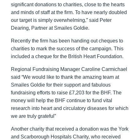
significant donations to charities, close to the hearts
and minds of staff at the firm. To have nearly doubled
our target is simply overwhelming,” said Peter
Dearing, Partner at Smailes Goldie.
Recently the firm has been handing out cheques to
charities to mark the success of the campaign. This
included a cheque for the British Heart Foundation.
Regional Fundraising Manager Caroline Carmichael
said “We would like to thank the amazing team at
Smailes Goldie for their support and fabulous
fundraising efforts to raise £7,203 for the BHF. The
money will help the BHF continue to fund vital
research into heart and circulatory diseases for which
we are truly grateful”
Another charity that received a donation was the York
and Scarborough Hospitals Charity, who received