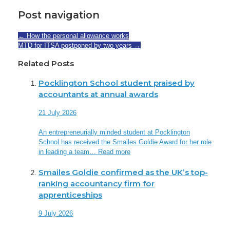
Post navigation
←
How the personal allowance works
MTD for ITSA postponed by two years
→
Related Posts
Pocklington School student praised by
accountants at annual awards
21 July 2026
An entrepreneurially minded student at Pocklington
School has received the Smailes Goldie Award for her role
in leading a team…
Read more
Smailes Goldie confirmed as the UK’s top-
ranking accountancy firm for
apprenticeships
9 July 2026