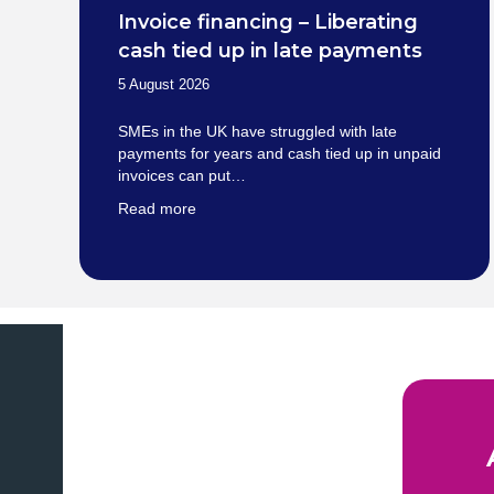
Invoice financing – Liberating
cash tied up in late payments
5 August 2026
SMEs in the UK have struggled with late
payments for years and cash tied up in unpaid
invoices can put…
Read more