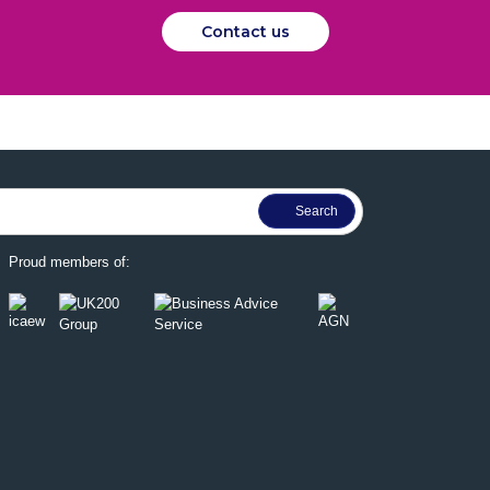
Contact us
Proud members of: