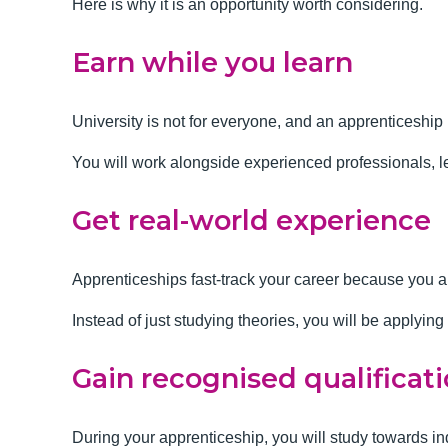
Here is why it is an opportunity worth considering.
Earn while you learn
University is not for everyone, and an apprenticeship 
You will work alongside experienced
professionals, l
Get real-world experience
Apprenticeships fast-track your career because you 
Instead of just studying theories, you will be applyin
Gain recognised qualificat
During your apprenticeship, you will study towards 