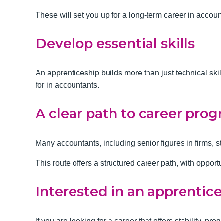
These will set you up for a long-term career in accou
Develop essential skills
An apprenticeship builds more than just technical ski
for in accountants.
A clear path to career prog
Many accountants, including senior figures in firms, s
This route offers a structured career path, with opport
Interested in an apprentic
If you are looking for a career that offers stability, 