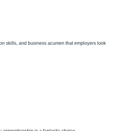
tion skills, and business acumen that employers look
y apprenticeship is a fantastic choice.