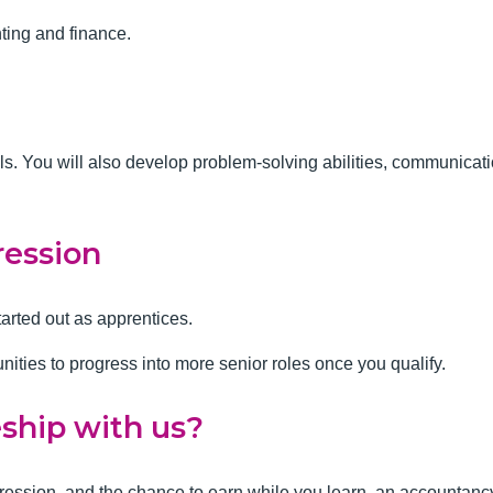
nting and finance.
lls. You will also develop problem-solving abilities, communica
ression
tarted out as apprentices.
unities to progress into more senior roles once you qualify.
eship with us?
progression, and the chance to earn while you learn, an accountanc