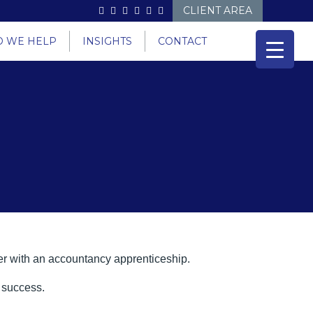
CLIENT AREA
 WE HELP
INSIGHTS
CONTACT
reer with an accountancy apprenticeship.
o success.