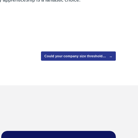
Could your company size threshold…
→