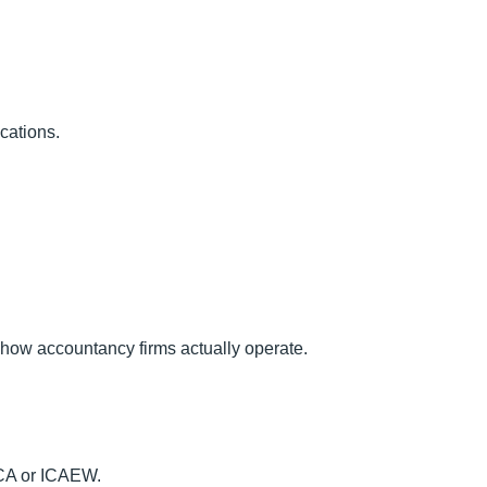
ications.
g how accountancy firms actually operate.
ACCA or ICAEW.