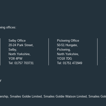
ing offices:
Selby Office
Pickering Office
20-24 Park Street,
50-51 Hungate,
Selby,
Pickering,
North Yorkshire,
North Yorkshire,
YO8 4PW
YO18 7DG
Tel
:
01757 703731
Tel
:
01751 472949
y
nership, Smailes Goldie Limited, Smailes Goldie Watson Limited, Smailes Gol