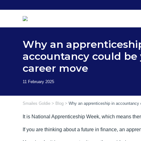
Skip
to
content
Why an apprenticeship
accountancy could be 
career move
Smailes Goldie
>
Blog
>
Why an apprenticeship in accountancy 
It is National Apprenticeship Week, which means there 
If you are thinking about a future in finance, an app