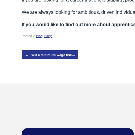
We are always looking for ambitious, driven individua
If you would like to find out more about apprentic
Posted in
Blog
,
Blogs
.
Post navigation
←
Will a minimum wage rise…