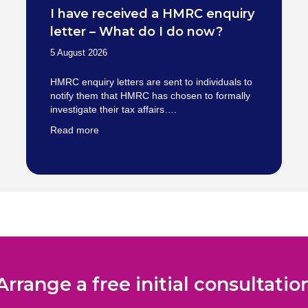
I have received a HMRC enquiry
letter – What do I do now?
5 August 2026
HMRC enquiry letters are sent to individuals to
notify them that HMRC has chosen to formally
investigate their tax affairs….
Read more
Arrange a free initial consultatio