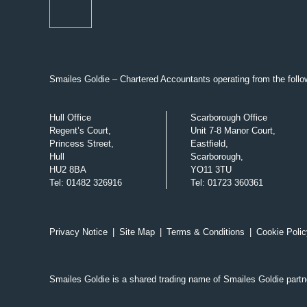
Smailes Goldie – Chartered Accountants operating from the follow
Hull Office
Scarborough Office
Regent’s Court,
Unit 7-8 Manor Court,
Princess Street,
Eastfield,
Hull
Scarborough,
HU2 8BA
YO11 3TU
Tel
:
01482 326916
Tel
:
01723 360361
Privacy Notice
|
Site Map
|
Terms & Conditions
|
Cookie Polic
Smailes Goldie is a shared trading name of Smailes Goldie part