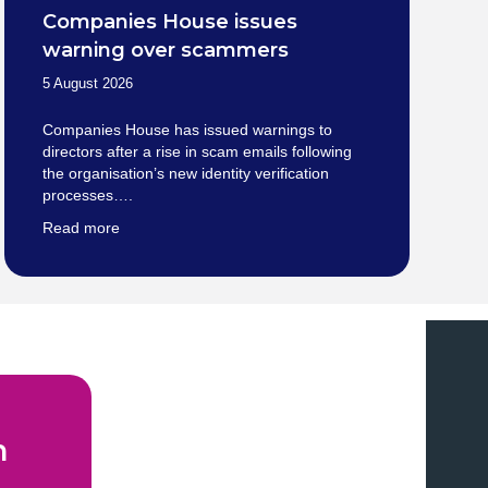
Companies House issues
warning over scammers
5 August 2026
Companies House has issued warnings to
directors after a rise in scam emails following
the organisation’s new identity verification
processes….
Read more
n