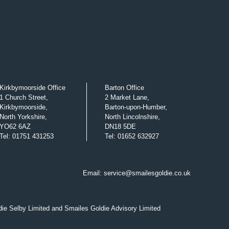
Kirkbymoorside Office
Barton Office
1 Church Street,
2 Market Lane,
Kirkbymoorside,
Barton-upon-Humber,
North Yorkshire,
North Lincolnshire,
YO62 6AZ
DN18 5DE
Tel
:
01751 431253
Tel
:
01652 632927
Email:
service@smailesgoldie.co.uk
die Selby Limited and Smailes Goldie Advisory Limited