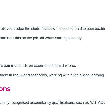
lets you dodge the student debt while getting paid to gain qualif
earning skills on the job, all while earning a salary.
are gaining hands-on experience from day one.
g them in real-world scenarios, working with clients, and learnin
ions
industry-recognised accountancy qualifications, such as AAT, 