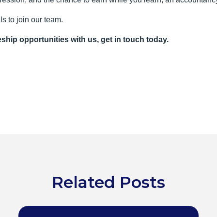
ls to join our team.
eship opportunities with us, get in touch today.
Related Posts