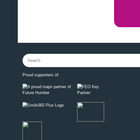
Search
for:
Proud supporters of: