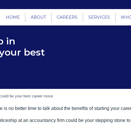
HOME
ABOUT
CAREERS
SERVICES
WHO
 in
your best
could be your best career move
is no better time to talk about the benefits of starting your ca
renticeship at an accountancy firm could be your stepping stone t