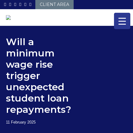
Skip
CLIENT AREA
to
content
Will a
minimum
wage rise
trigger
unexpected
student loan
repayments?