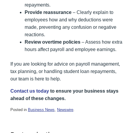
repayments.
Provide reassurance
– Clearly explain to
employees how and why deductions were
made, preventing any confusion or negative
reactions.
Review overtime policies
– Assess how extra
hours affect payroll and employee earnings.
If you are looking for advice on payroll management,
tax planning, or handling student loan repayments,
our team is here to help.
Contact us today
to ensure your business stays
ahead of these changes.
Posted in
Business News
,
Newswire
.