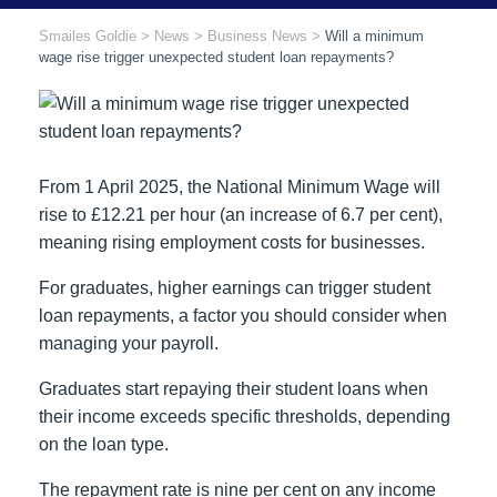
Smailes Goldie
>
News
>
Business News
>
Will a minimum
wage rise trigger unexpected student loan repayments?
From 1 April 2025, the National Minimum Wage will
rise to £12.21 per hour (an increase of 6.7 per cent),
meaning rising employment costs for businesses.
For graduates, higher earnings can trigger student
loan repayments, a factor you should consider when
managing your payroll.
Graduates start repaying their student loans when
their income exceeds specific thresholds, depending
on the loan type.
The repayment rate is nine per cent on any income