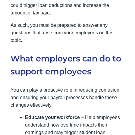
could trigger loan deductions and increase the
amount of tax paid.
As such, you must be prepared to answer any
questions that arise from your employees on this
topic.
What employers can do to
support employees
You can play a proactive role in reducing confusion
and ensuring your payroll processes handle these
changes effectively.
Educate your workforce
– Help employees
understand how overtime impacts their
earnings and may trigger student loan