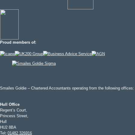
Proud members of:
Smailes Goldie – Chartered Accountants operating from the following offices:
Hull Office
Regent’s Court,
Princess Street,
Hull
HU2 8BA
Tel
:
01482 326916