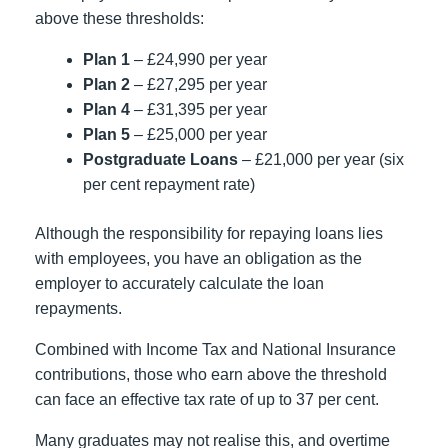
above these thresholds:
Plan 1
– £24,990 per year
Plan 2
– £27,295 per year
Plan 4
– £31,395 per year
Plan 5
– £25,000 per year
Postgraduate Loans
– £21,000 per year (six
per cent repayment rate)
Although the responsibility for repaying loans lies
with employees, you have an obligation as the
employer to accurately calculate the loan
repayments.
Combined with Income Tax and National Insurance
contributions, those who earn above the threshold
can face an effective tax rate of up to 37 per cent.
Many graduates may not realise this, and overtime