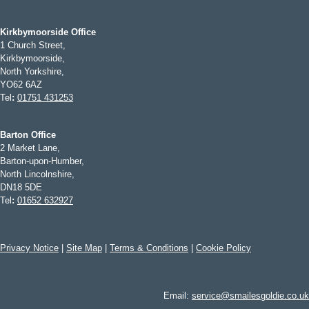
Kirkbymoorside Office
1 Church Street,
Kirkbymoorside,
North Yorkshire,
YO62 6AZ
Tel
:
01751 431253
Barton Office
2 Market Lane,
Barton-upon-Humber,
North Lincolnshire,
DN18 5DE
Tel
:
01652 632927
Privacy Notice
|
Site Map
|
Terms & Conditions
|
Cookie Policy
Email:
service@smailesgoldie.co.uk