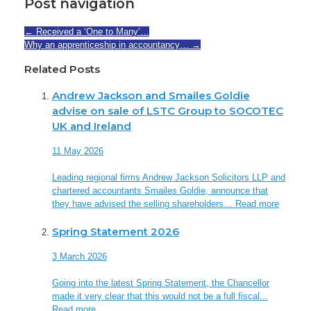
Post navigation
←
Received a ‘One to Many’…
Why an apprenticeship in accountancy…
→
Related Posts
Andrew Jackson and Smailes Goldie
advise on sale of LSTC Group to SOCOTEC
UK and Ireland
11 May 2026
Leading regional firms Andrew Jackson Solicitors LLP and
chartered accountants Smailes Goldie, announce that
they have advised the selling shareholders…
Read more
Spring Statement 2026
3 March 2026
Going into the latest Spring Statement, the Chancellor
made it very clear that this would not be a full fiscal...
Read more