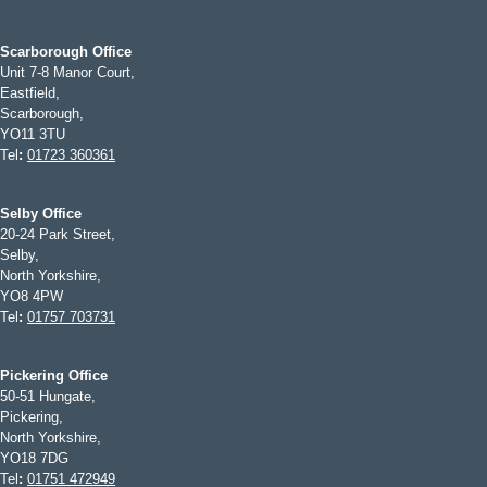
Scarborough Office
Unit 7-8 Manor Court,
Eastfield,
Scarborough,
YO11 3TU
Tel
:
01723 360361
Selby Office
20-24 Park Street,
Selby,
North Yorkshire,
YO8 4PW
Tel
:
01757 703731
Pickering Office
50-51 Hungate,
Pickering,
North Yorkshire,
YO18 7DG
Tel
:
01751 472949